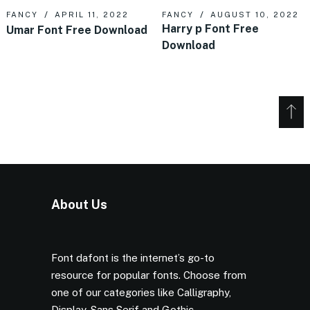
FANCY
APRIL 11, 2022
FANCY
AUGUST 10, 2022
Harry p Font Free
Umar Font Free Download
Download
About Us
Font dafont is the internet’s go-to
resource for popular fonts. Choose from
one of our categories like Calligraphy,
Display, Sans Serif and Gothic.