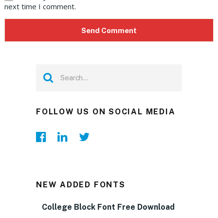
next time I comment.
FOLLOW US ON SOCIAL MEDIA
NEW ADDED FONTS
College Block Font Free Download