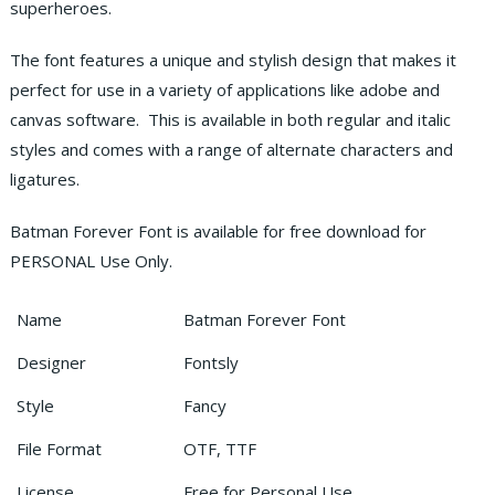
superheroes.
The font features a unique and stylish design that makes it
perfect for use in a variety of applications like adobe and
canvas software. This is available in both regular and italic
styles and comes with a range of alternate characters and
ligatures.
Batman Forever Font is available for free download for
PERSONAL Use Only.
Name
Batman Forever Font
Designer
Fontsly
Style
Fancy
File Format
OTF, TTF
License
Free for Personal Use