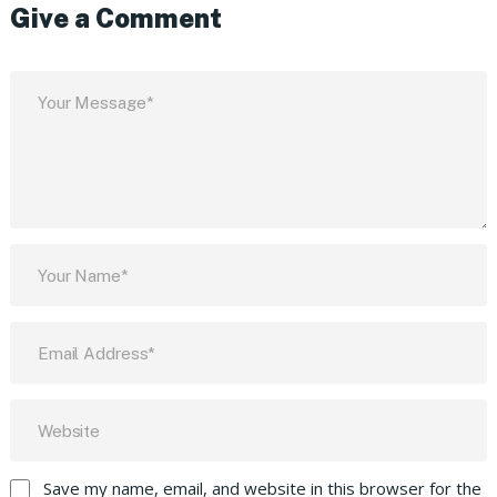
Give a Comment
Save my name, email, and website in this browser for the