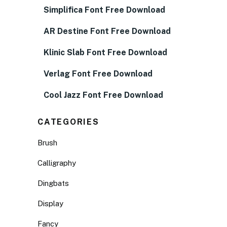
Simplifica Font Free Download
AR Destine Font Free Download
Klinic Slab Font Free Download
Verlag Font Free Download
Cool Jazz Font Free Download
CATEGORIES
Brush
Calligraphy
Dingbats
Display
Fancy