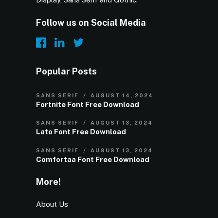
Follow us on Social Media
Popular Posts
SANS SERIF
AUGUST 14, 2024
Fortnite Font Free Download
SANS SERIF
AUGUST 13, 2024
Lato Font Free Download
SANS SERIF
AUGUST 13, 2024
Comfortaa Font Free Download
More!
About Us