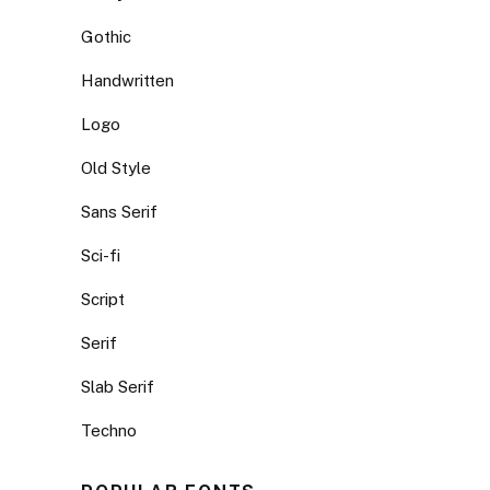
Gothic
Handwritten
Logo
Old Style
Sans Serif
Sci-fi
Script
Serif
Slab Serif
Techno