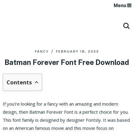
Menu
FANCY
FEBRUARY 18, 2023
Batman Forever Font Free Download
Contents
If you’re looking for a fancy with an amazing and modern
design, then Batman Forever Font is a perfect choice for you.
This font family is designed by designer Fontsly. It was based
on an American famous movie and this movie focus on