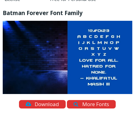
Batman Forever Font Family
Download
More Fonts