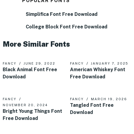
POPULAR FONTS
Simplifica Font Free Download
College Block Font Free Download
More Similar Fonts
FANCY
JUNE 29, 2022
FANCY
JANUARY 7, 2025
Black Animal Font Free
American Whiskey Font
Download
Free Download
FANCY
FANCY
MARCH 19, 2026
Tangled Font Free
NOVEMBER 20, 2024
Bright Young Things Font
Download
Free Download