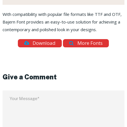
With compatibility with popular file formats like TTF and OTF,
Bajern Font provides an easy-to-use solution for achieving a
contemporary and polished look in your designs.
Download
More Fonts
Give a Comment