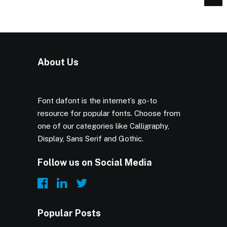
About Us
Font dafont is the internet’s go-to
resource for popular fonts. Choose from
one of our categories like Calligraphy,
Display, Sans Serif and Gothic.
Follow us on Social Media
Popular Posts