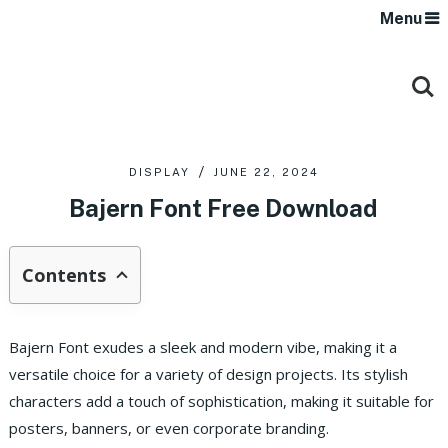
Menu
DISPLAY
JUNE 22, 2024
Bajern Font Free Download
Contents
Bajern Font exudes a sleek and modern vibe, making it a
versatile choice for a variety of design projects. Its stylish
characters add a touch of sophistication, making it suitable for
posters, banners, or even corporate branding.