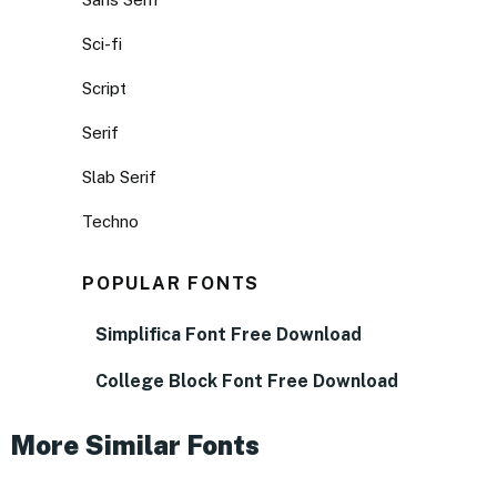
Sci-fi
Script
Serif
Slab Serif
Techno
POPULAR FONTS
Simplifica Font Free Download
College Block Font Free Download
More Similar Fonts