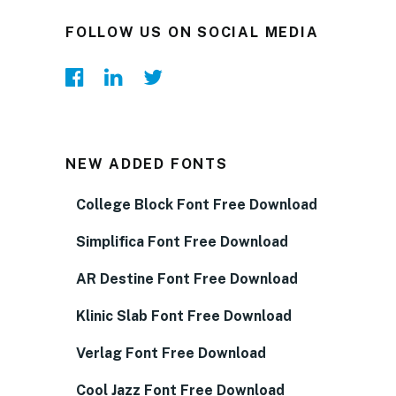
FOLLOW US ON SOCIAL MEDIA
NEW ADDED FONTS
College Block Font Free Download
Simplifica Font Free Download
AR Destine Font Free Download
Klinic Slab Font Free Download
Verlag Font Free Download
Cool Jazz Font Free Download