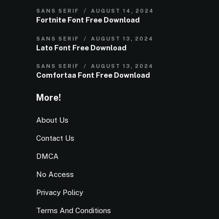
SANS SERIF
AUGUST 14, 2024
Fortnite Font Free Download
SANS SERIF
AUGUST 13, 2024
Lato Font Free Download
SANS SERIF
AUGUST 13, 2024
Comfortaa Font Free Download
More!
About Us
Contact Us
DMCA
No Access
Privacy Policy
Terms And Conditions