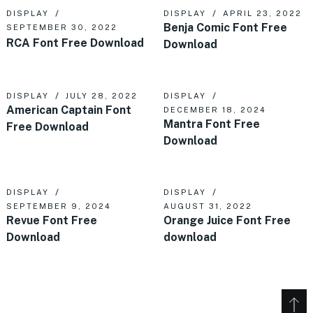
DISPLAY
DISPLAY
APRIL 23, 2022
Benja Comic Font Free
SEPTEMBER 30, 2022
RCA Font Free Download
Download
DISPLAY
JULY 28, 2022
DISPLAY
American Captain Font
DECEMBER 18, 2024
Mantra Font Free
Free Download
Download
DISPLAY
DISPLAY
SEPTEMBER 9, 2024
AUGUST 31, 2022
Revue Font Free
Orange Juice Font Free
Download
download