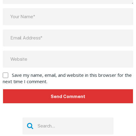
Save my name, email, and website in this browser for the
next time I comment.