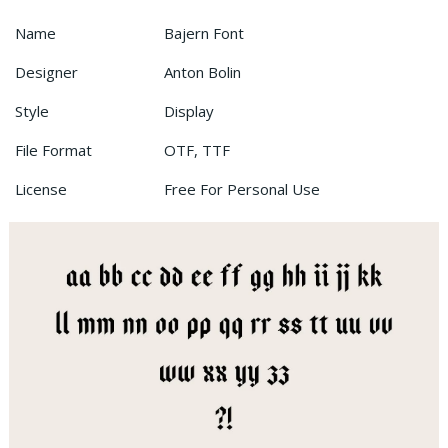
Name
Bajern Font
Designer
Anton Bolin
Style
Display
File Format
OTF, TTF
License
Free For Personal Use