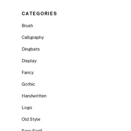
CATEGORIES
Brush
Calligraphy
Dingbats
Display
Fancy
Gothic
Handwritten
Logo
Old Style
Sans Serif