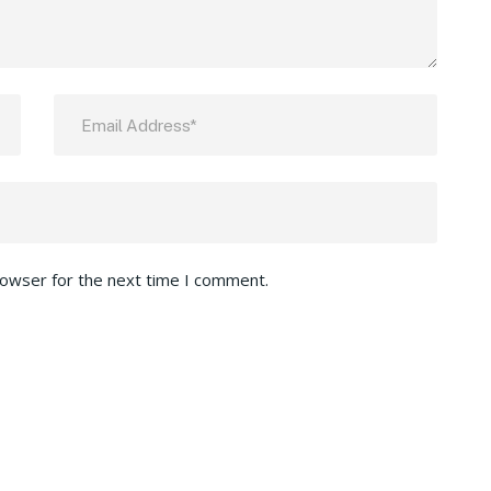
rowser for the next time I comment.