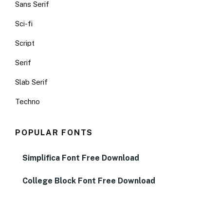
Sans Serif
Sci-fi
Script
Serif
Slab Serif
Techno
POPULAR FONTS
Simplifica Font Free Download
College Block Font Free Download