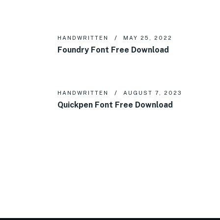
HANDWRITTEN
MAY 25, 2022
Foundry Font Free Download
HANDWRITTEN
AUGUST 7, 2023
Quickpen Font Free Download