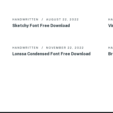
HANDWRITTEN
AUGUST 22, 2022
HA
Sketchy Font Free Download
Vi
HANDWRITTEN
NOVEMBER 22, 2022
HA
Lonssa Condensed Font Free Download
Br