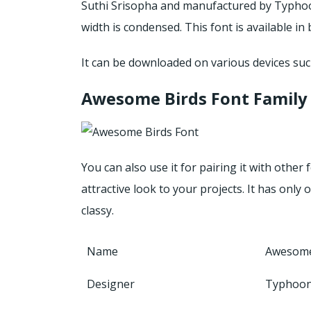
Suthi Srisopha and manufactured by Typhoon
width is condensed. This font is available 
It can be downloaded on various devices suc
Awesome Birds Font Family
You can also use it for pairing it with other 
attractive look to your projects. It has only 
classy.
Name
Awesome
Designer
Typhoon