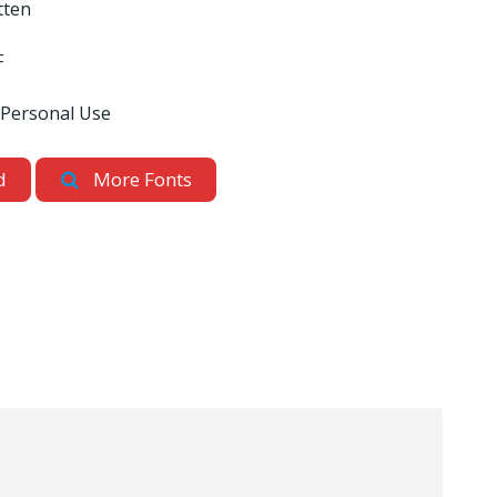
tten
F
 Personal Use
d
More Fonts