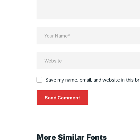
Save my name, email, and website in this b
More Similar Fonts