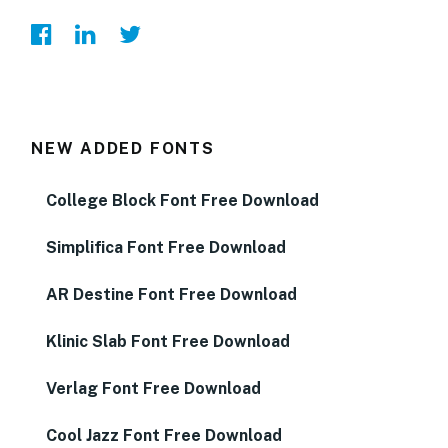
NEW ADDED FONTS
College Block Font Free Download
Simplifica Font Free Download
AR Destine Font Free Download
Klinic Slab Font Free Download
Verlag Font Free Download
Cool Jazz Font Free Download