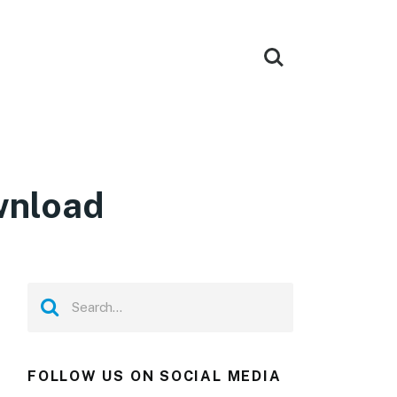
wnload
FOLLOW US ON SOCIAL MEDIA