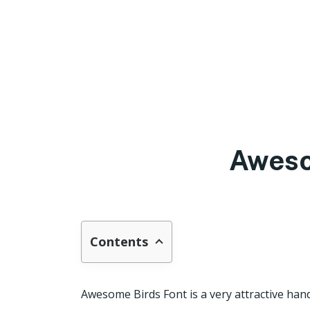
Aweso
Contents
Awesome Birds Font is a very attractive han