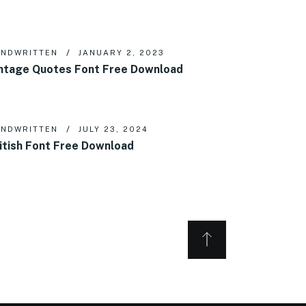
NDWRITTEN
JANUARY 2, 2023
ntage Quotes Font Free Download
NDWRITTEN
JULY 23, 2024
itish Font Free Download