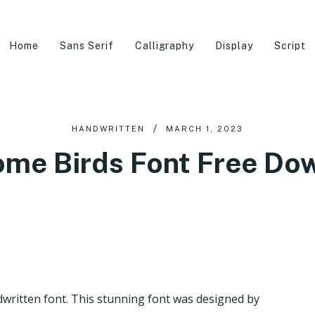
Home
Sans Serif
Calligraphy
Display
Script
HANDWRITTEN
MARCH 1, 2023
me Birds Font Free Do
dwritten font. This stunning font was designed by