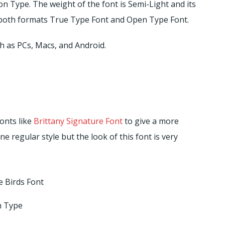
 Type. The weight of the font is Semi-Light and its
in both formats True Type Font and Open Type Font.
h as PCs, Macs, and Android.
fonts like
Brittany Signature Font
to give a more
one regular style but the look of this font is very
 Birds Font
 Type