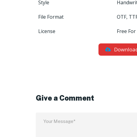
Style
Handwri
File Format
OTF, TT
License
Free For
Downloa
Give a Comment