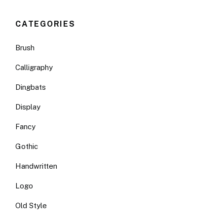
CATEGORIES
Brush
Calligraphy
Dingbats
Display
Fancy
Gothic
Handwritten
Logo
Old Style