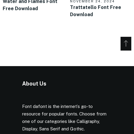
Water and Flames Font
NOVEMBER 24, 2024
Trattatello Font Free
Free Download
Download
About Us
Font dafont is the internet’s go-to
resource for popular fonts. Choose from
one of our categories like Calligraphy,
Display, Sans Serif and Gothic.