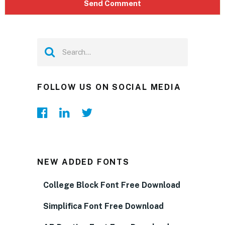
FOLLOW US ON SOCIAL MEDIA
NEW ADDED FONTS
College Block Font Free Download
Simplifica Font Free Download