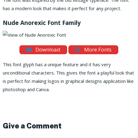
The font was inspired by the old vintage typeface. The font
has a modern look that makes it perfect for any project.
Nude Anorexic Font Family
Download
More Fonts
This font glyph has a unique feature and it has very
unconditional characters. This gives the font a playful look that
is perfect for making logos in graphical designs application like
photoshop and Canva.
Give a Comment