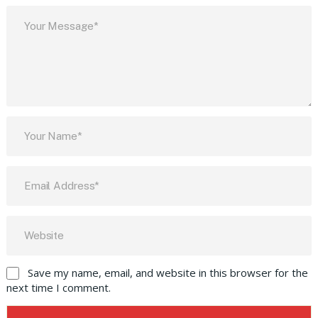
Save my name, email, and website in this browser for the
next time I comment.