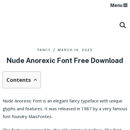
Menu
FANCY
MARCH 14, 2023
Nude Anorexic Font Free Download
Contents
Nude Anorexic Font is an elegant fancy typeface with unique
glyphs and features. It was released in 1987 by a very famous
font foundry MaisFontes.