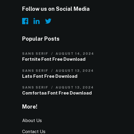
Follow us on Social Media
Popular Posts
SANS SERIF
AUGUST 14, 2024
Fortnite Font Free Download
SANS SERIF
AUGUST 13, 2024
Lato Font Free Download
SANS SERIF
AUGUST 13, 2024
Comfortaa Font Free Download
More!
About Us
Contact Us