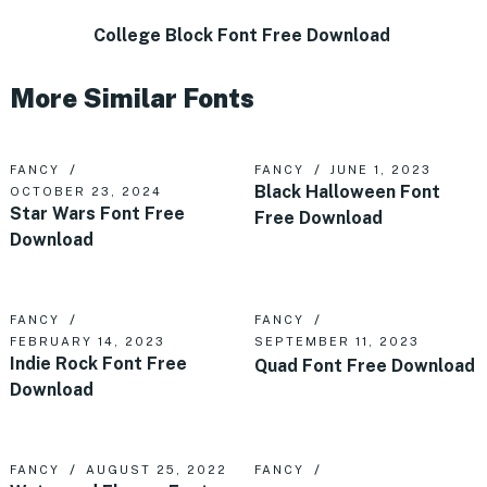
College Block Font Free Download
More Similar Fonts
FANCY
FANCY
JUNE 1, 2023
Black Halloween Font
OCTOBER 23, 2024
Star Wars Font Free
Free Download
Download
FANCY
FANCY
FEBRUARY 14, 2023
SEPTEMBER 11, 2023
Indie Rock Font Free
Quad Font Free Download
Download
FANCY
AUGUST 25, 2022
FANCY