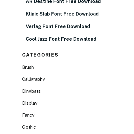
AR Destine Font Free Download
Klinic Slab Font Free Download
Verlag Font Free Download
Cool Jazz Font Free Download
CATEGORIES
Brush
Calligraphy
Dingbats
Display
Fancy
Gothic