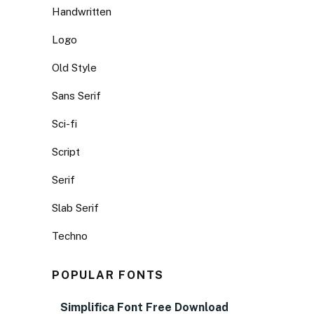
Handwritten
Logo
Old Style
Sans Serif
Sci-fi
Script
Serif
Slab Serif
Techno
POPULAR FONTS
Simplifica Font Free Download