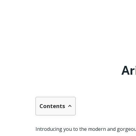
Ar
Contents
Introducing you to the modern and gorgeous