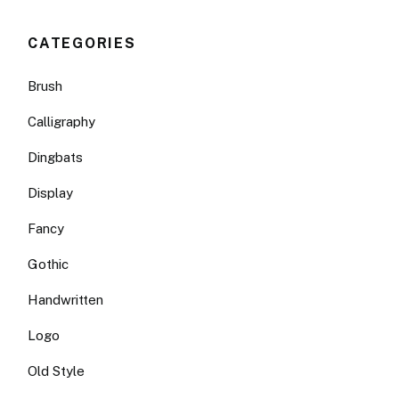
CATEGORIES
Brush
Calligraphy
Dingbats
Display
Fancy
Gothic
Handwritten
Logo
Old Style