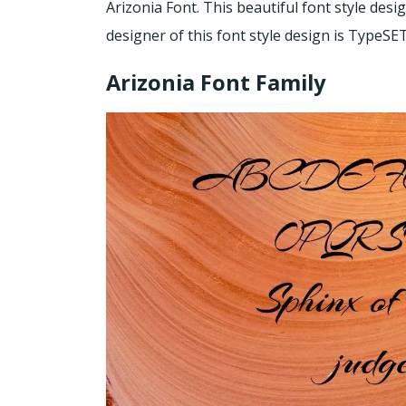
Arizonia Font. This beautiful font style desi
designer of this font style design is TypeSET
Arizonia Font Family