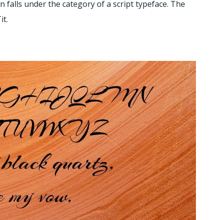
gn falls under the category of a script typeface. The
it.