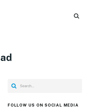
oad
FOLLOW US ON SOCIAL MEDIA