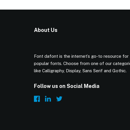
About Us
Font dafont is the internet’s go-to resource for
popular fonts. Choose from one of our categor
like Calligraphy, Display, Sans Serif and Gothic.
Follow us on Social Media