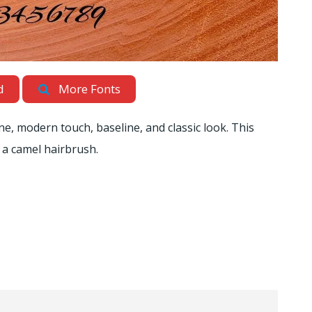
d
More Fonts
ine, modern touch, baseline, and classic look. This
h a camel hairbrush.