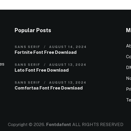
Popular Posts
M
Ab
SANS SERIF
AUGUST 14, 2024
Fortnite Font Free Download
Co
ies
SANS SERIF
AUGUST 13, 2024
D
Lato Font Free Download
N
SANS SERIF
AUGUST 13, 2024
Comfortaa Font Free Download
Pr
Te
Copyright © 2026.
Fontdafont
ALL RIGHTS RESERVED