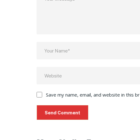
Save my name, email, and website in this b