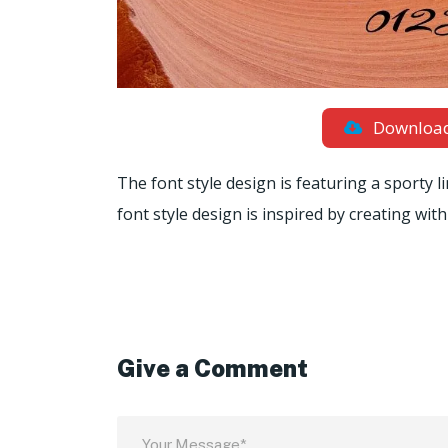
Downloa
The font style design is featuring a sporty l
font style design is inspired by creating wit
Give a Comment