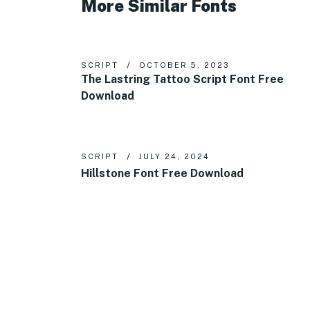
More Similar Fonts
SCRIPT
OCTOBER 5, 2023
The Lastring Tattoo Script Font Free
Download
SCRIPT
JULY 24, 2024
Hillstone Font Free Download