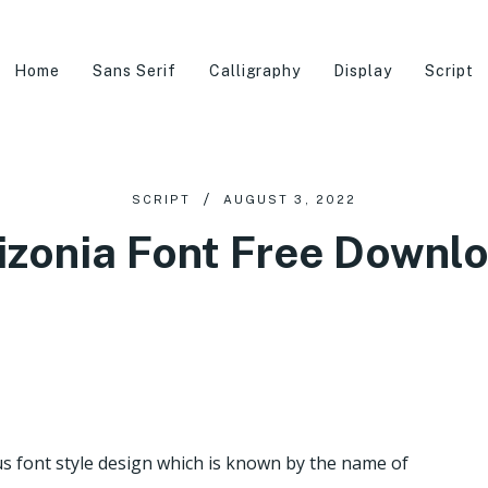
Home
Sans Serif
Calligraphy
Display
Script
SCRIPT
AUGUST 3, 2022
izonia Font Free Downl
 font style design which is known by the name of