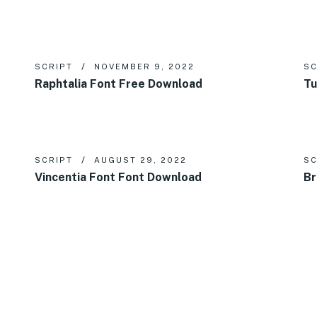
SCRIPT
NOVEMBER 9, 2022
SC
Raphtalia Font Free Download
Tu
SCRIPT
AUGUST 29, 2022
SC
Vincentia Font Font Download
Br