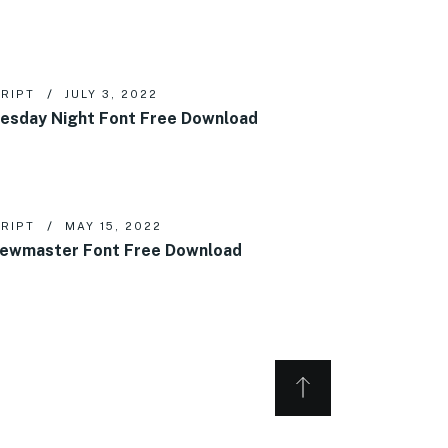
RIPT
JULY 3, 2022
esday Night Font Free Download
RIPT
MAY 15, 2022
ewmaster Font Free Download