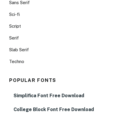
Sans Serif
Sci-fi
Script
Serif
Slab Serif
Techno
POPULAR FONTS
Simplifica Font Free Download
College Block Font Free Download