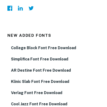
NEW ADDED FONTS
College Block Font Free Download
Simplifica Font Free Download
AR Destine Font Free Download
Klinic Slab Font Free Download
Verlag Font Free Download
Cool Jazz Font Free Download