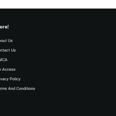
ore!
out Us
ntact Us
MCA
o Access
ivacy Policy
rms And Conditions