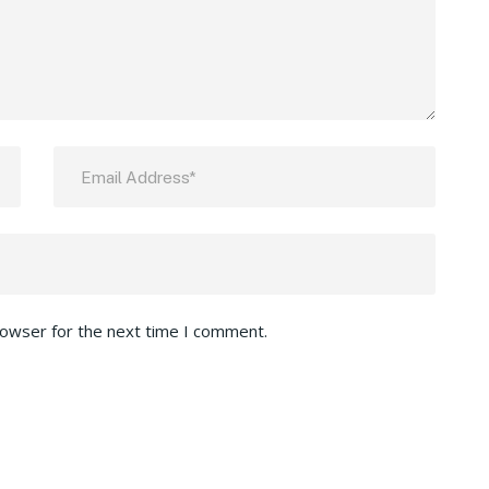
rowser for the next time I comment.