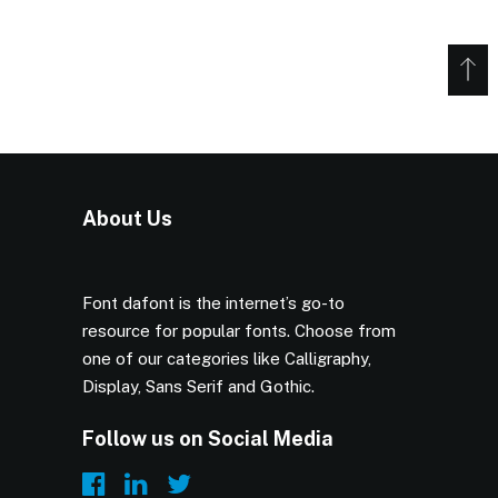
About Us
Font dafont is the internet’s go-to
resource for popular fonts. Choose from
one of our categories like Calligraphy,
Display, Sans Serif and Gothic.
Follow us on Social Media