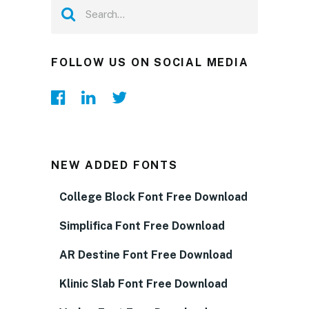
FOLLOW US ON SOCIAL MEDIA
NEW ADDED FONTS
College Block Font Free Download
Simplifica Font Free Download
AR Destine Font Free Download
Klinic Slab Font Free Download