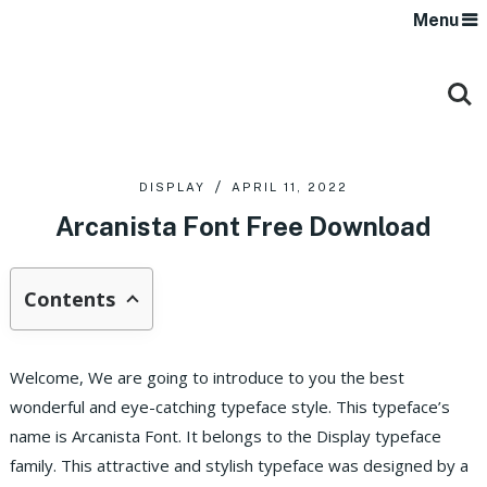
Menu
DISPLAY
APRIL 11, 2022
Arcanista Font Free Download
Contents
Welcome, We are going to introduce to you the best
wonderful and eye-catching typeface style. This typeface’s
name is Arcanista Font. It belongs to the Display typeface
family. This attractive and stylish typeface was designed by a