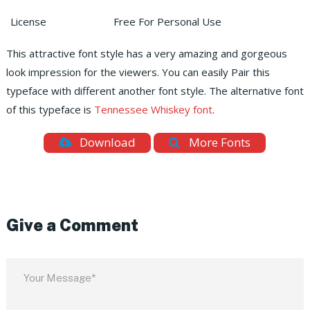
License
Free For Personal Use
This attractive font style has a very amazing and gorgeous
look impression for the viewers. You can easily Pair this
typeface with different another font style. The alternative font
of this typeface is
Tennessee Whiskey font
.
Download
More Fonts
Give a Comment