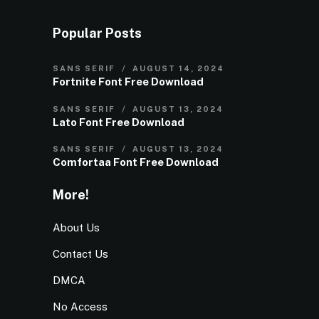
Popular Posts
SANS SERIF
AUGUST 14, 2024
Fortnite Font Free Download
SANS SERIF
AUGUST 13, 2024
Lato Font Free Download
SANS SERIF
AUGUST 13, 2024
Comfortaa Font Free Download
More!
About Us
Contact Us
DMCA
No Access