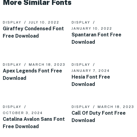
More Similar Fonts
DISPLAY
JULY 10, 2022
DISPLAY
Giraffey Condensed Font
JANUARY 10, 2022
Spantaran Font Free
Free Download
Download
DISPLAY
MARCH 18, 2023
DISPLAY
Apex Legends Font Free
JANUARY 7, 2024
Hesia Font Free
Download
Download
DISPLAY
DISPLAY
MARCH 18, 2023
Call Of Duty Font Free
OCTOBER 3, 2024
Catalina Avalon Sans Font
Download
Free Download