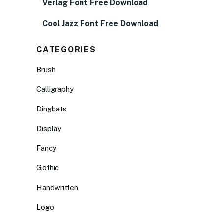
Verlag Font Free Download
Cool Jazz Font Free Download
CATEGORIES
Brush
Calligraphy
Dingbats
Display
Fancy
Gothic
Handwritten
Logo