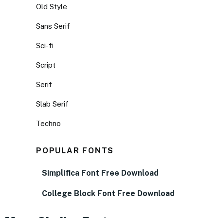
Old Style
Sans Serif
Sci-fi
Script
Serif
Slab Serif
Techno
POPULAR FONTS
Simplifica Font Free Download
College Block Font Free Download