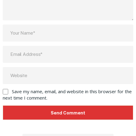
Save my name, email, and website in this browser for the
next time I comment.