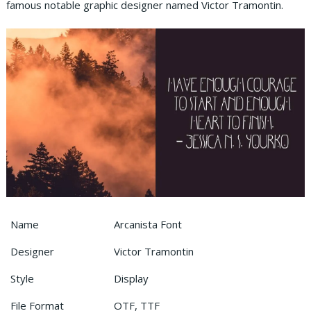
famous notable graphic designer named Victor Tramontin.
Name
Arcanista Font
Designer
Victor Tramontin
Style
Display
File Format
OTF, TTF