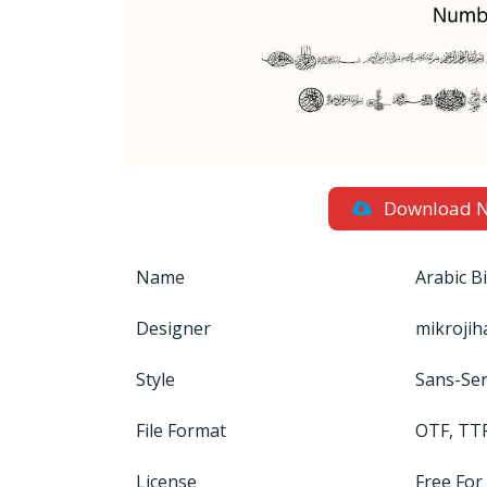
Download 
Name
Arabic B
Designer
mikrojih
Style
Sans-Ser
File Format
OTF, TT
License
Free For