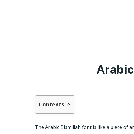
Arabic
Contents
The Arabic Bismillah font is like a piece of a