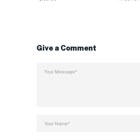
Give a Comment