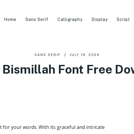
Home
Sans Serif
Calligraphy
Display
Script
SANS SERIF
JULY 19, 2024
 Bismillah Font Free D
rt for your words. With its graceful and intricate