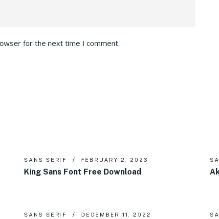
rowser for the next time I comment.
SANS SERIF
FEBRUARY 2, 2023
SA
King Sans Font Free Download
Ak
SANS SERIF
DECEMBER 11, 2022
SA