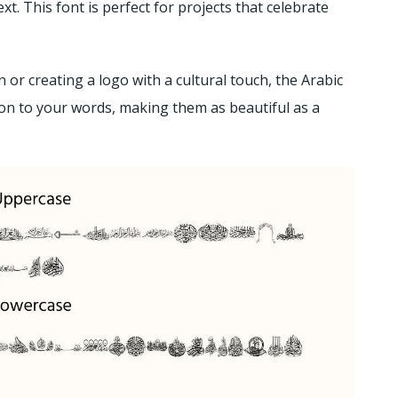
xt. This font is perfect for projects that celebrate
 or creating a logo with a cultural touch, the Arabic
ion to your words, making them as beautiful as a