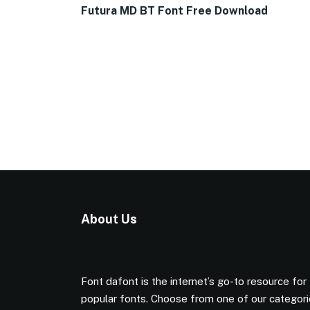
Futura MD BT Font Free Download
About Us
Font dafont is the internet’s go-to resource for
popular fonts. Choose from one of our categor