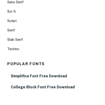
Sans Serif
Sci-fi
Script
Serif
Slab Serif
Techno
POPULAR FONTS
Simplifica Font Free Download
College Block Font Free Download