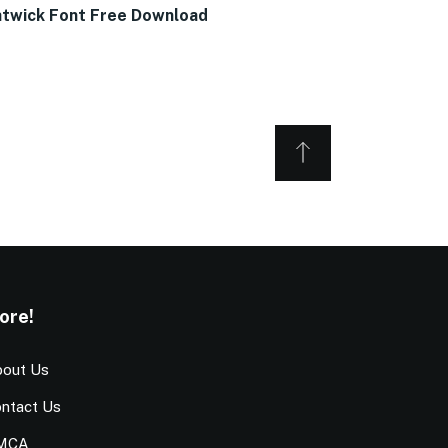
twick Font Free Download
ore!
out Us
ntact Us
MCA