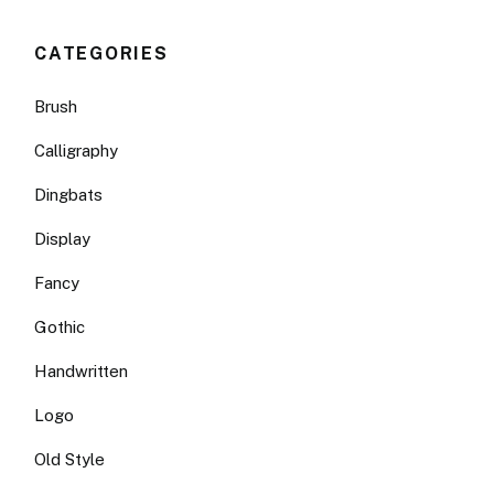
CATEGORIES
Brush
Calligraphy
Dingbats
Display
Fancy
Gothic
Handwritten
Logo
Old Style