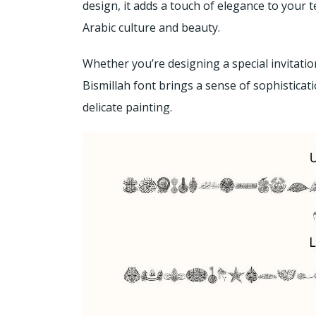
design, it adds a touch of elegance to your te
Arabic culture and beauty.
Whether you’re designing a special invitation
Bismillah font brings a sense of sophisticat
delicate painting.