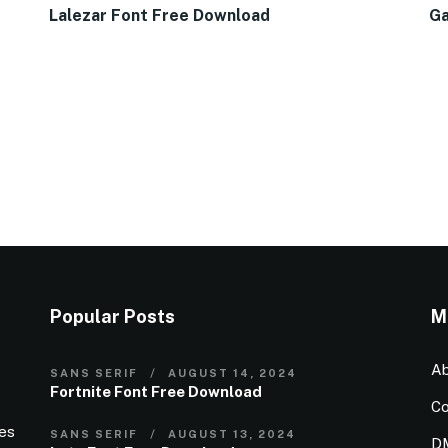
Lalezar Font Free Download
Ga
Popular Posts
M
Ab
SANS SERIF
AUGUST 14, 2024
Fortnite Font Free Download
Co
ies
SANS SERIF
AUGUST 13, 2024
D