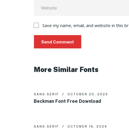
Save my name, email, and website in this b
More Similar Fonts
SANS SERIF
OCTOBER 20, 2023
Beckman Font Free Download
SANS SERIF
OCTOBER 16, 2024