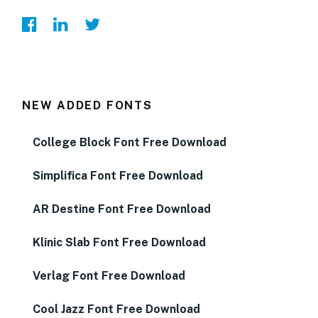
NEW ADDED FONTS
College Block Font Free Download
Simplifica Font Free Download
AR Destine Font Free Download
Klinic Slab Font Free Download
Verlag Font Free Download
Cool Jazz Font Free Download