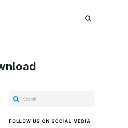
ownload
FOLLOW US ON SOCIAL MEDIA