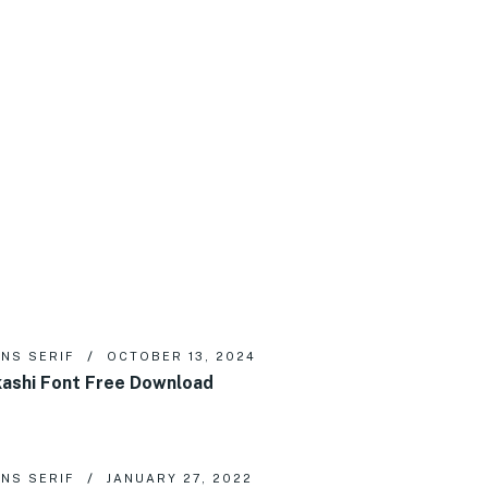
NS SERIF
OCTOBER 13, 2024
ashi Font Free Download
NS SERIF
JANUARY 27, 2022