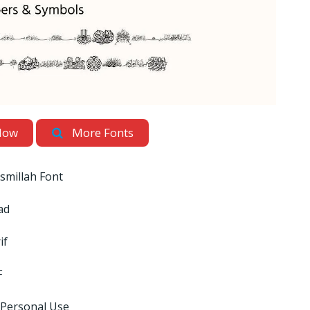
Now
More Fonts
ismillah Font
ad
if
F
 Personal Use