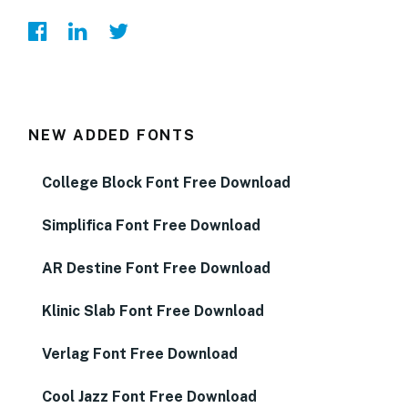
NEW ADDED FONTS
College Block Font Free Download
Simplifica Font Free Download
AR Destine Font Free Download
Klinic Slab Font Free Download
Verlag Font Free Download
Cool Jazz Font Free Download