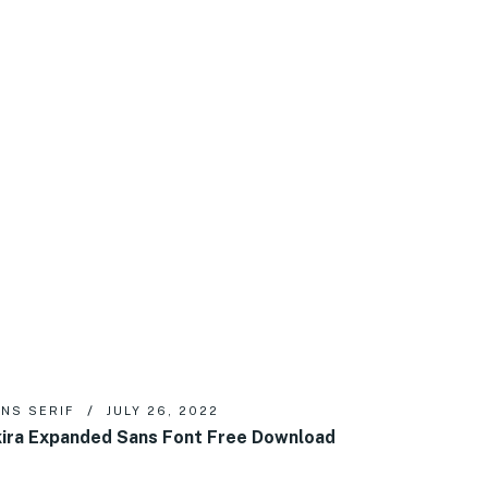
NS SERIF
JULY 26, 2022
ira Expanded Sans Font Free Download