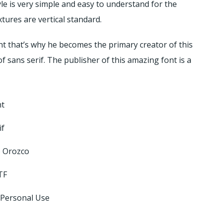
le is very simple and easy to understand for the
xtures are vertical standard.
nt that’s why he becomes the primary creator of this
of sans serif. The publisher of this amazing font is a
nt
if
o Orozco
TF
 Personal Use