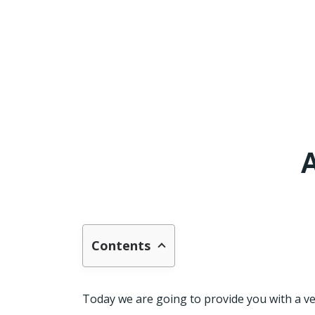
A
Contents
Today we are going to provide you with a ver