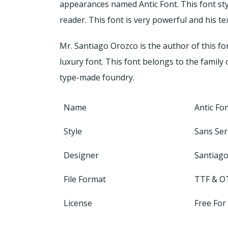
appearances named Antic Font. This font sty
reader. This font is very powerful and his te
Mr. Santiago Orozco is the author of this fo
luxury font. This font belongs to the family 
type-made foundry.
Name
Antic Fo
Style
Sans Ser
Designer
Santiag
File Format
TTF & O
License
Free For