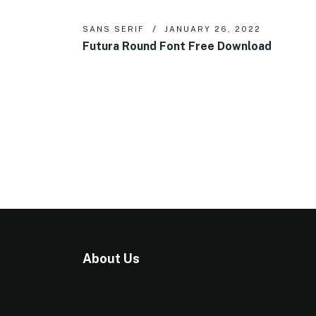
SANS SERIF
JANUARY 26, 2022
Futura Round Font Free Download
About Us