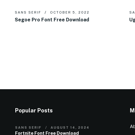
SANS SERIF
OCTOBER 5, 2022
SA
Segoe Pro Font Free Download
Ug
Popular Posts
M
Ab
SANS SERIF
AUGUST 14, 2024
Fortnite Font Free Download