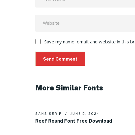
Save my name, email, and website in this b
More Similar Fonts
SANS SERIF
JUNE 5, 2024
Reef Round Font Free Download