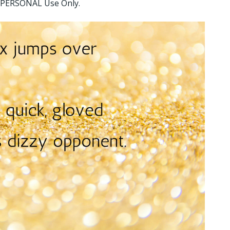
or PERSONAL Use Only.