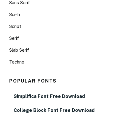
Sans Serif
Sci-fi
Script
Serif
Slab Serif
Techno
POPULAR FONTS
Simplifica Font Free Download
College Block Font Free Download