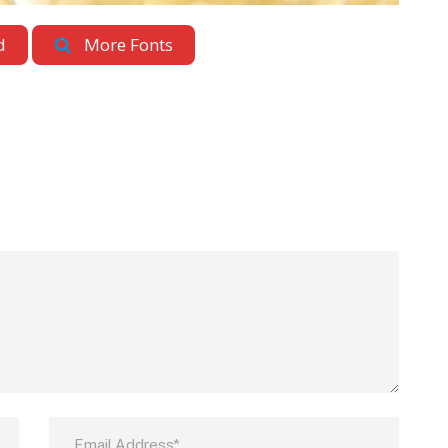
d
More Fonts