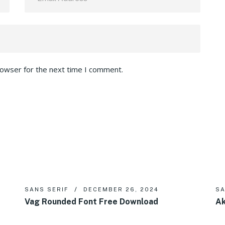
rowser for the next time I comment.
SANS SERIF
DECEMBER 26, 2024
SA
Vag Rounded Font Free Download
Ak