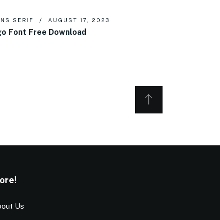
NS SERIF
AUGUST 17, 2023
o Font Free Download
ore!
out Us