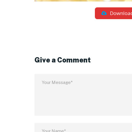
Downloa
Give a Comment