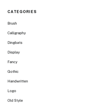
CATEGORIES
Brush
Calligraphy
Dingbats
Display
Fancy
Gothic
Handwritten
Logo
Old Style