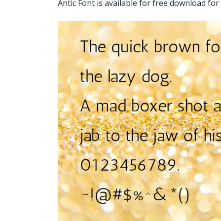
Antic Font is available for free download f