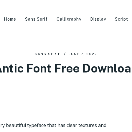
Home
Sans Serif
Calligraphy
Display
Script
SANS SERIF
JUNE 7, 2022
ntic Font Free Downlo
y beautiful typeface that has clear textures and