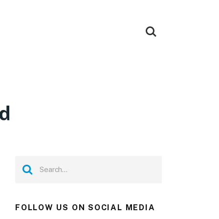
ad
FOLLOW US ON SOCIAL MEDIA