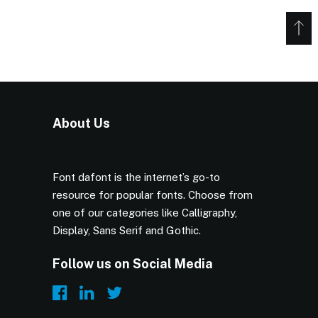
About Us
Font dafont is the internet’s go-to
resource for popular fonts. Choose from
one of our categories like Calligraphy,
Display, Sans Serif and Gothic.
Follow us on Social Media