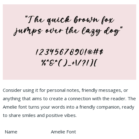
Consider using it for personal notes, friendly messages, or
anything that aims to create a connection with the reader. The
Amelie font turns your words into a friendly companion, ready
to share smiles and positive vibes.
Name
Amelie Font