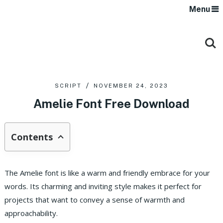
Menu
SCRIPT
NOVEMBER 24, 2023
Amelie Font Free Download
Contents
The Amelie font is like a warm and friendly embrace for your
words. Its charming and inviting style makes it perfect for
projects that want to convey a sense of warmth and
approachability.