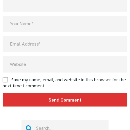
Save my name, email, and website in this browser for the
next time I comment.