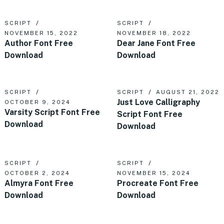
SCRIPT
SCRIPT
NOVEMBER 15, 2022
NOVEMBER 18, 2022
Author Font Free
Dear Jane Font Free
Download
Download
SCRIPT
SCRIPT
AUGUST 21, 2022
Just Love Calligraphy
OCTOBER 9, 2024
Varsity Script Font Free
Script Font Free
Download
Download
SCRIPT
SCRIPT
OCTOBER 2, 2024
NOVEMBER 15, 2024
Almyra Font Free
Procreate Font Free
Download
Download