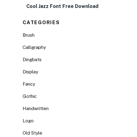
Cool Jazz Font Free Download
CATEGORIES
Brush
Calligraphy
Dingbats
Display
Fancy
Gothic
Handwritten
Logo
Old Style