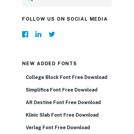
FOLLOW US ON SOCIAL MEDIA
NEW ADDED FONTS
College Block Font Free Download
Simplifica Font Free Download
AR Destine Font Free Download
Klinic Slab Font Free Download
Verlag Font Free Download