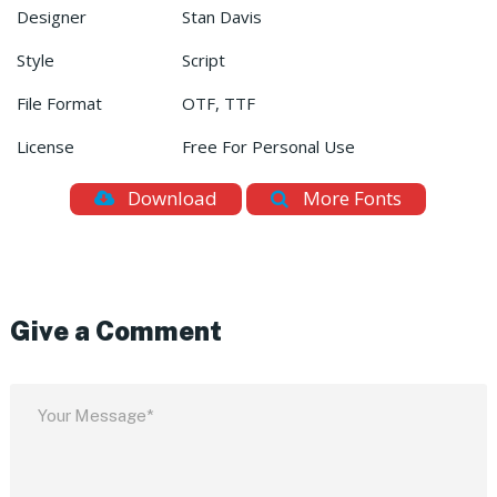
Designer
Stan Davis
Style
Script
File Format
OTF, TTF
License
Free For Personal Use
Download
More Fonts
Give a Comment