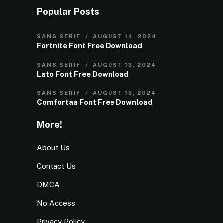
Popular Posts
SANS SERIF
AUGUST 14, 2024
Fortnite Font Free Download
SANS SERIF
AUGUST 13, 2024
Lato Font Free Download
SANS SERIF
AUGUST 13, 2024
Comfortaa Font Free Download
More!
About Us
Contact Us
DMCA
No Access
Privacy Policy