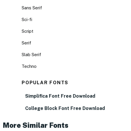
Sans Serif
Sci-fi
Script
Serif
Slab Serif
Techno
POPULAR FONTS
Simplifica Font Free Download
College Block Font Free Download
More Similar Fonts