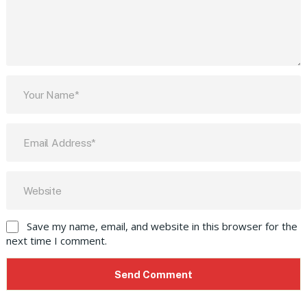
Save my name, email, and website in this browser for the
next time I comment.