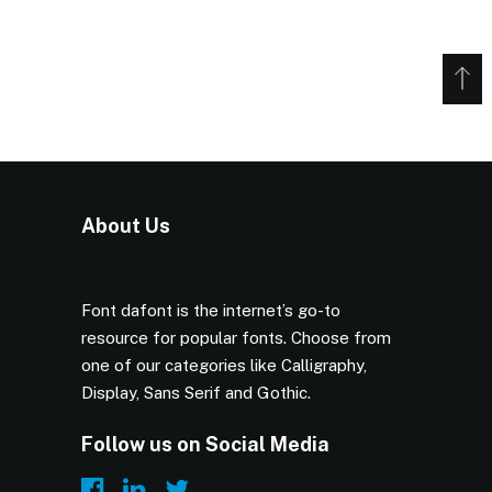
About Us
Font dafont is the internet’s go-to
resource for popular fonts. Choose from
one of our categories like Calligraphy,
Display, Sans Serif and Gothic.
Follow us on Social Media