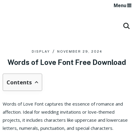
Menu
DISPLAY
NOVEMBER 29, 2024
Words of Love Font Free Download
Contents
Words of Love Font captures the essence of romance and
affection. Ideal for wedding invitations or love-themed
projects, it includes characters like uppercase and lowercase
letters, numerals, punctuation, and special characters.