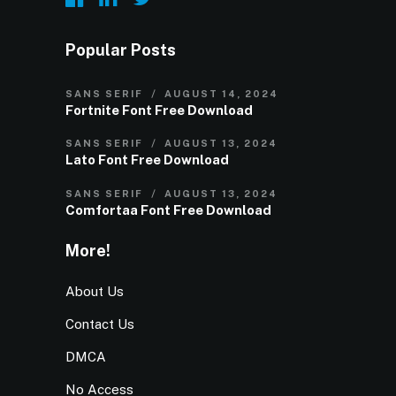
Popular Posts
SANS SERIF
AUGUST 14, 2024
Fortnite Font Free Download
SANS SERIF
AUGUST 13, 2024
Lato Font Free Download
SANS SERIF
AUGUST 13, 2024
Comfortaa Font Free Download
More!
About Us
Contact Us
DMCA
No Access