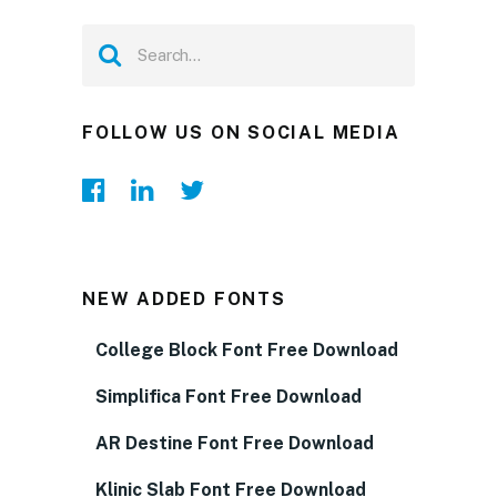
FOLLOW US ON SOCIAL MEDIA
NEW ADDED FONTS
College Block Font Free Download
Simplifica Font Free Download
AR Destine Font Free Download
Klinic Slab Font Free Download