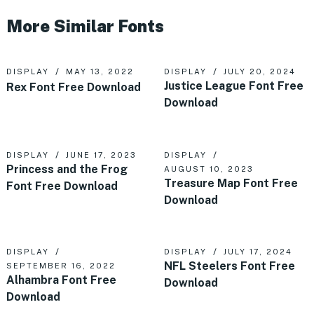
More Similar Fonts
DISPLAY
MAY 13, 2022
DISPLAY
JULY 20, 2024
Justice League Font Free
Rex Font Free Download
Download
DISPLAY
JUNE 17, 2023
DISPLAY
Princess and the Frog
AUGUST 10, 2023
Treasure Map Font Free
Font Free Download
Download
DISPLAY
DISPLAY
JULY 17, 2024
NFL Steelers Font Free
SEPTEMBER 16, 2022
Alhambra Font Free
Download
Download