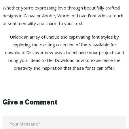
Whether you’re expressing love through beautifully crafted
designs in Canva or Adobe, Words of Love Font adds a touch
of sentimentality and charm to your text.
Unlock an array of unique and captivating font styles by
exploring the exciting collection of fonts available for
download. Discover new ways to enhance your projects and
bring your ideas to life. Download now to experience the
creativity and inspiration that these fonts can offer.
Give a Comment