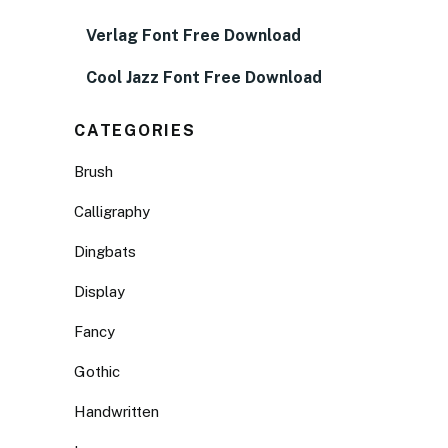
Verlag Font Free Download
Cool Jazz Font Free Download
CATEGORIES
Brush
Calligraphy
Dingbats
Display
Fancy
Gothic
Handwritten