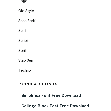
Logo
Old Style
Sans Serif
Sci-fi
Script
Serif
Slab Serif
Techno
POPULAR FONTS
Simplifica Font Free Download
College Block Font Free Download