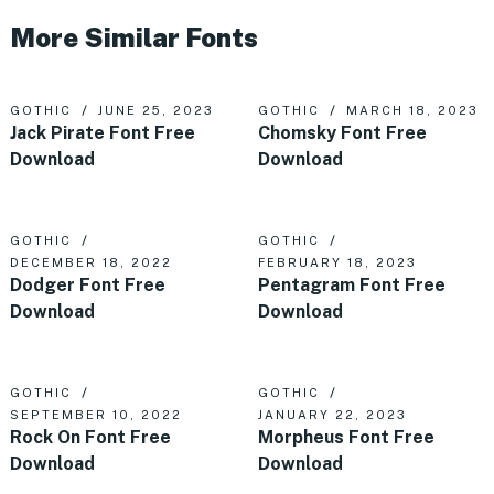
More Similar Fonts
GOTHIC
JUNE 25, 2023
GOTHIC
MARCH 18, 2023
Jack Pirate Font Free
Chomsky Font Free
Download
Download
GOTHIC
GOTHIC
DECEMBER 18, 2022
FEBRUARY 18, 2023
Dodger Font Free
Pentagram Font Free
Download
Download
GOTHIC
GOTHIC
SEPTEMBER 10, 2022
JANUARY 22, 2023
Rock On Font Free
Morpheus Font Free
Download
Download