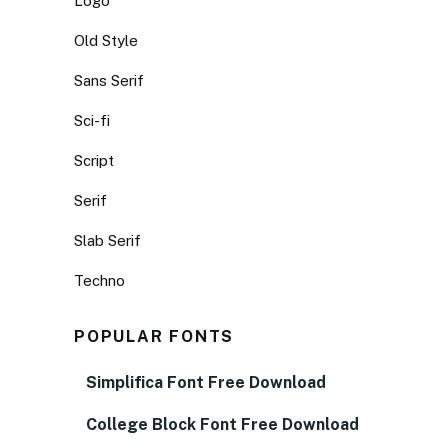
Logo
Old Style
Sans Serif
Sci-fi
Script
Serif
Slab Serif
Techno
POPULAR FONTS
Simplifica Font Free Download
College Block Font Free Download