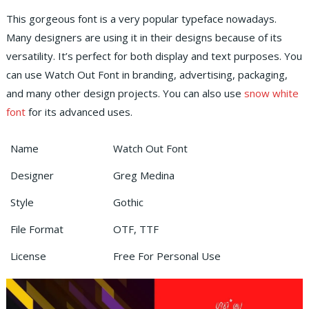
This gorgeous font is a very popular typeface nowadays.
Many designers are using it in their designs because of its
versatility. It’s perfect for both display and text purposes. You
can use Watch Out Font in branding, advertising, packaging,
and many other design projects. You can also use
snow white
font
for its advanced uses.
Name
Watch Out Font
Designer
Greg Medina
Style
Gothic
File Format
OTF, TTF
License
Free For Personal Use