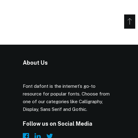
About Us
Font dafont is the internet’s go-to
resource for popular fonts. Choose from
one of our categories like Calligraphy,
Display, Sans Serif and Gothic.
Follow us on Social Media