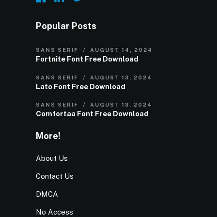
Popular Posts
SANS SERIF
AUGUST 14, 2024
Fortnite Font Free Download
SANS SERIF
AUGUST 13, 2024
Lato Font Free Download
SANS SERIF
AUGUST 13, 2024
Comfortaa Font Free Download
More!
About Us
Contact Us
DMCA
No Access