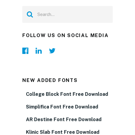
FOLLOW US ON SOCIAL MEDIA
NEW ADDED FONTS
College Block Font Free Download
Simplifica Font Free Download
AR Destine Font Free Download
Klinic Slab Font Free Download