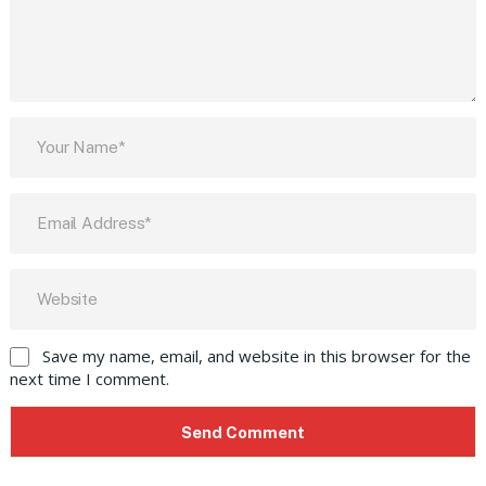
Save my name, email, and website in this browser for the
next time I comment.