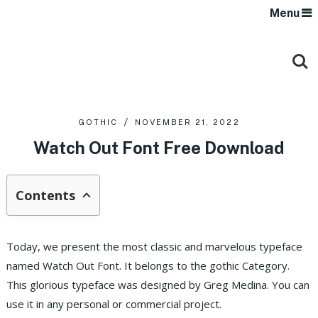
Menu
GOTHIC
NOVEMBER 21, 2022
Watch Out Font Free Download
Contents
Today, we present the most classic and marvelous typeface
named Watch Out Font. It belongs to the gothic Category.
This glorious typeface was designed by Greg Medina. You can
use it in any personal or commercial project.