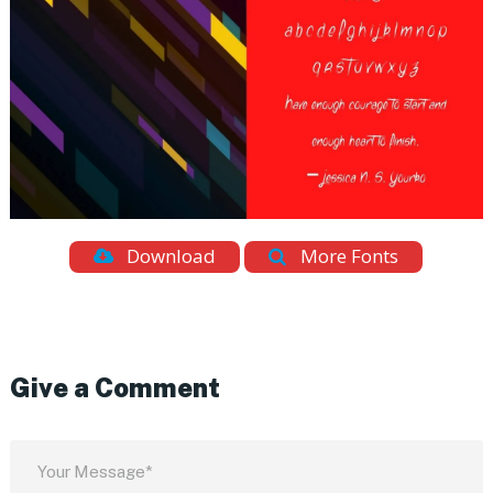
Download
More Fonts
Give a Comment