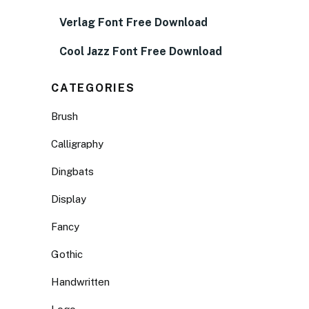
Verlag Font Free Download
Cool Jazz Font Free Download
CATEGORIES
Brush
Calligraphy
Dingbats
Display
Fancy
Gothic
Handwritten