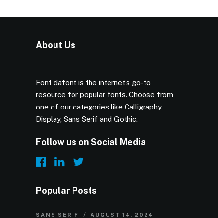
About Us
Font dafont is the internet’s go-to
resource for popular fonts. Choose from
one of our categories like Calligraphy,
Display, Sans Serif and Gothic.
Follow us on Social Media
Popular Posts
SANS SERIF
AUGUST 14, 2024