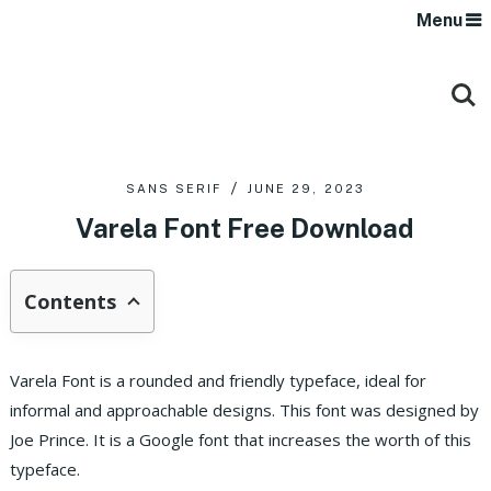
Menu
SANS SERIF
JUNE 29, 2023
Varela Font Free Download
Contents
Varela Font is a rounded and friendly typeface, ideal for
informal and approachable designs. This font was designed by
Joe Prince. It is a Google font that increases the worth of this
typeface.