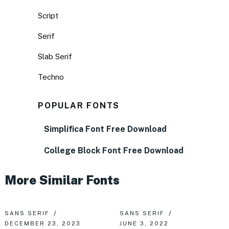
Script
Serif
Slab Serif
Techno
POPULAR FONTS
Simplifica Font Free Download
College Block Font Free Download
More Similar Fonts
SANS SERIF
SANS SERIF
DECEMBER 23, 2023
JUNE 3, 2022