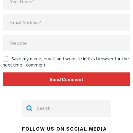
Save my name, email, and website in this browser for the
next time I comment.
FOLLOW US ON SOCIAL MEDIA