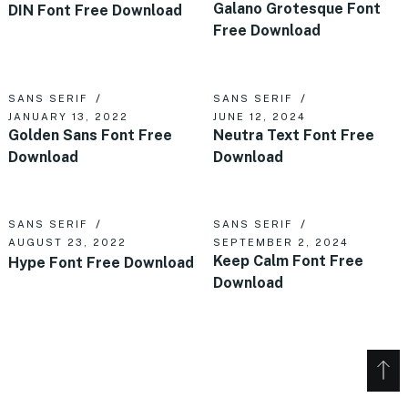
Galano Grotesque Font
DIN Font Free Download
Free Download
SANS SERIF
SANS SERIF
JANUARY 13, 2022
JUNE 12, 2024
Golden Sans Font Free
Neutra Text Font Free
Download
Download
SANS SERIF
SANS SERIF
AUGUST 23, 2022
SEPTEMBER 2, 2024
Keep Calm Font Free
Hype Font Free Download
Download