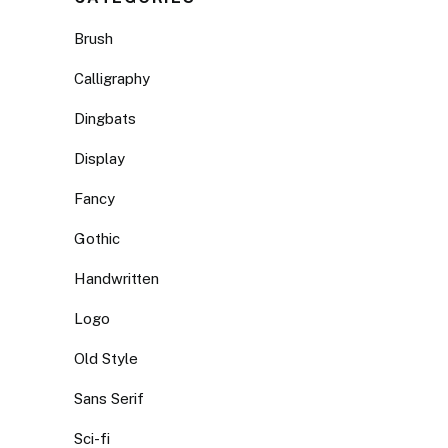
Brush
Calligraphy
Dingbats
Display
Fancy
Gothic
Handwritten
Logo
Old Style
Sans Serif
Sci-fi