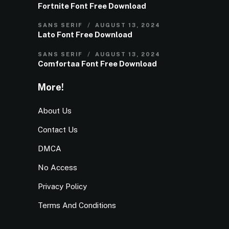
Fortnite Font Free Download
SANS SERIF
AUGUST 13, 2024
Lato Font Free Download
SANS SERIF
AUGUST 13, 2024
Comfortaa Font Free Download
More!
About Us
Contact Us
DMCA
No Access
Privacy Policy
Terms And Conditions