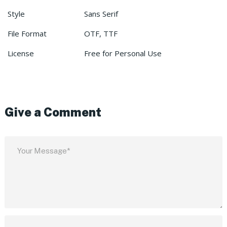
Style
Sans Serif
File Format
OTF, TTF
License
Free for Personal Use
Give a Comment