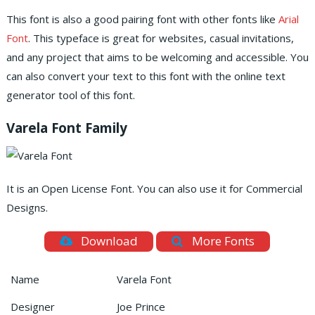
This font is also a good pairing font with other fonts like
Arial
Font
. This typeface is great for websites, casual invitations,
and any project that aims to be welcoming and accessible. You
can also convert your text to this font with the online text
generator tool of this font.
Varela Font Family
It is an Open License Font. You can also use it for Commercial
Designs.
Download
More Fonts
Name
Varela Font
Designer
Joe Prince