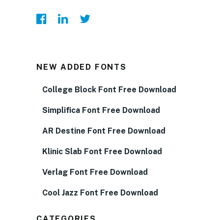
NEW ADDED FONTS
College Block Font Free Download
Simplifica Font Free Download
AR Destine Font Free Download
Klinic Slab Font Free Download
Verlag Font Free Download
Cool Jazz Font Free Download
CATEGORIES