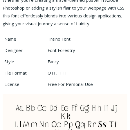
Whether you’re creating a travel-themed poster in Adobe
Photoshop or adding a stylish flair to your webpage with CSS,
this font effortlessly blends into various design applications,
giving your visual journey a sense of fluidity.
Name
Traino Font
Designer
Font Forestry
Style
Fancy
File Format
OTF, TTF
License
Free For Personal Use