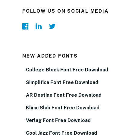
FOLLOW US ON SOCIAL MEDIA
NEW ADDED FONTS
College Block Font Free Download
Simplifica Font Free Download
AR Destine Font Free Download
Klinic Slab Font Free Download
Verlag Font Free Download
Cool Jazz Font Free Download