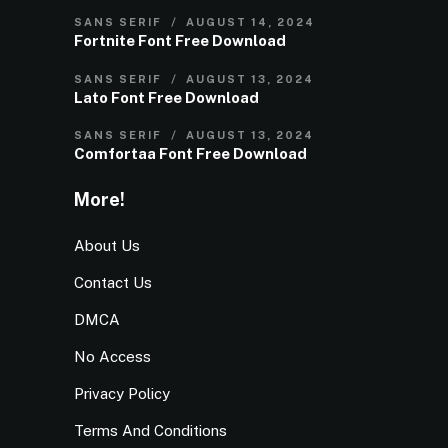
SANS SERIF
AUGUST 14, 2024
Fortnite Font Free Download
SANS SERIF
AUGUST 13, 2024
Lato Font Free Download
SANS SERIF
AUGUST 13, 2024
Comfortaa Font Free Download
More!
About Us
Contact Us
DMCA
No Access
Privacy Policy
Terms And Conditions