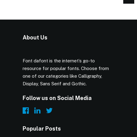
About Us
Font dafont is the internet’s go-to
resource for popular fonts. Choose from
one of our categories like Calligraphy,
Display, Sans Serif and Gothic.
Follow us on Social Media
Popular Posts