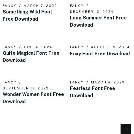
FANCY
MARCH 7, 2022
FANCY
Something Wild Font
DECEMBER 13, 2024
Long Summer Font Free
Free Download
Download
FANCY
JUNE 4, 2024
FANCY
AUGUST 25, 2024
Quite Magical Font Free
Foxy Font Free Download
Download
FANCY
FANCY
MARCH 4, 2023
Fearless Font Free
SEPTEMBER 17, 2022
Wonder Women Font Free
Download
Download