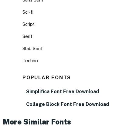
Sci-fi
Script
Serif
Slab Serif
Techno
POPULAR FONTS
Simplifica Font Free Download
College Block Font Free Download
More Similar Fonts