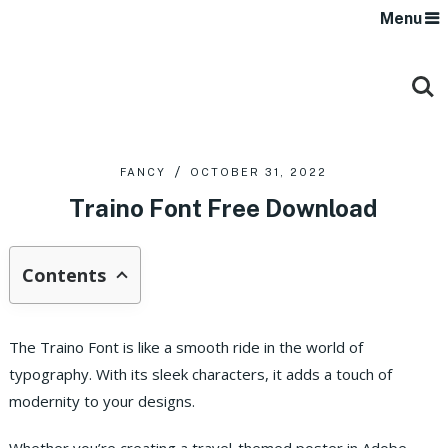
Menu
FANCY
OCTOBER 31, 2022
Traino Font Free Download
Contents
The Traino Font is like a smooth ride in the world of
typography. With its sleek characters, it adds a touch of
modernity to your designs.