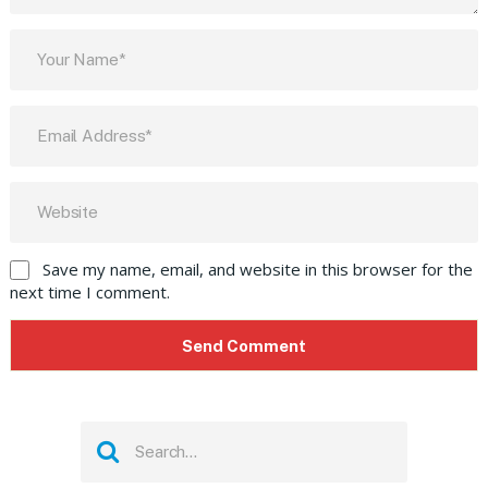
Save my name, email, and website in this browser for the
next time I comment.