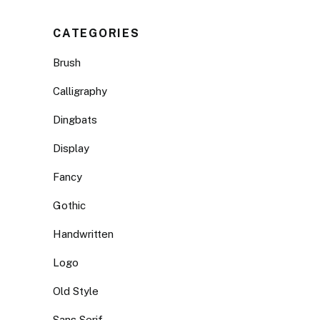
CATEGORIES
Brush
Calligraphy
Dingbats
Display
Fancy
Gothic
Handwritten
Logo
Old Style
Sans Serif