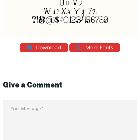
Download
More Fonts
Give a Comment