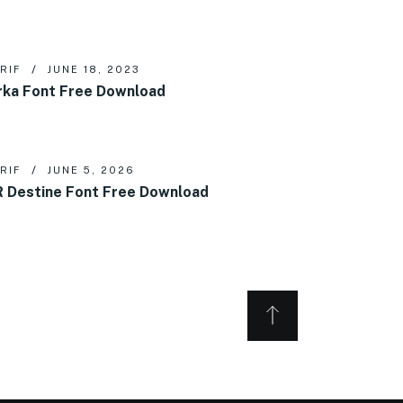
RIF
JUNE 18, 2023
rka Font Free Download
RIF
JUNE 5, 2026
 Destine Font Free Download