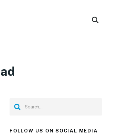
oad
FOLLOW US ON SOCIAL MEDIA