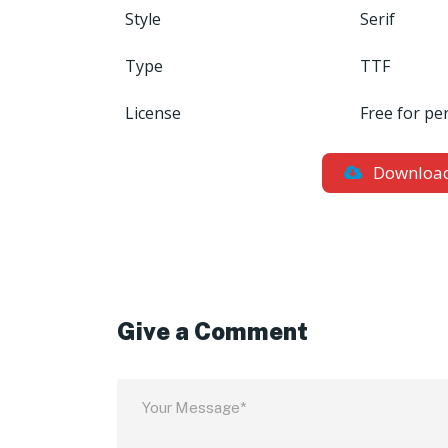
Style
Serif
Type
TTF
License
Free for pe
Downloa
Give a Comment