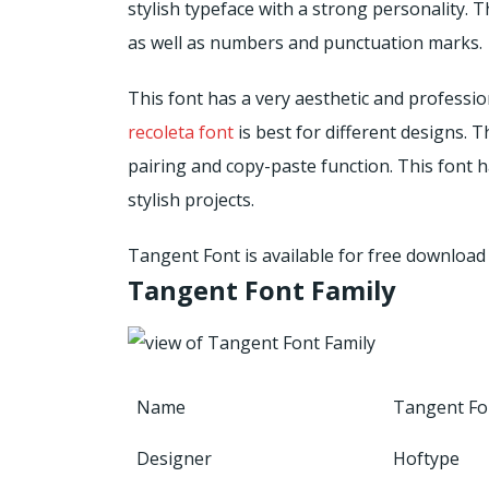
stylish typeface with a strong personality. 
as well as numbers and punctuation marks.
This font has a very aesthetic and profession
recoleta font
is best for different designs. T
pairing and copy-paste function. This font has
stylish projects.
Tangent Font is available for free downloa
Tangent Font Family
Name
Tangent Fo
Designer
Hoftype