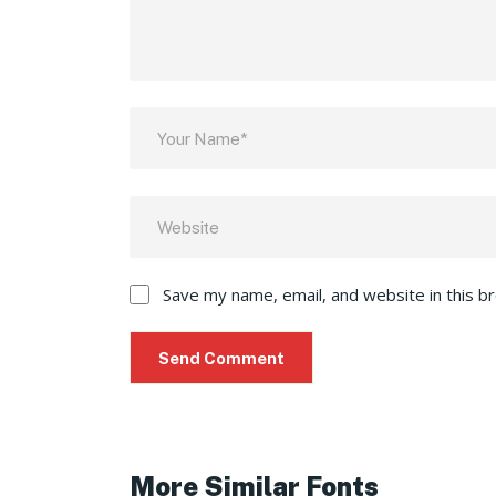
Save my name, email, and website in this b
More Similar Fonts