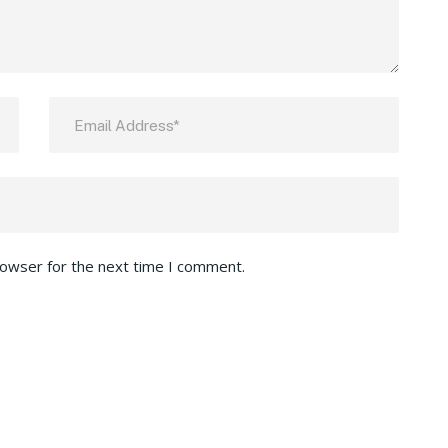
rowser for the next time I comment.