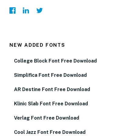
NEW ADDED FONTS
College Block Font Free Download
Simplifica Font Free Download
AR Destine Font Free Download
Klinic Slab Font Free Download
Verlag Font Free Download
Cool Jazz Font Free Download