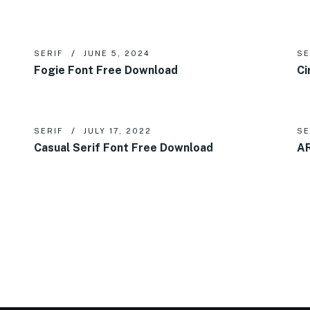
SERIF
JUNE 5, 2024
SE
Fogie Font Free Download
Ci
SERIF
JULY 17, 2022
SE
Casual Serif Font Free Download
AR