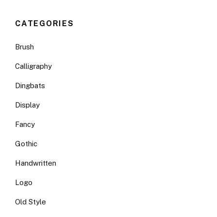
CATEGORIES
Brush
Calligraphy
Dingbats
Display
Fancy
Gothic
Handwritten
Logo
Old Style