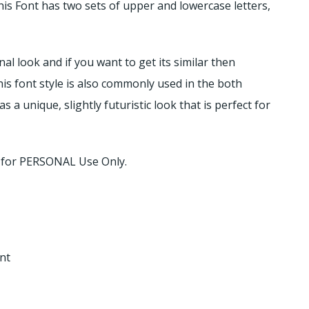
This Font has two sets of upper and lowercase letters,
al look and if you want to get its similar then
his font style is also commonly used in the both
 a unique, slightly futuristic look that is perfect for
d for PERSONAL Use Only.
nt