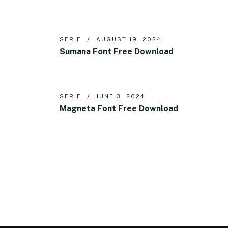
SERIF
AUGUST 19, 2024
Sumana Font Free Download
SERIF
JUNE 3, 2024
Magneta Font Free Download