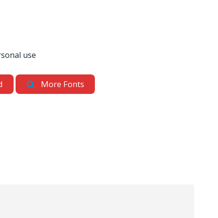
rsonal use
d
More Fonts