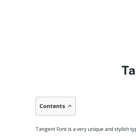
Ta
Contents
Tangent Font is a very unique and stylish ty