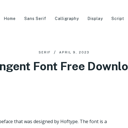
Home
Sans Serif
Calligraphy
Display
Script
SERIF
APRIL 9, 2023
ngent Font Free Downl
peface that was designed by Hoftype. The font is a