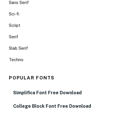
Sans Serif
Sci-fi
Script
Serif
Slab Serif
Techno
POPULAR FONTS
Simplifica Font Free Download
College Block Font Free Download