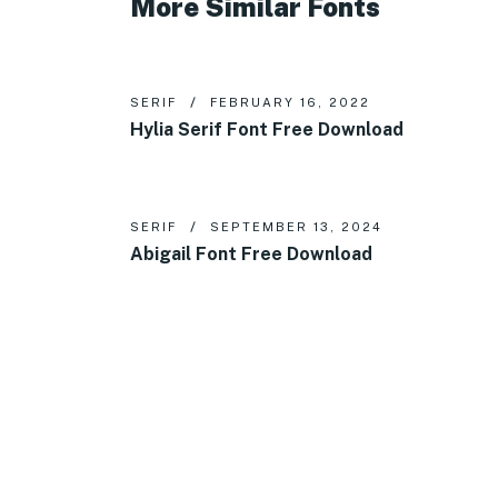
More Similar Fonts
SERIF
FEBRUARY 16, 2022
Hylia Serif Font Free Download
SERIF
SEPTEMBER 13, 2024
Abigail Font Free Download