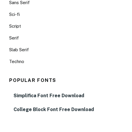
Sans Serif
Sci-fi
Script
Serif
Slab Serif
Techno
POPULAR FONTS
Simplifica Font Free Download
College Block Font Free Download