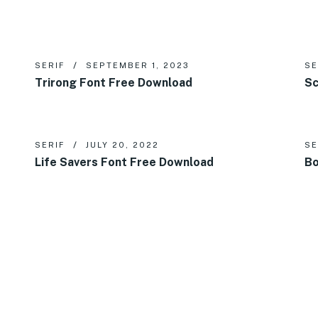
SERIF
SEPTEMBER 1, 2023
SE
Trirong Font Free Download
Sc
SERIF
JULY 20, 2022
SE
Life Savers Font Free Download
Bo