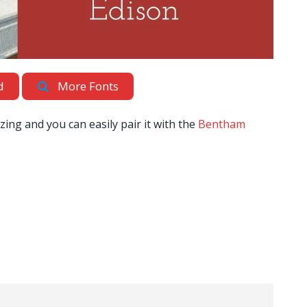
d
More Fonts
zing and you can easily pair it with the
Bentham