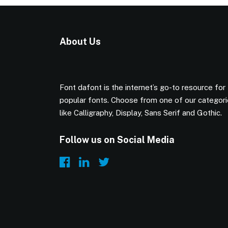
About Us
Font dafont is the internet’s go-to resource for
popular fonts. Choose from one of our categor
like Calligraphy, Display, Sans Serif and Gothic.
Follow us on Social Media