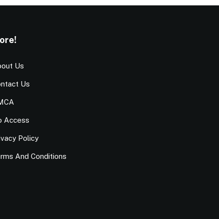
ore!
out Us
ntact Us
MCA
o Access
ivacy Policy
rms And Conditions