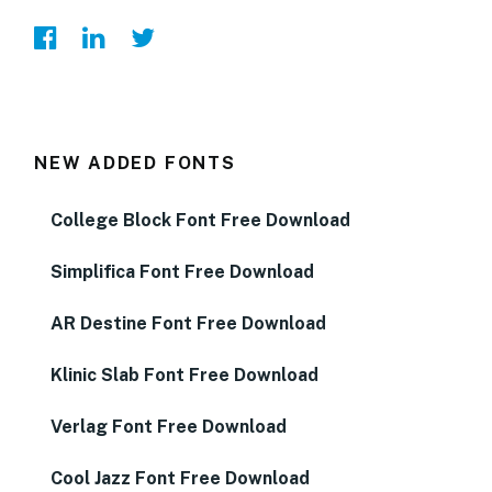
NEW ADDED FONTS
College Block Font Free Download
Simplifica Font Free Download
AR Destine Font Free Download
Klinic Slab Font Free Download
Verlag Font Free Download
Cool Jazz Font Free Download