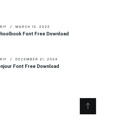
RIF
MARCH 13, 2023
hoolbook Font Free Download
RIF
DECEMBER 21, 2024
njour Font Free Download