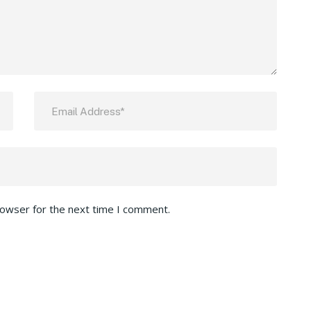
rowser for the next time I comment.