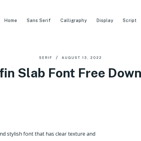
Home
Sans Serif
Calligraphy
Display
Script
SERIF
AUGUST 13, 2022
fin Slab Font Free Dow
nd stylish font that has clear texture and