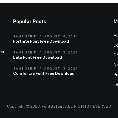
Popular Posts
M
Ab
SANS SERIF
AUGUST 14, 2024
Fortnite Font Free Download
Co
ies
SANS SERIF
AUGUST 13, 2024
D
Lato Font Free Download
N
SANS SERIF
AUGUST 13, 2024
Comfortaa Font Free Download
Pr
Te
Copyright © 2026.
Fontdafont
ALL RIGHTS RESERVED