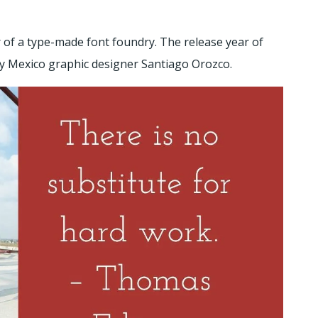
 of a type-made font foundry. The release year of
 by Mexico graphic designer Santiago Orozco.