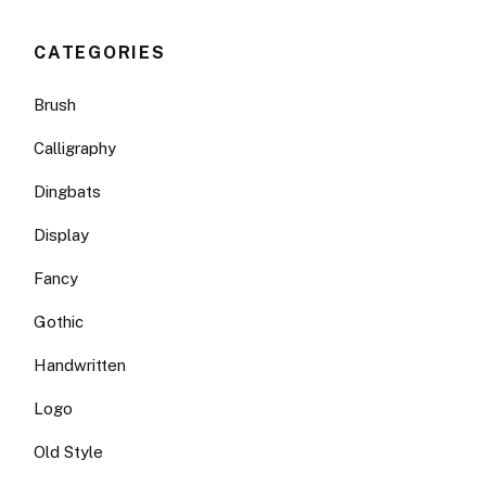
CATEGORIES
Brush
Calligraphy
Dingbats
Display
Fancy
Gothic
Handwritten
Logo
Old Style