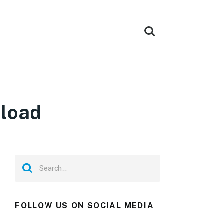
nload
FOLLOW US ON SOCIAL MEDIA