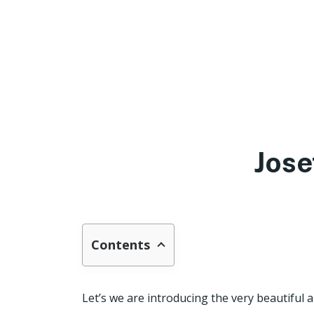
Jose
Contents
Let’s we are introducing the very beautiful a