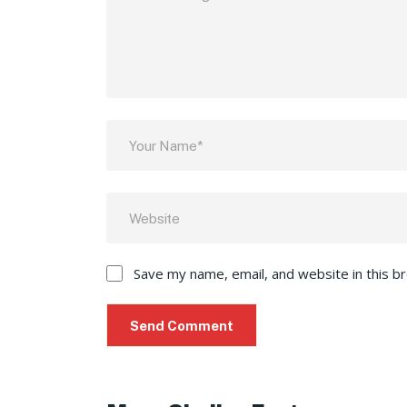
Save my name, email, and website in this b