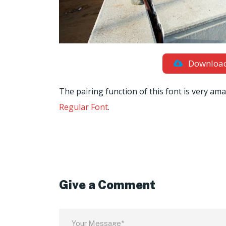
Downloa
The pairing function of this font is very ama
Regular Font
.
Give a Comment