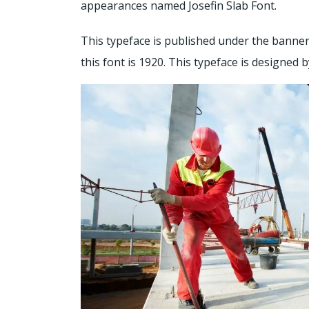
appearances named Josefin Slab Font.
This typeface is published under the banner
this font is 1920. This typeface is designed