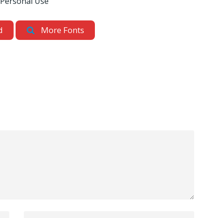
 Personal Use
d
More Fonts