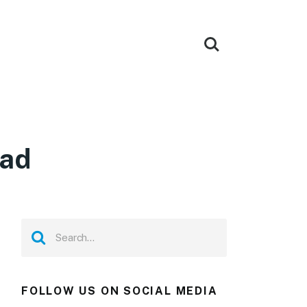
oad
FOLLOW US ON SOCIAL MEDIA