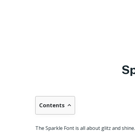
Sp
Contents
The Sparkle Font is all about glitz and shine.