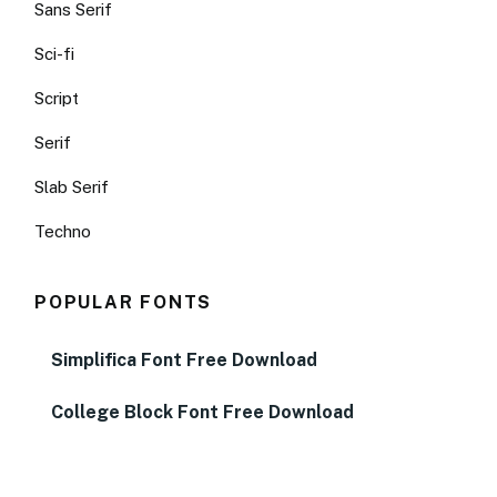
Sans Serif
Sci-fi
Script
Serif
Slab Serif
Techno
POPULAR FONTS
Simplifica Font Free Download
College Block Font Free Download