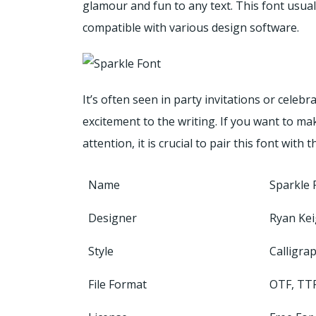
glamour and fun to any text. This font usual
compatible with various design software.
It’s often seen in party invitations or celeb
excitement to the writing. If you want to ma
attention, it is crucial to pair this font with 
Name
Sparkle 
Designer
Ryan Kei
Style
Calligra
File Format
OTF, TT