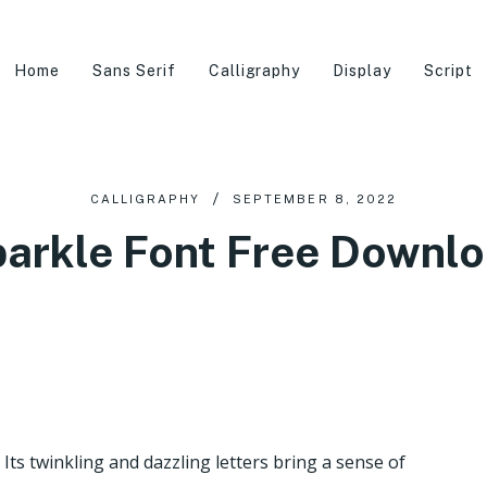
Home
Sans Serif
Calligraphy
Display
Script
CALLIGRAPHY
SEPTEMBER 8, 2022
arkle Font Free Downl
 Its twinkling and dazzling letters bring a sense of