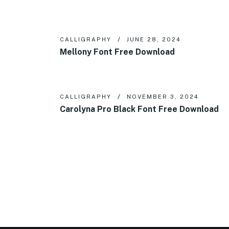
CALLIGRAPHY
JUNE 28, 2024
Mellony Font Free Download
CALLIGRAPHY
NOVEMBER 3, 2024
Carolyna Pro Black Font Free Download