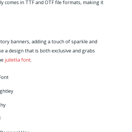
ly comes in TTF and OTF file formats, making it
ratory banners, adding a touch of sparkle and
ke a design that is both exclusive and grabs
the
julietta font
.
Font
ghtley
phy
F