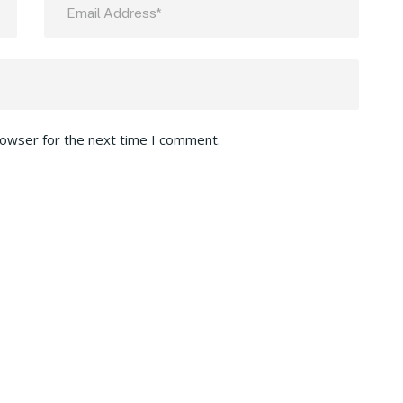
rowser for the next time I comment.