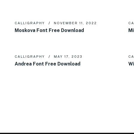
CALLIGRAPHY
NOVEMBER 11, 2022
CA
Moskova Font Free Download
Mi
CALLIGRAPHY
MAY 17, 2023
CA
Andrea Font Free Download
Wi