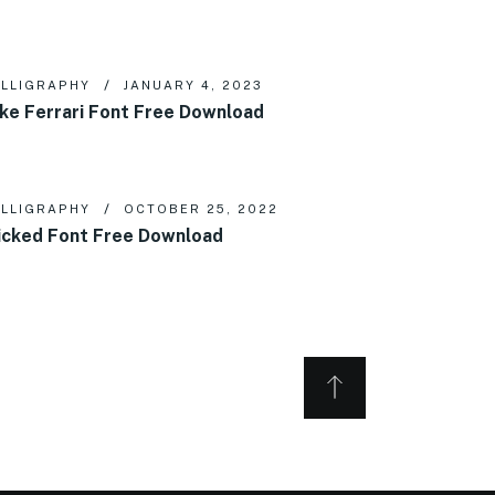
LLIGRAPHY
JANUARY 4, 2023
ke Ferrari Font Free Download
LLIGRAPHY
OCTOBER 25, 2022
cked Font Free Download