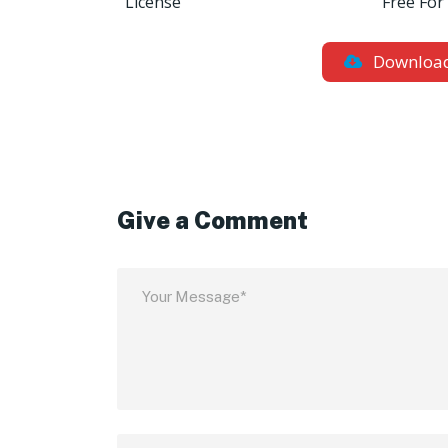
License
Free For
Downloa
Give a Comment