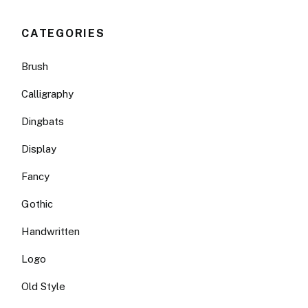
CATEGORIES
Brush
Calligraphy
Dingbats
Display
Fancy
Gothic
Handwritten
Logo
Old Style