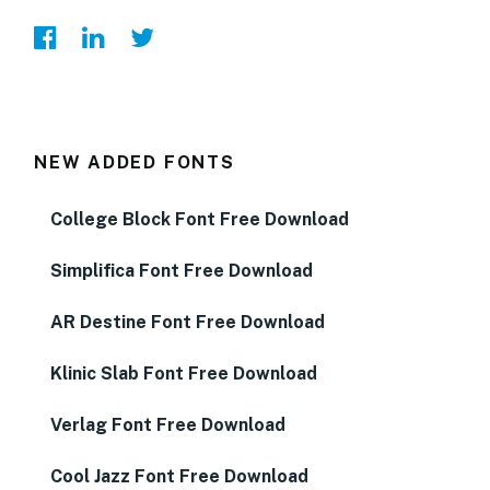
NEW ADDED FONTS
College Block Font Free Download
Simplifica Font Free Download
AR Destine Font Free Download
Klinic Slab Font Free Download
Verlag Font Free Download
Cool Jazz Font Free Download