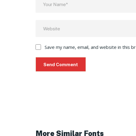
Save my name, email, and website in this b
More Similar Fonts