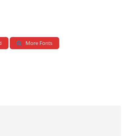
d
More Fonts