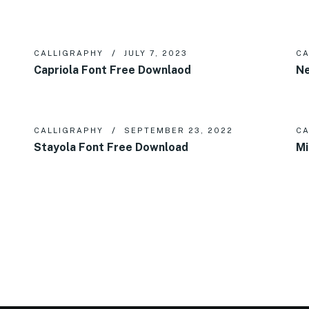
CALLIGRAPHY
JULY 7, 2023
CA
Capriola Font Free Downlaod
Ne
CALLIGRAPHY
SEPTEMBER 23, 2022
CA
Stayola Font Free Download
Mi