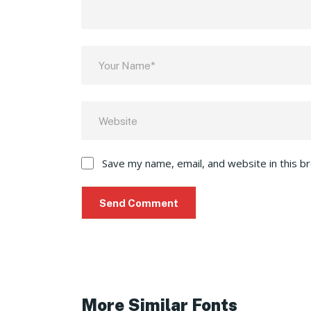
Save my name, email, and website in this b
More Similar Fonts