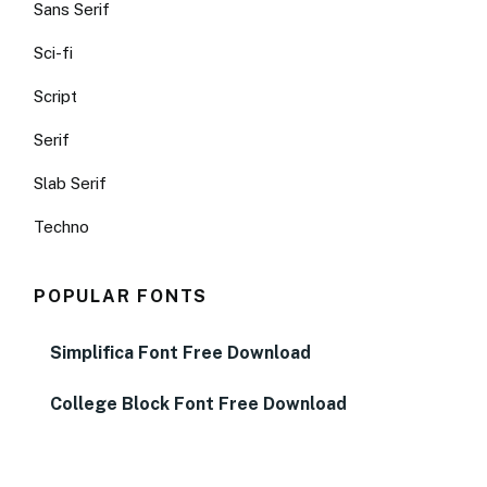
Sans Serif
Sci-fi
Script
Serif
Slab Serif
Techno
POPULAR FONTS
Simplifica Font Free Download
College Block Font Free Download