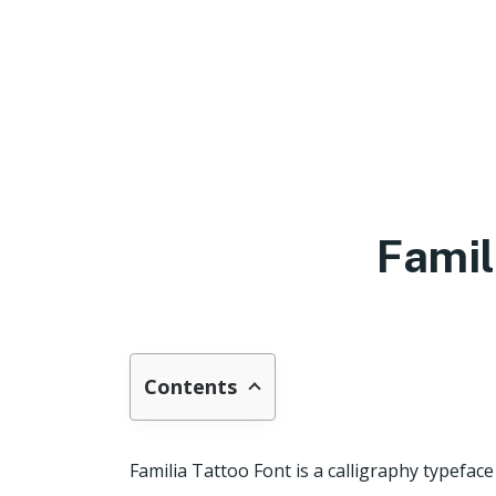
Famil
Contents
Familia Tattoo Font is a calligraphy typefa