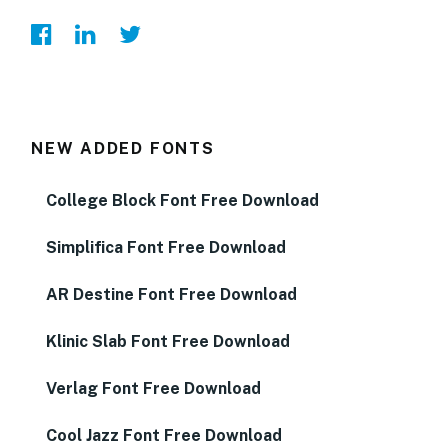
NEW ADDED FONTS
College Block Font Free Download
Simplifica Font Free Download
AR Destine Font Free Download
Klinic Slab Font Free Download
Verlag Font Free Download
Cool Jazz Font Free Download