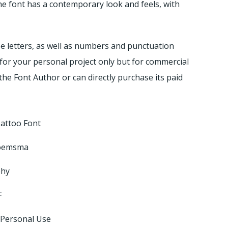
he font has a contemporary look and feels, with
e letters, as well as numbers and punctuation
n for your personal project only but for commercial
the Font Author or can directly purchase its paid
Tattoo Font
loemsma
phy
F
 Personal Use