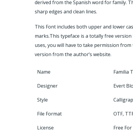
derived from the Spanish word for family. T
sharp edges and clean lines.
This Font includes both upper and lower cas
marks.This typeface is a totally free versio
uses, you will have to take permission from 
version from the author’s website.
Name
Familia 
Designer
Evert B
Style
Calligra
File Format
OTF, TT
License
Free For