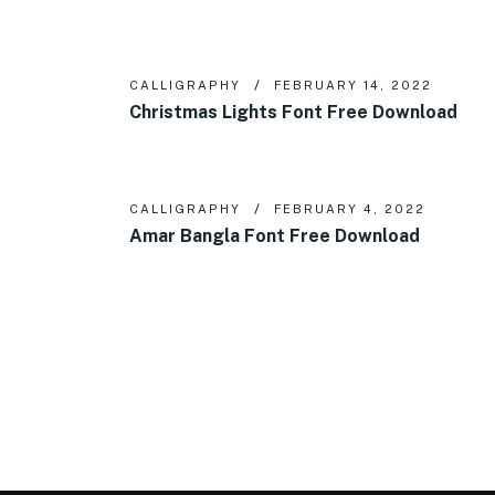
CALLIGRAPHY
FEBRUARY 14, 2022
Christmas Lights Font Free Download
CALLIGRAPHY
FEBRUARY 4, 2022
Amar Bangla Font Free Download