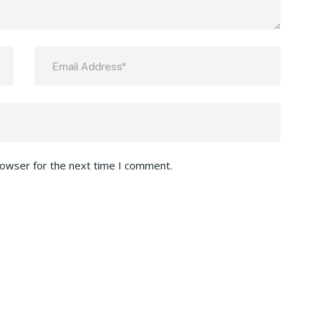
rowser for the next time I comment.