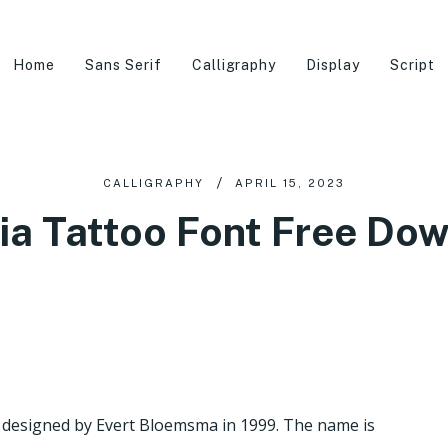
Home
Sans Serif
Calligraphy
Display
Script
CALLIGRAPHY
APRIL 15, 2023
ia Tattoo Font Free Do
ce designed by Evert Bloemsma in 1999. The name is