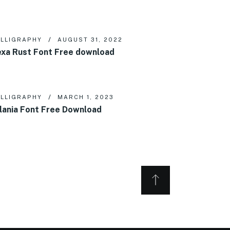
LLIGRAPHY
AUGUST 31, 2022
xa Rust Font Free download
LLIGRAPHY
MARCH 1, 2023
lania Font Free Download