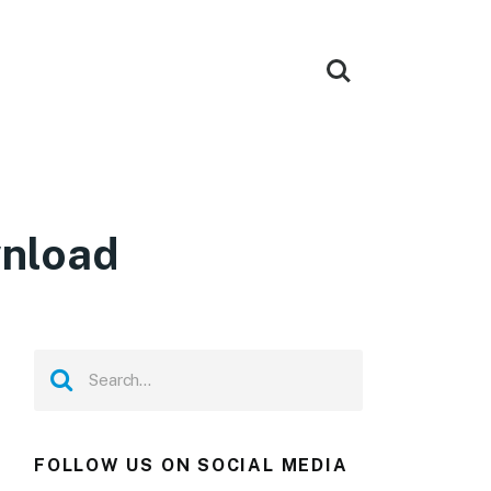
wnload
FOLLOW US ON SOCIAL MEDIA