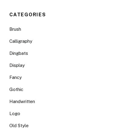
CATEGORIES
Brush
Calligraphy
Dingbats
Display
Fancy
Gothic
Handwritten
Logo
Old Style