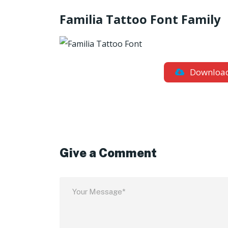
Familia Tattoo Font Family
Downloa
Give a Comment