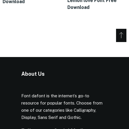
Lemon love Font Free
Download
Download
About Us
Font dafont is the internet’s go-to
resource for popular fonts. Choose from
one of our categories like Calligraphy,
Display, Sans Serif and Gothic.