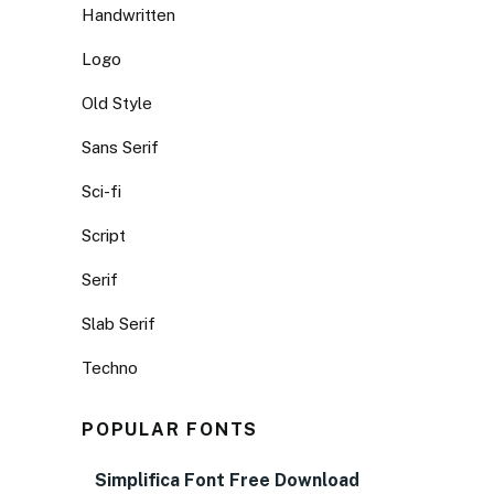
Handwritten
Logo
Old Style
Sans Serif
Sci-fi
Script
Serif
Slab Serif
Techno
POPULAR FONTS
Simplifica Font Free Download