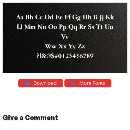
Download
More Fonts
Give a Comment