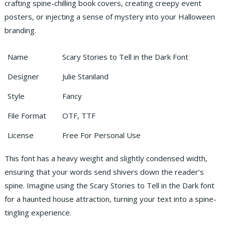
crafting spine-chilling book covers, creating creepy event
posters, or injecting a sense of mystery into your Halloween
branding.
Name
Scary Stories to Tell in the Dark Font
Designer
Julie Staniland
Style
Fancy
File Format
OTF, TTF
License
Free For Personal Use
This font has a heavy weight and slightly condensed width,
ensuring that your words send shivers down the reader’s
spine. Imagine using the Scary Stories to Tell in the Dark font
for a haunted house attraction, turning your text into a spine-
tingling experience.