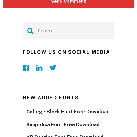
FOLLOW US ON SOCIAL MEDIA
NEW ADDED FONTS
College Block Font Free Download
Simplifica Font Free Download