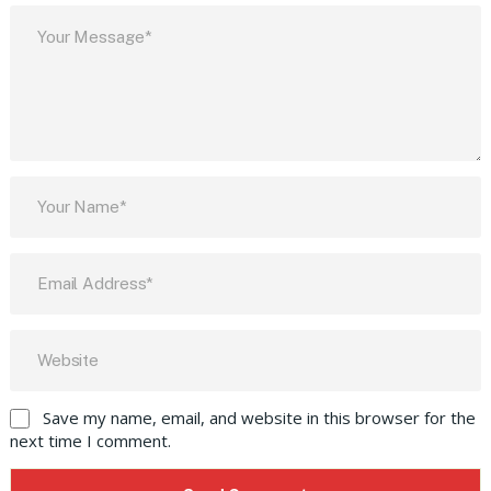
Save my name, email, and website in this browser for the
next time I comment.