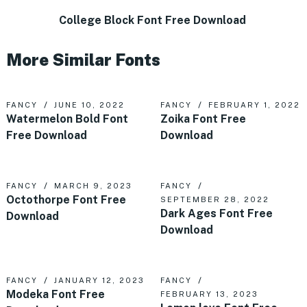
College Block Font Free Download
More Similar Fonts
FANCY
JUNE 10, 2022
FANCY
FEBRUARY 1, 2022
Watermelon Bold Font
Zoika Font Free
Free Download
Download
FANCY
MARCH 9, 2023
FANCY
Octothorpe Font Free
SEPTEMBER 28, 2022
Dark Ages Font Free
Download
Download
FANCY
JANUARY 12, 2023
FANCY
Modeka Font Free
FEBRUARY 13, 2023