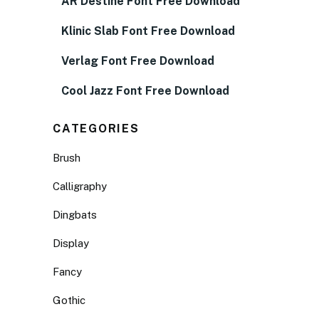
AR Destine Font Free Download
Klinic Slab Font Free Download
Verlag Font Free Download
Cool Jazz Font Free Download
CATEGORIES
Brush
Calligraphy
Dingbats
Display
Fancy
Gothic