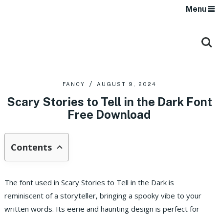
Menu
FANCY
AUGUST 9, 2024
Scary Stories to Tell in the Dark Font
Free Download
Contents
The font used in Scary Stories to Tell in the Dark is
reminiscent of a storyteller, bringing a spooky vibe to your
written words. Its eerie and haunting design is perfect for