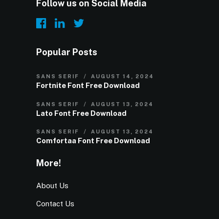
Follow us on Social Media
Popular Posts
SANS SERIF
AUGUST 14, 2024
Fortnite Font Free Download
SANS SERIF
AUGUST 13, 2024
Lato Font Free Download
SANS SERIF
AUGUST 13, 2024
Comfortaa Font Free Download
More!
About Us
Contact Us