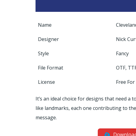
Name
Clevelan
Designer
Nick Cur
Style
Fancy
File Format
OTF, TT
License
Free For
It’s an ideal choice for designs that need a
like landmarks, each one contributing to the o
message.
Downloa