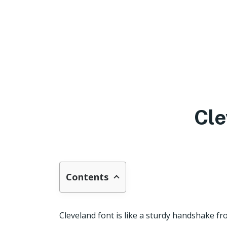
Cle
Contents
Cleveland font is like a sturdy handshake f