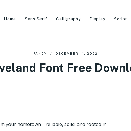
Home
Sans Serif
Calligraphy
Display
Script
FANCY
DECEMBER 11, 2022
veland Font Free Down
rom your hometown—reliable, solid, and rooted in