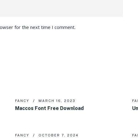
rowser for the next time I comment.
FANCY
MARCH 16, 2023
FA
Maccos Font Free Download
Un
FANCY
OCTOBER 7, 2024
FA