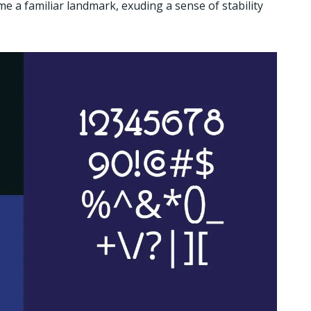
e a familiar landmark, exuding a sense of stability