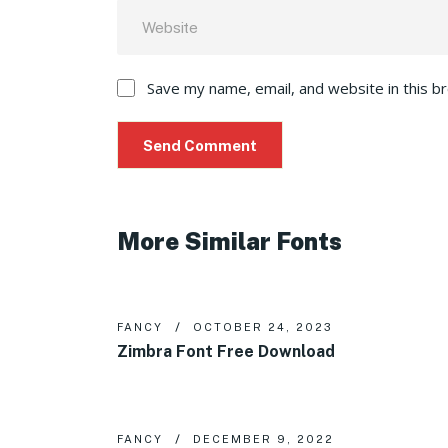
Save my name, email, and website in this b
More Similar Fonts
FANCY
OCTOBER 24, 2023
Zimbra Font Free Download
FANCY
DECEMBER 9, 2022