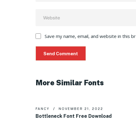
Save my name, email, and website in this b
More Similar Fonts
FANCY
NOVEMBER 21, 2022
Bottleneck Font Free Download