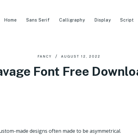
Home
Sans Serif
Calligraphy
Display
Script
FANCY
AUGUST 12, 2022
avage Font Free Downlo
s custom-made designs often made to be asymmetrical.