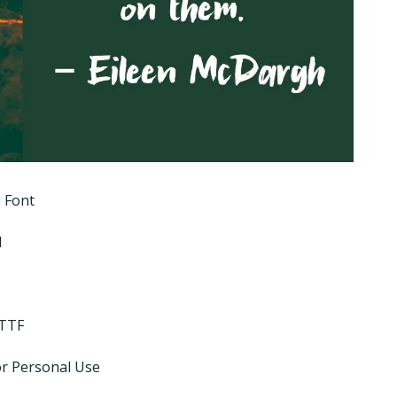
 Font
l
 TTF
or Personal Use