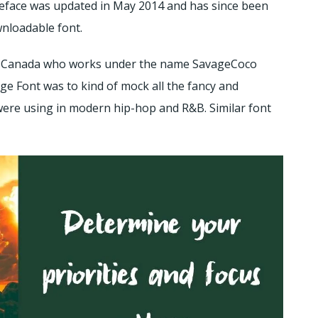
ypeface was updated in May 2014 and has since been
wnloadable font.
o, Canada who works under the name SavageCoco
ge Font was to kind of mock all the fancy and
were using in modern hip-hop and R&B. Similar font