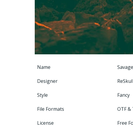
Name
Savage
Designer
ReSkul
Style
Fancy
File Formats
OTF &
License
Free F