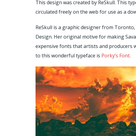
This design was created by ReSkull. This t
circulated freely on the web for use as a do
ReSkull is a graphic designer from Toront
Design. Her original motive for making Sava
expensive fonts that artists and producers 
to this wonderful typeface is
Porky’s Font
.