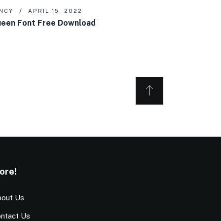
NCY
APRIL 15, 2022
een Font Free Download
ore!
out Us
ntact Us