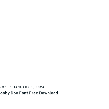
NCY
JANUARY 3, 2024
ooby Doo Font Free Download