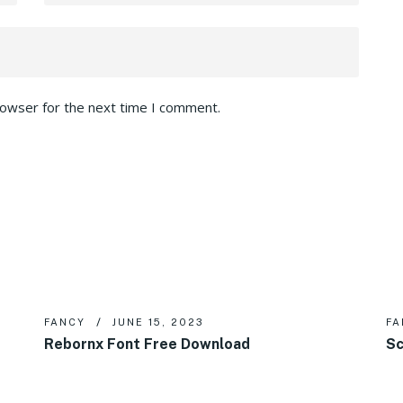
rowser for the next time I comment.
FANCY
JUNE 15, 2023
FA
Rebornx Font Free Download
Sc