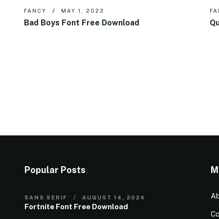
FANCY
MAY 1, 2023
FA
Bad Boys Font Free Download
Qu
Popular Posts
M
Ab
SANS SERIF
AUGUST 14, 2024
Fortnite Font Free Download
Co