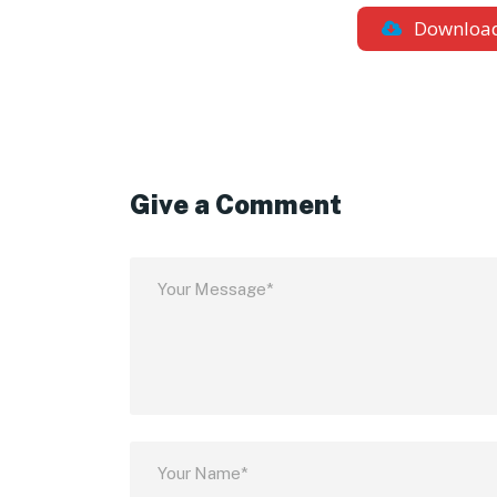
Downloa
Give a Comment