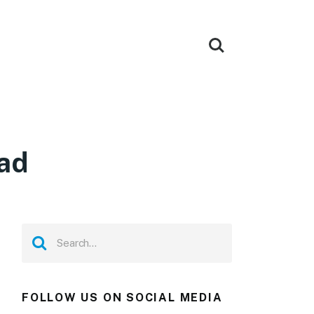
ad
FOLLOW US ON SOCIAL MEDIA