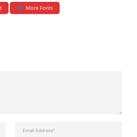
d
More Fonts