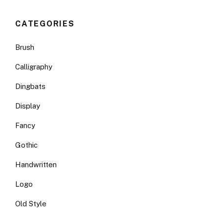
CATEGORIES
Brush
Calligraphy
Dingbats
Display
Fancy
Gothic
Handwritten
Logo
Old Style