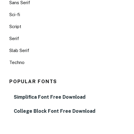
Sans Serif
Sci-fi
Script
Serif
Slab Serif
Techno
POPULAR FONTS
Simplifica Font Free Download
College Block Font Free Download