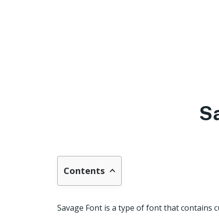
S
Contents
Savage Font is a type of font that contain