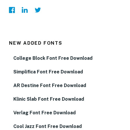
NEW ADDED FONTS
College Block Font Free Download
Simplifica Font Free Download
AR Destine Font Free Download
Klinic Slab Font Free Download
Verlag Font Free Download
Cool Jazz Font Free Download