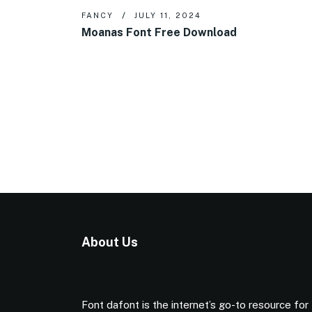
FANCY
JULY 11, 2024
Moanas Font Free Download
About Us
Font dafont is the internet’s go-to resource for