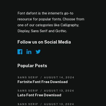
Font dafont is the internet’s go-to
resource for popular fonts. Choose from
one of our categories like Calligraphy,
Display, Sans Serif and Gothic.
Follow us on Social Media
Popular Posts
SANS SERIF
AUGUST 14, 2024
Fortnite Font Free Download
SANS SERIF
AUGUST 13, 2024
Lato Font Free Download
SANS SERIF
AUGUST 13, 2024