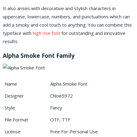
It also arises with decorative and stylish characters in
uppercase, lowercase, numbers, and punctuations which can
add a smoky and cool touch to anything.
You can combine this
typeface with
high rise font
for outstanding and innovative
results.
Alpha Smoke Font Family
Name
Alpha Smoke Font
Designer
Chloe5972
Style
Fancy
File Format
OTF, TTF
License
Free For Personal Use