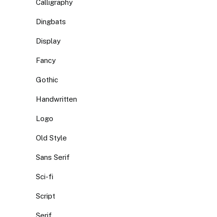
Calligraphy
Dingbats
Display
Fancy
Gothic
Handwritten
Logo
Old Style
Sans Serif
Sci-fi
Script
Serif