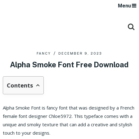
Menu
FANCY
DECEMBER 9, 2023
Alpha Smoke Font Free Download
Contents
Alpha Smoke Font is fancy font that was designed by a French
female font designer Chloe5972.
This typeface comes with a
unique and smoky texture that can add a creative and stylish
touch to your designs.