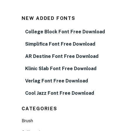
NEW ADDED FONTS
College Block Font Free Download
Simplifica Font Free Download
AR Destine Font Free Download
Klinic Slab Font Free Download
Verlag Font Free Download
Cool Jazz Font Free Download
CATEGORIES
Brush