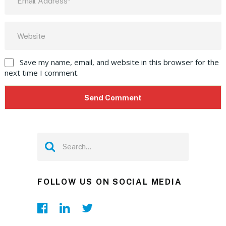
Save my name, email, and website in this browser for the
next time I comment.
FOLLOW US ON SOCIAL MEDIA