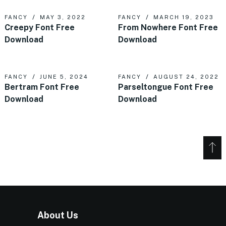
FANCY
MAY 3, 2022
FANCY
MARCH 19, 2023
Creepy Font Free
From Nowhere Font Free
Download
Download
FANCY
JUNE 5, 2024
FANCY
AUGUST 24, 2022
Bertram Font Free
Parseltongue Font Free
Download
Download
About Us