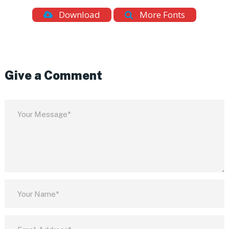
Download
More Fonts
Give a Comment