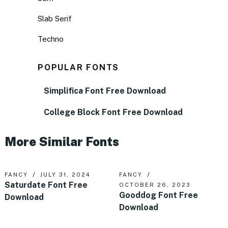
Slab Serif
Techno
POPULAR FONTS
Simplifica Font Free Download
College Block Font Free Download
More Similar Fonts
FANCY
JULY 31, 2024
FANCY
Saturdate Font Free
OCTOBER 26, 2023
Gooddog Font Free
Download
Download