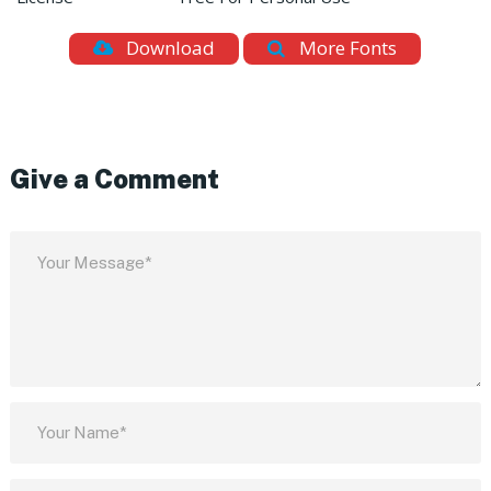
Download
More Fonts
Give a Comment