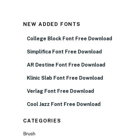
NEW ADDED FONTS
College Block Font Free Download
Simplifica Font Free Download
AR Destine Font Free Download
Klinic Slab Font Free Download
Verlag Font Free Download
Cool Jazz Font Free Download
CATEGORIES
Brush