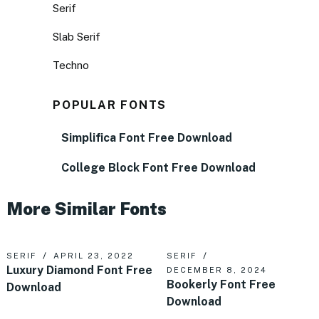
Serif
Slab Serif
Techno
POPULAR FONTS
Simplifica Font Free Download
College Block Font Free Download
More Similar Fonts
SERIF
APRIL 23, 2022
SERIF
Luxury Diamond Font Free
DECEMBER 8, 2024
Bookerly Font Free
Download
Download