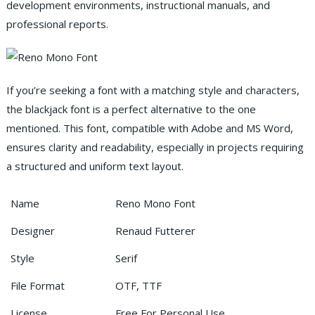
development environments, instructional manuals, and
professional reports.
If you’re seeking a font with a matching style and characters,
the blackjack font is a perfect alternative to the one
mentioned. This font, compatible with Adobe and MS Word,
ensures clarity and readability, especially in projects requiring
a structured and uniform text layout.
Name
Reno Mono Font
Designer
Renaud Futterer
Style
Serif
File Format
OTF, TTF
License
Free For Personal Use