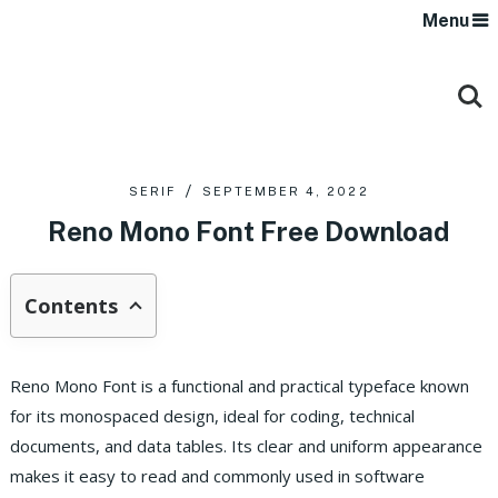
Menu
SERIF
SEPTEMBER 4, 2022
Reno Mono Font Free Download
Contents
Reno Mono Font is a functional and practical typeface known
for its monospaced design, ideal for coding, technical
documents, and data tables. Its clear and uniform appearance
makes it easy to read and commonly used in software