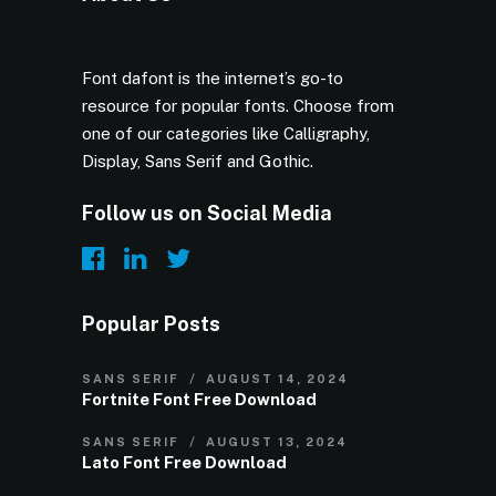
Font dafont is the internet’s go-to
resource for popular fonts. Choose from
one of our categories like Calligraphy,
Display, Sans Serif and Gothic.
Follow us on Social Media
Popular Posts
SANS SERIF
AUGUST 14, 2024
Fortnite Font Free Download
SANS SERIF
AUGUST 13, 2024
Lato Font Free Download