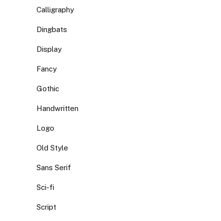
Calligraphy
Dingbats
Display
Fancy
Gothic
Handwritten
Logo
Old Style
Sans Serif
Sci-fi
Script