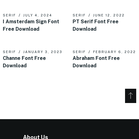
SERIF
JULY 4, 2024
SERIF
JUNE 12, 2022
I Amsterdam Sign Font
PT Serif Font Free
Free Download
Download
SERIF
JANUARY 3, 2023
SERIF
FEBRUARY 6, 2022
Channe Font Free
Abraham Font Free
Download
Download
About Us