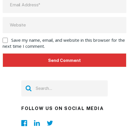
Save my name, email, and website in this browser for the
next time I comment.
FOLLOW US ON SOCIAL MEDIA