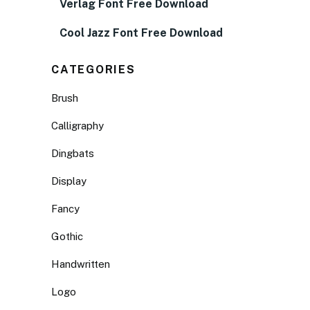
Verlag Font Free Download
Cool Jazz Font Free Download
CATEGORIES
Brush
Calligraphy
Dingbats
Display
Fancy
Gothic
Handwritten
Logo