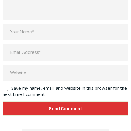
Save my name, email, and website in this browser for the
next time I comment.