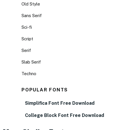
Old Style
Sans Serif
Sci-fi
Script
Serif
Slab Serif
Techno
POPULAR FONTS
Simplifica Font Free Download
College Block Font Free Download