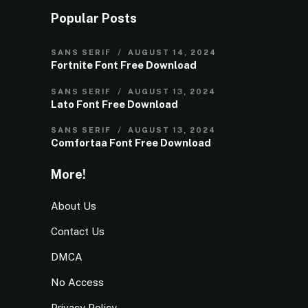
Popular Posts
SANS SERIF
AUGUST 14, 2024
Fortnite Font Free Download
SANS SERIF
AUGUST 13, 2024
Lato Font Free Download
SANS SERIF
AUGUST 13, 2024
Comfortaa Font Free Download
More!
About Us
Contact Us
DMCA
No Access
Privacy Policy