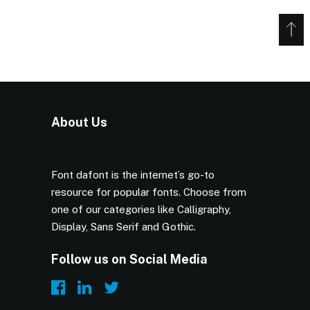
About Us
Font dafont is the internet’s go-to
resource for popular fonts. Choose from
one of our categories like Calligraphy,
Display, Sans Serif and Gothic.
Follow us on Social Media