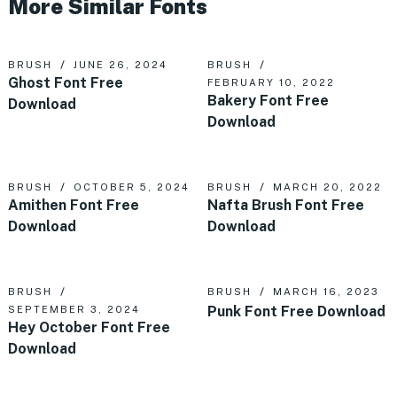
More Similar Fonts
BRUSH
JUNE 26, 2024
BRUSH
Ghost Font Free
FEBRUARY 10, 2022
Bakery Font Free
Download
Download
BRUSH
OCTOBER 5, 2024
BRUSH
MARCH 20, 2022
Amithen Font Free
Nafta Brush Font Free
Download
Download
BRUSH
BRUSH
MARCH 16, 2023
Punk Font Free Download
SEPTEMBER 3, 2024
Hey October Font Free
Download