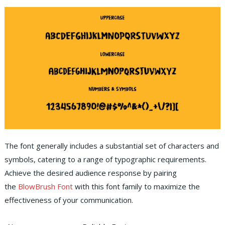
The font generally includes a substantial set of characters and
symbols, catering to a range of typographic requirements.
Achieve the desired audience response by pairing
the
BlowBrush Font
with this font family to maximize the
effectiveness of your communication.