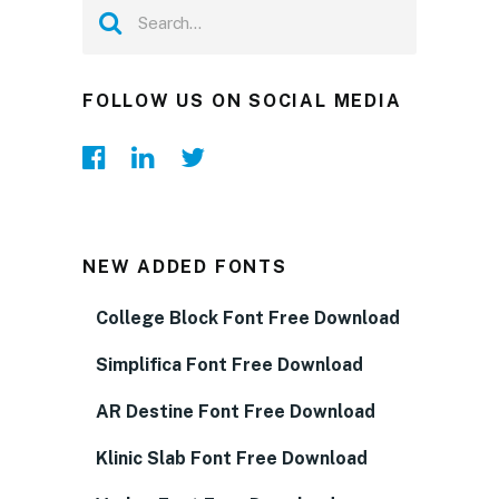
FOLLOW US ON SOCIAL MEDIA
NEW ADDED FONTS
College Block Font Free Download
Simplifica Font Free Download
AR Destine Font Free Download
Klinic Slab Font Free Download