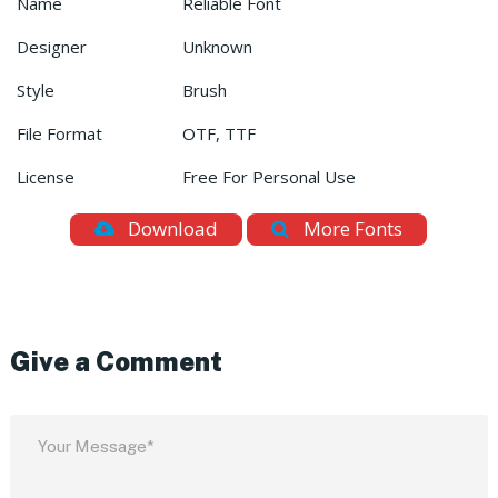
Name
Reliable Font
Designer
Unknown
Style
Brush
File Format
OTF, TTF
License
Free For Personal Use
Download
More Fonts
Give a Comment