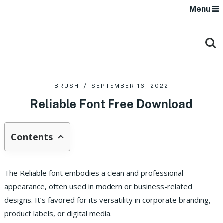
Menu
BRUSH
SEPTEMBER 16, 2022
Reliable Font Free Download
Contents
The Reliable font embodies a clean and professional
appearance, often used in modern or business-related
designs. It’s favored for its versatility in corporate branding,
product labels, or digital media.