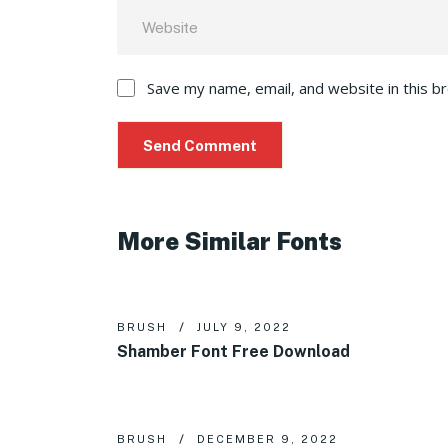
Save my name, email, and website in this b
More Similar Fonts
BRUSH
JULY 9, 2022
Shamber Font Free Download
BRUSH
DECEMBER 9, 2022