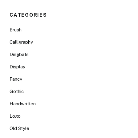
CATEGORIES
Brush
Calligraphy
Dingbats
Display
Fancy
Gothic
Handwritten
Logo
Old Style