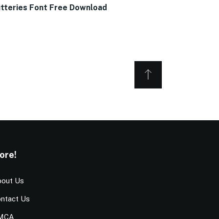
tteries Font Free Download
ore!
out Us
ntact Us
MCA