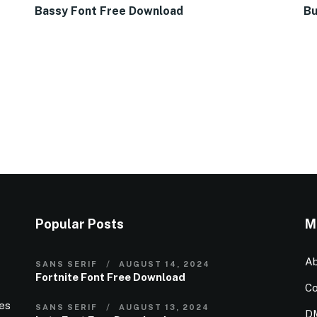
Bassy Font Free Download
Bu
Popular Posts
M
Ab
SANS SERIF
AUGUST 14, 2024
Fortnite Font Free Download
Co
ies
SANS SERIF
AUGUST 13, 2024
D