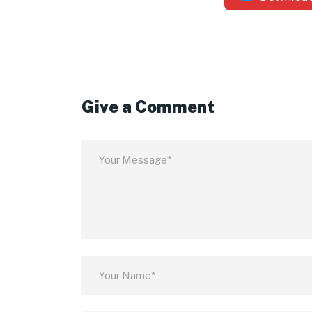
Give a Comment