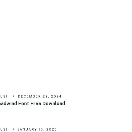
RUSH
DECEMBER 22, 2024
adwind Font Free Download
RUSH
JANUARY 10, 2023