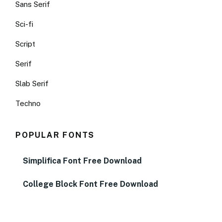
Sans Serif
Sci-fi
Script
Serif
Slab Serif
Techno
POPULAR FONTS
Simplifica Font Free Download
College Block Font Free Download