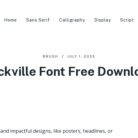
Home
Sans Serif
Calligraphy
Display
Script
BRUSH
JULY 1, 2022
ckville Font Free Downl
 and impactful designs, like posters, headlines, or