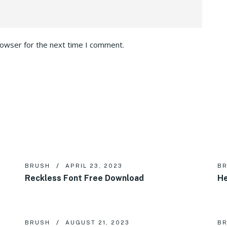
rowser for the next time I comment.
BRUSH
APRIL 23, 2023
B
Reckless Font Free Download
He
BRUSH
AUGUST 21, 2023
B