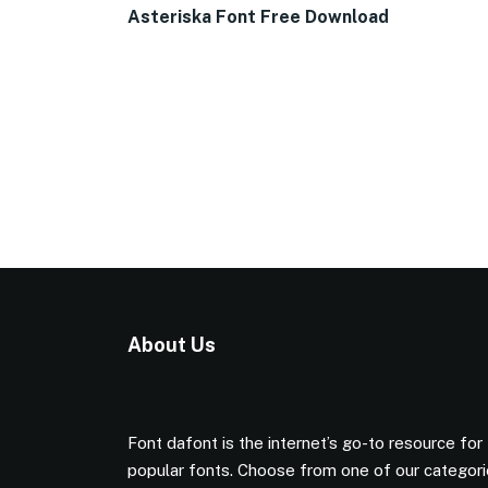
Asteriska Font Free Download
About Us
Font dafont is the internet’s go-to resource for
popular fonts. Choose from one of our categor