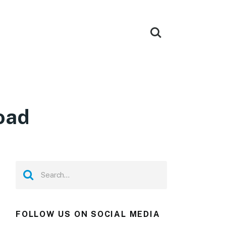
oad
FOLLOW US ON SOCIAL MEDIA