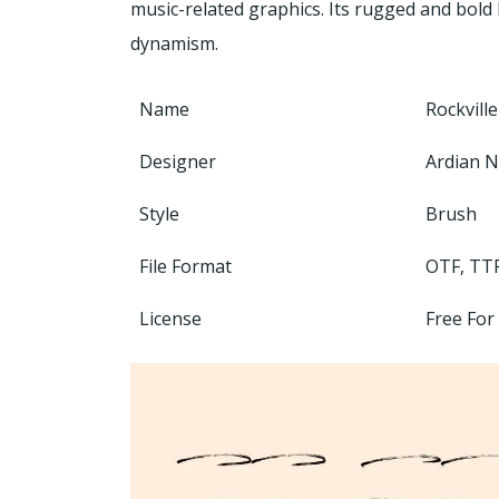
music-related graphics. Its rugged and bold 
dynamism.
Name
Rockvill
Designer
Ardian N
Style
Brush
File Format
OTF, TT
License
Free For