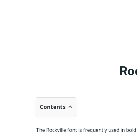
Ro
Contents
The Rockville font is frequently used in bold