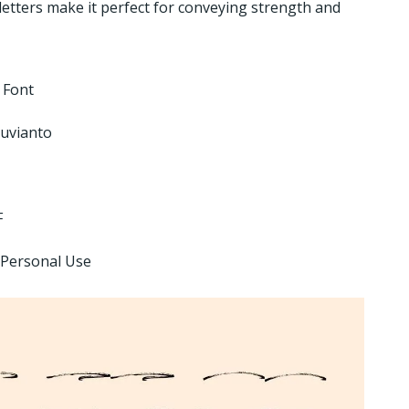
letters make it perfect for conveying strength and
e Font
uvianto
F
 Personal Use