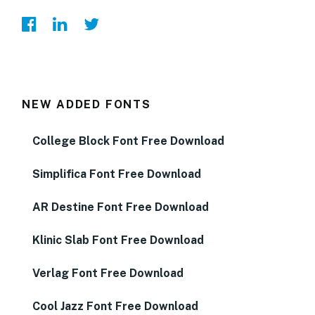
NEW ADDED FONTS
College Block Font Free Download
Simplifica Font Free Download
AR Destine Font Free Download
Klinic Slab Font Free Download
Verlag Font Free Download
Cool Jazz Font Free Download