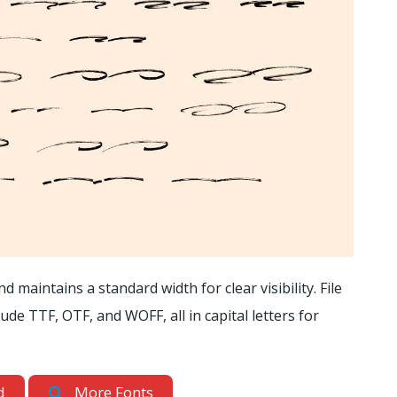
 maintains a standard width for clear visibility. File
e TTF, OTF, and WOFF, all in capital letters for
d
More Fonts