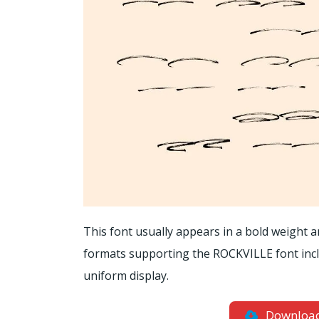
This font usually appears in a bold weight and
formats supporting the ROCKVILLE font includ
uniform display.
Downloa