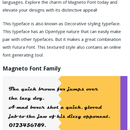
languages. Explore the charm of Magneto Font today and
elevate your designs with its distinctive appeal!
This typeface is also known as Decorative styling typeface.
This typeface has an Opentype nature that can easily make
pair with other typefaces. But it makes a great combination
with Futura Font. This textured style also contains an online
font generating tool.
Magneto Font Family