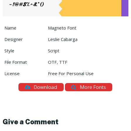
Name
Magneto Font
Designer
Leslie Cabarga
Style
Script
File Format
OTF, TTF
License
Free For Personal Use
Download
More Fonts
Give a Comment