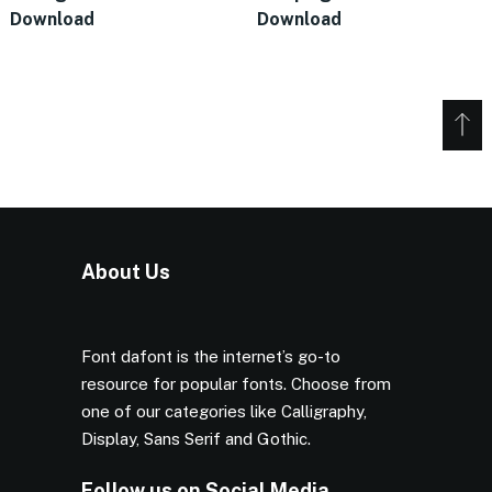
Download
Download
About Us
Font dafont is the internet’s go-to
resource for popular fonts. Choose from
one of our categories like Calligraphy,
Display, Sans Serif and Gothic.
Follow us on Social Media