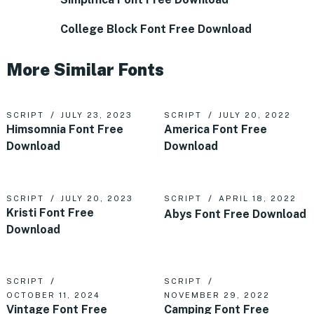
College Block Font Free Download
More Similar Fonts
SCRIPT
JULY 23, 2023
SCRIPT
JULY 20, 2022
Himsomnia Font Free
America Font Free
Download
Download
SCRIPT
JULY 20, 2023
SCRIPT
APRIL 18, 2022
Kristi Font Free
Abys Font Free Download
Download
SCRIPT
SCRIPT
OCTOBER 11, 2024
NOVEMBER 29, 2022
Vintage Font Free
Camping Font Free