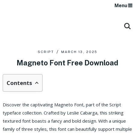
Menu
SCRIPT
MARCH 13, 2025
Magneto Font Free Download
Contents
Discover the captivating Magneto Font, part of the Script
typeface collection. Crafted by Leslie Cabarga, this striking
textured font boasts a fancy and bold design. With a unique
family of three styles, this font can beautifully support multiple