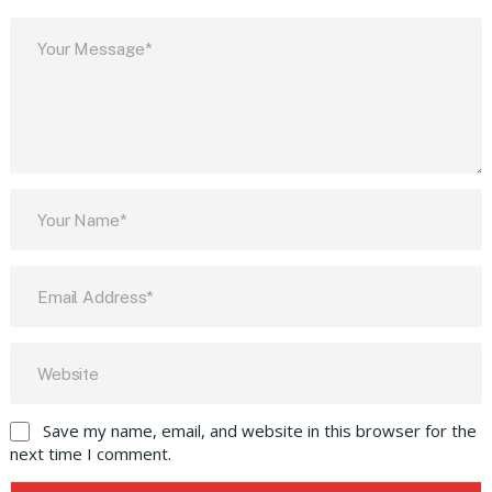
Save my name, email, and website in this browser for the
next time I comment.