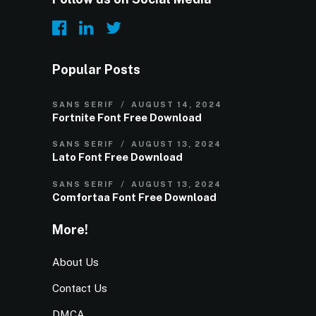
Popular Posts
SANS SERIF
AUGUST 14, 2024
Fortnite Font Free Download
SANS SERIF
AUGUST 13, 2024
Lato Font Free Download
SANS SERIF
AUGUST 13, 2024
Comfortaa Font Free Download
More!
About Us
Contact Us
DMCA