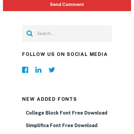
FOLLOW US ON SOCIAL MEDIA
NEW ADDED FONTS
College Block Font Free Download
Simplifica Font Free Download