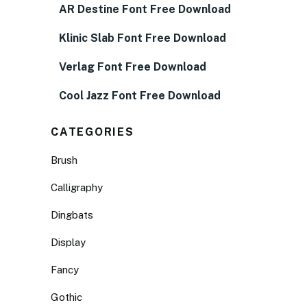
AR Destine Font Free Download
Klinic Slab Font Free Download
Verlag Font Free Download
Cool Jazz Font Free Download
CATEGORIES
Brush
Calligraphy
Dingbats
Display
Fancy
Gothic