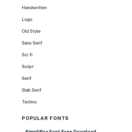
Handwritten
Logo
Old Style
Sans Serif
Sci-fi
Script
Serif
Slab Serif
Techno
POPULAR FONTS
Simplifica Font Free Download