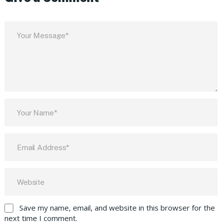
Save my name, email, and website in this browser for the
next time I comment.