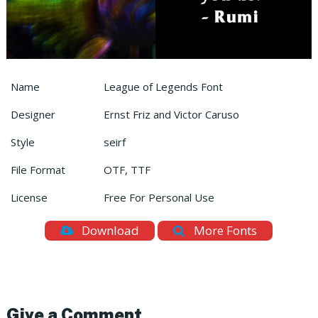
Name
League of Legends Font
Designer
Ernst Friz and Victor Caruso
Style
seirf
File Format
OTF, TTF
License
Free For Personal Use
Download
More Fonts
Give a Comment