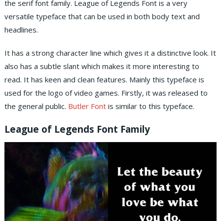
the serif font family. League of Legends Font is a very
versatile typeface that can be used in both body text and
headlines.
It has a strong character line which gives it a distinctive look. It
also has a subtle slant which makes it more interesting to
read. It has keen and clean features. Mainly this typeface is
used for the logo of video games. Firstly, it was released to
the general public.
Butler Font
is similar to this typeface.
League of Legends Font Family