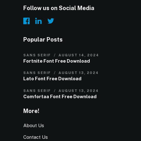
Follow us on Social Media
Popular Posts
SANS SERIF
AUGUST 14, 2024
Fortnite Font Free Download
SANS SERIF
AUGUST 13, 2024
Lato Font Free Download
SANS SERIF
AUGUST 13, 2024
Comfortaa Font Free Download
More!
About Us
Contact Us