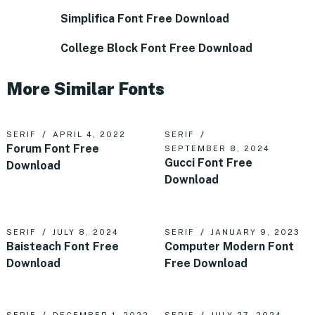
Simplifica Font Free Download
College Block Font Free Download
More Similar Fonts
SERIF
APRIL 4, 2022
SERIF
Forum Font Free
SEPTEMBER 8, 2024
Gucci Font Free
Download
Download
SERIF
JULY 8, 2024
SERIF
JANUARY 9, 2023
Baisteach Font Free
Computer Modern Font
Download
Free Download
SERIF
DECEMBER 1, 2022
SERIF
JULY 27, 2024