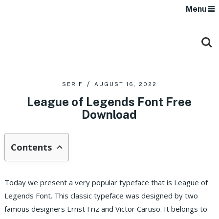
Menu
SERIF
AUGUST 16, 2022
League of Legends Font Free
Download
Contents
Today we present a very popular typeface that is League of
Legends Font. This classic typeface was designed by two
famous designers Ernst Friz and Victor Caruso. It belongs to