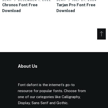
Chronos Font Free
Tarjan Pro Font Free
Download
Download
About Us
Font dafont is the internet’s go-to
resource for popular fonts. Choose from
one of our categories like Calligraphy,
Display, Sans Serif and Gothic.