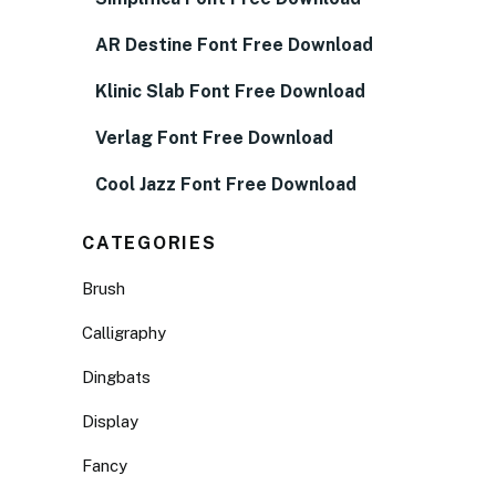
AR Destine Font Free Download
Klinic Slab Font Free Download
Verlag Font Free Download
Cool Jazz Font Free Download
CATEGORIES
Brush
Calligraphy
Dingbats
Display
Fancy