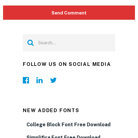
FOLLOW US ON SOCIAL MEDIA
NEW ADDED FONTS
College Block Font Free Download
Simplifica Font Free Download