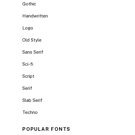
Gothic
Handwritten
Logo
Old Style
Sans Serif
Sci-fi
Script
Serif
Slab Serif
Techno
POPULAR FONTS