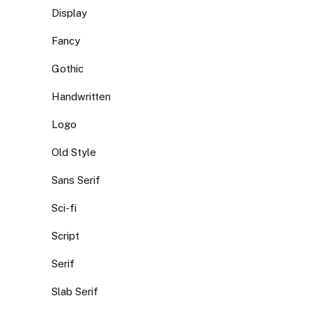
Display
Fancy
Gothic
Handwritten
Logo
Old Style
Sans Serif
Sci-fi
Script
Serif
Slab Serif