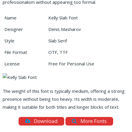
professionalism without appearing too formal.
Name
Kelly Slab Font
Designer
Denis Masharov
Style
Slab Serif
File Format
OTF, TTF
License
Free For Personal Use
The weight of this font is typically medium, offering a strong
presence without being too heavy. Its width is moderate,
making it suitable for both titles and longer blocks of text.
Download
More Fonts