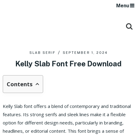
Menu
SLAB SERIF
SEPTEMBER 1, 2024
Kelly Slab Font Free Download
Contents
Kelly Slab font offers a blend of contemporary and traditional
features. Its strong serifs and sleek lines make it a flexible
option for different design needs, particularly in branding,
headlines, or editorial content. This font brings a sense of