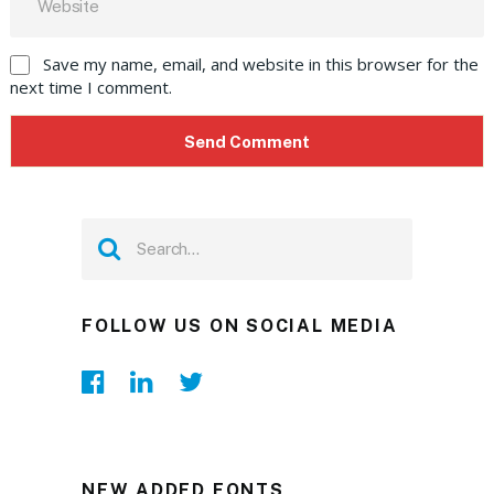
Save my name, email, and website in this browser for the
next time I comment.
FOLLOW US ON SOCIAL MEDIA
NEW ADDED FONTS