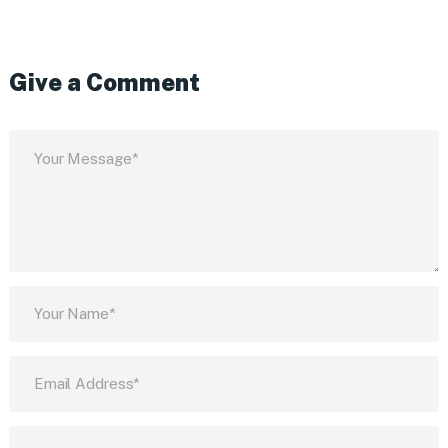
Give a Comment