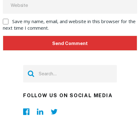
Save my name, email, and website in this browser for the
next time I comment.
FOLLOW US ON SOCIAL MEDIA