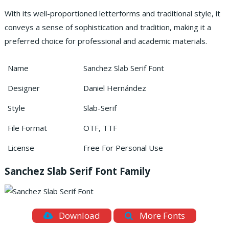
With its well-proportioned letterforms and traditional style, it
conveys a sense of sophistication and tradition, making it a
preferred choice for professional and academic materials.
Name
Sanchez Slab Serif Font
Designer
Daniel Hernández
Style
Slab-Serif
File Format
OTF, TTF
License
Free For Personal Use
Sanchez Slab Serif Font Family
Download
More Fonts