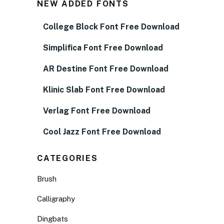
NEW ADDED FONTS
College Block Font Free Download
Simplifica Font Free Download
AR Destine Font Free Download
Klinic Slab Font Free Download
Verlag Font Free Download
Cool Jazz Font Free Download
CATEGORIES
Brush
Calligraphy
Dingbats