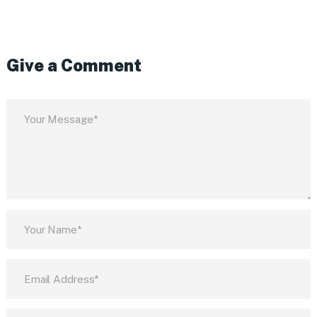
Give a Comment