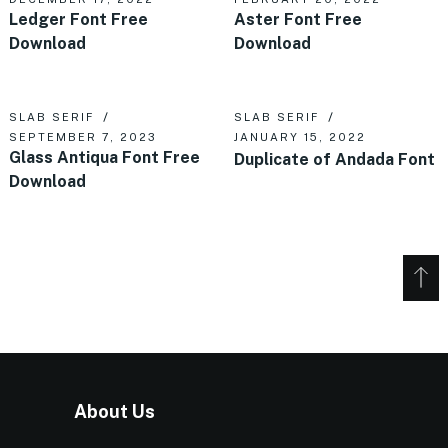
Ledger Font Free
Aster Font Free
Download
Download
SLAB SERIF
SLAB SERIF
SEPTEMBER 7, 2023
JANUARY 15, 2022
Glass Antiqua Font Free
Duplicate of Andada Font
Download
About Us