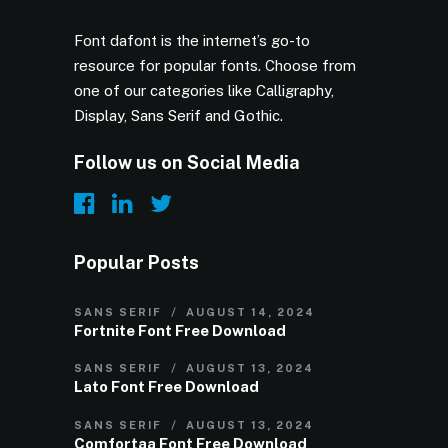
Font dafont is the internet’s go-to
resource for popular fonts. Choose from
one of our categories like Calligraphy,
Display, Sans Serif and Gothic.
Follow us on Social Media
Popular Posts
SANS SERIF
AUGUST 14, 2024
Fortnite Font Free Download
SANS SERIF
AUGUST 13, 2024
Lato Font Free Download
SANS SERIF
AUGUST 13, 2024
Comfortaa Font Free Download