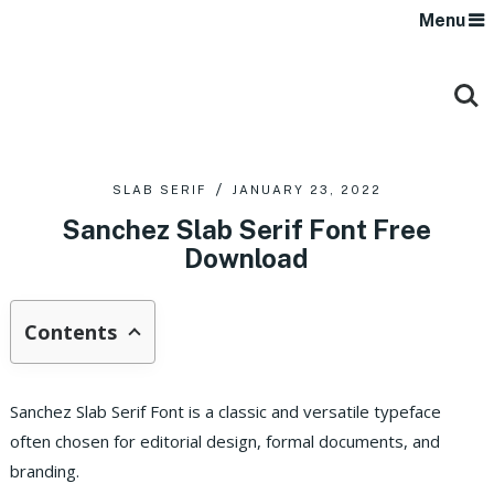
Menu
SLAB SERIF
JANUARY 23, 2022
Sanchez Slab Serif Font Free
Download
Contents
Sanchez Slab Serif Font is a classic and versatile typeface
often chosen for editorial design, formal documents, and
branding.