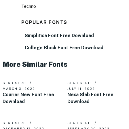
Techno
POPULAR FONTS
Simplifica Font Free Download
College Block Font Free Download
More Similar Fonts
SLAB SERIF
SLAB SERIF
MARCH 3, 2022
JULY 11, 2022
Courier New Font Free
Nexa Slab Font Free
Download
Download
SLAB SERIF
SLAB SERIF
DECEMBER 17, 2022
FEBRUARY 20, 2022