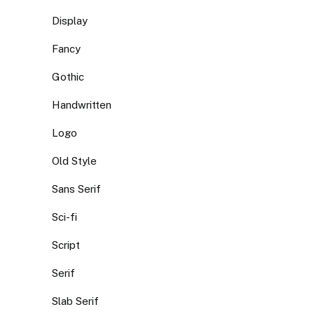
Display
Fancy
Gothic
Handwritten
Logo
Old Style
Sans Serif
Sci-fi
Script
Serif
Slab Serif