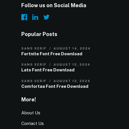
Follow us on Social Media
Popular Posts
SANS SERIF
AUGUST 14, 2024
Fortnite Font Free Download
SANS SERIF
AUGUST 13, 2024
Lato Font Free Download
SANS SERIF
AUGUST 13, 2024
Comfortaa Font Free Download
More!
About Us
Contact Us