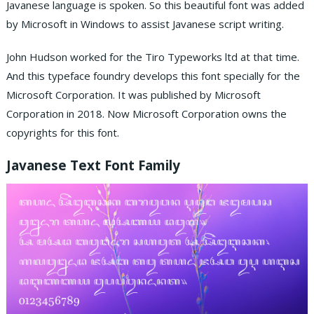
Javanese language is spoken. So this beautiful font was added
by Microsoft in Windows to assist Javanese script writing.
John Hudson worked for the Tiro Typeworks ltd at that time.
And this typeface foundry develops this font specially for the
Microsoft Corporation. It was published by Microsoft
Corporation in 2018. Now Microsoft Corporation owns the
copyrights for this font.
Javanese Text Font Family