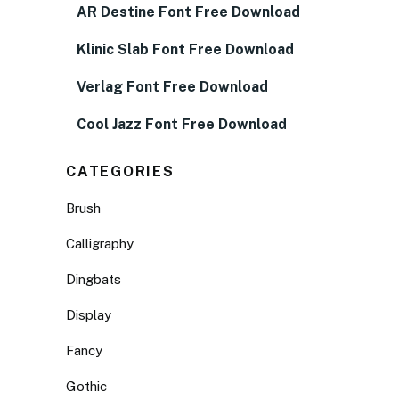
AR Destine Font Free Download
Klinic Slab Font Free Download
Verlag Font Free Download
Cool Jazz Font Free Download
CATEGORIES
Brush
Calligraphy
Dingbats
Display
Fancy
Gothic