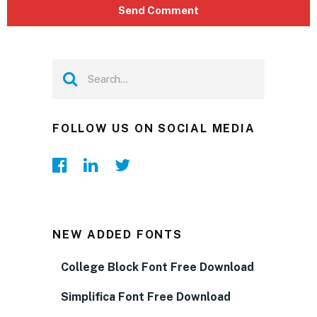
FOLLOW US ON SOCIAL MEDIA
NEW ADDED FONTS
College Block Font Free Download
Simplifica Font Free Download