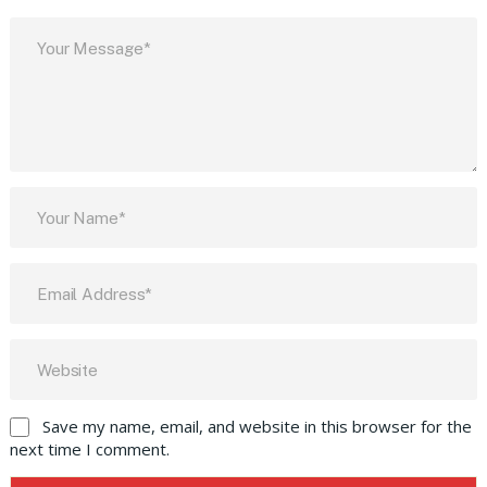
Save my name, email, and website in this browser for the
next time I comment.