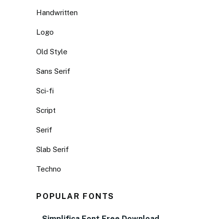
Handwritten
Logo
Old Style
Sans Serif
Sci-fi
Script
Serif
Slab Serif
Techno
POPULAR FONTS
Simplifica Font Free Download