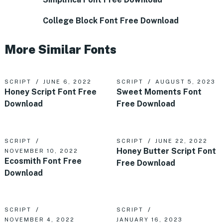
College Block Font Free Download
More Similar Fonts
SCRIPT
JUNE 6, 2022
SCRIPT
AUGUST 5, 2023
Honey Script Font Free
Sweet Moments Font
Download
Free Download
SCRIPT
SCRIPT
JUNE 22, 2022
Honey Butter Script Font
NOVEMBER 10, 2022
Ecosmith Font Free
Free Download
Download
SCRIPT
SCRIPT
NOVEMBER 4, 2022
JANUARY 16, 2023