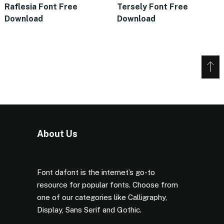
Raflesia Font Free
Tersely Font Free
Download
Download
About Us
Font dafont is the internet’s go-to
resource for popular fonts. Choose from
one of our categories like Calligraphy,
Display, Sans Serif and Gothic.