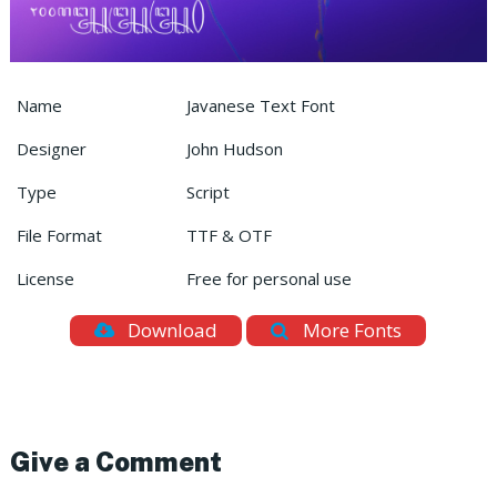
Name
Javanese Text Font
Designer
John Hudson
Type
Script
File Format
TTF & OTF
License
Free for personal use
Download
More Fonts
Give a Comment