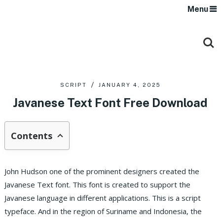
Menu
SCRIPT
JANUARY 4, 2025
Javanese Text Font Free Download
Contents
John Hudson one of the prominent designers created the
Javanese Text font. This font is created to support the
Javanese language in different applications. This is a script
typeface. And in the region of Suriname and Indonesia, the