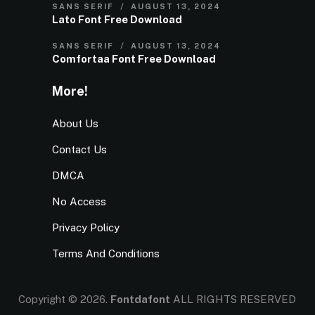
SANS SERIF
AUGUST 13, 2024
Lato Font Free Download
SANS SERIF
AUGUST 13, 2024
Comfortaa Font Free Download
More!
About Us
Contact Us
DMCA
No Access
Privacy Policy
Terms And Conditions
Copyright © 2026.
Fontdafont
ALL RIGHTS RESERVED