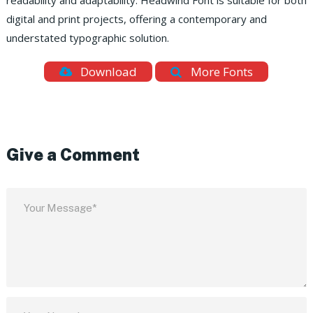
readability and adaptability. Headwind Font is suitable for both
digital and print projects, offering a contemporary and
understated typographic solution.
Download
More Fonts
Give a Comment