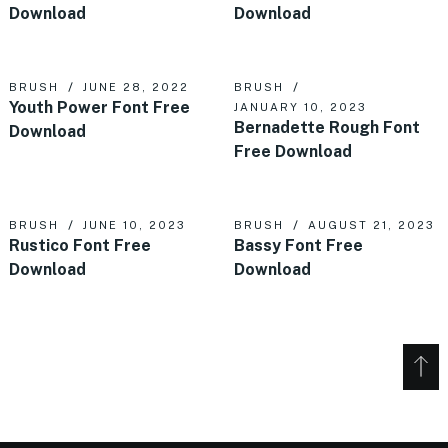
Download
Download
BRUSH
JUNE 28, 2022
BRUSH
Youth Power Font Free
JANUARY 10, 2023
Bernadette Rough Font
Download
Free Download
BRUSH
JUNE 10, 2023
BRUSH
AUGUST 21, 2023
Rustico Font Free
Bassy Font Free
Download
Download