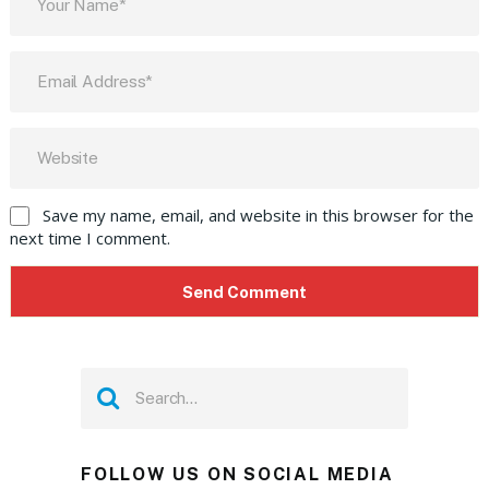
Save my name, email, and website in this browser for the
next time I comment.
FOLLOW US ON SOCIAL MEDIA