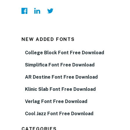
NEW ADDED FONTS
College Block Font Free Download
Simplifica Font Free Download
AR Destine Font Free Download
Klinic Slab Font Free Download
Verlag Font Free Download
Cool Jazz Font Free Download
CATEGORIES