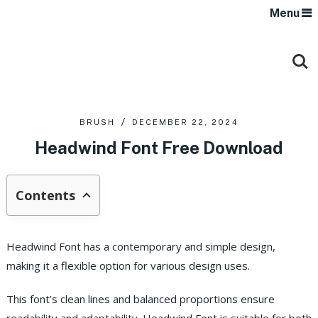
Menu
BRUSH
DECEMBER 22, 2024
Headwind Font Free Download
Contents
Headwind Font has a contemporary and simple design,
making it a flexible option for various design uses.
This font’s clean lines and balanced proportions ensure