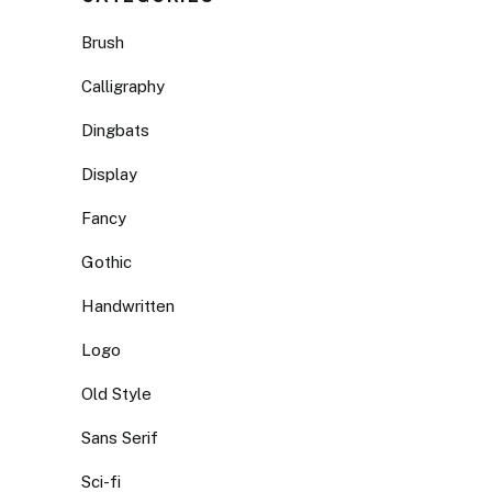
Brush
Calligraphy
Dingbats
Display
Fancy
Gothic
Handwritten
Logo
Old Style
Sans Serif
Sci-fi