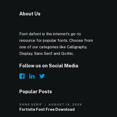
About Us
Font dafont is the internet’s go-to
resource for popular fonts. Choose from
one of our categories like Calligraphy,
Display, Sans Serif and Gothic.
Follow us on Social Media
Popular Posts
SANS SERIF
AUGUST 14, 2024
Fortnite Font Free Download