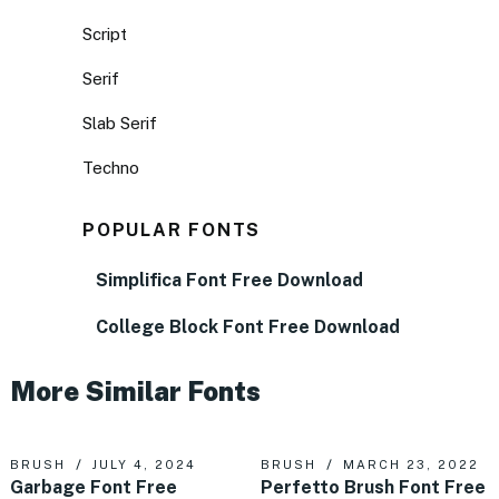
Script
Serif
Slab Serif
Techno
POPULAR FONTS
Simplifica Font Free Download
College Block Font Free Download
More Similar Fonts
BRUSH
JULY 4, 2024
BRUSH
MARCH 23, 2022
Garbage Font Free
Perfetto Brush Font Free