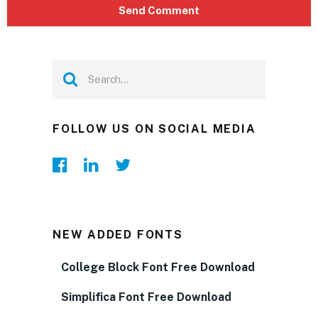
FOLLOW US ON SOCIAL MEDIA
NEW ADDED FONTS
College Block Font Free Download
Simplifica Font Free Download