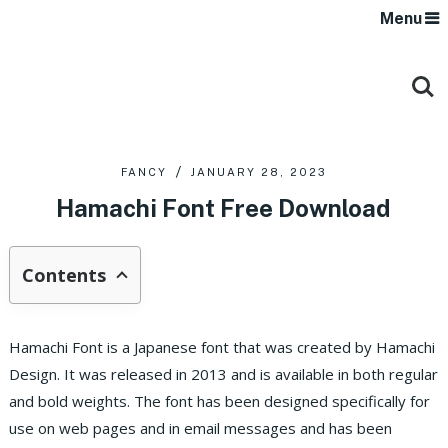
Menu
FANCY
JANUARY 28, 2023
Hamachi Font Free Download
Contents
Hamachi Font is a Japanese font that was created by Hamachi
Design. It was released in 2013 and is available in both regular
and bold weights. The font has been designed specifically for
use on web pages and in email messages and has been