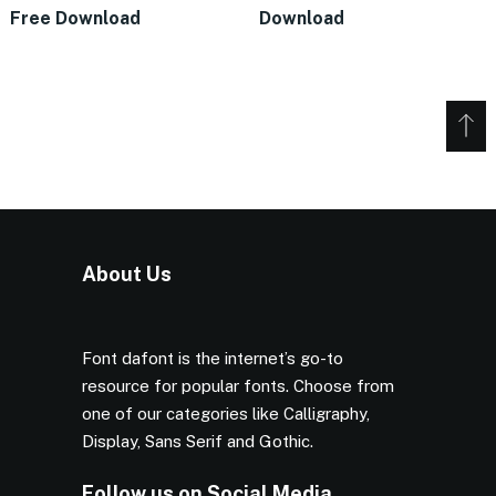
Free Download
Download
About Us
Font dafont is the internet’s go-to
resource for popular fonts. Choose from
one of our categories like Calligraphy,
Display, Sans Serif and Gothic.
Follow us on Social Media