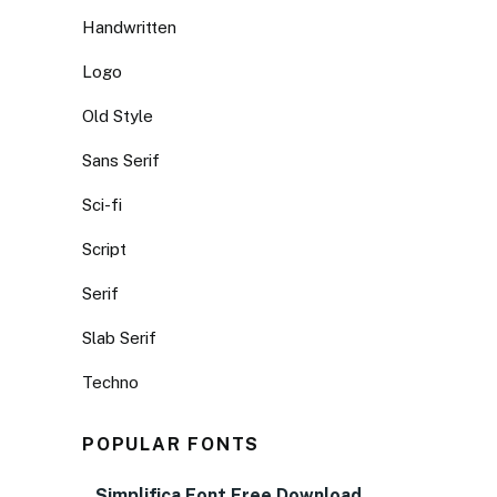
Handwritten
Logo
Old Style
Sans Serif
Sci-fi
Script
Serif
Slab Serif
Techno
POPULAR FONTS
Simplifica Font Free Download