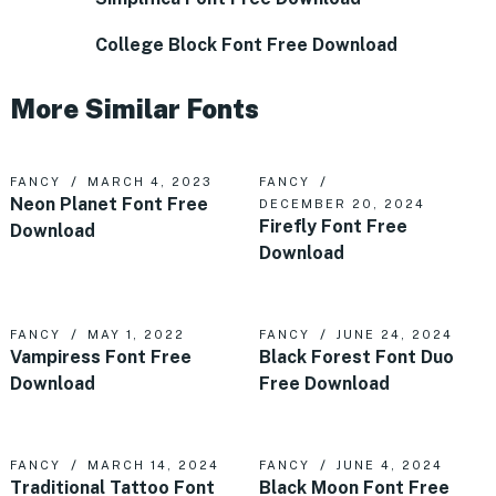
College Block Font Free Download
More Similar Fonts
FANCY
MARCH 4, 2023
FANCY
Neon Planet Font Free
DECEMBER 20, 2024
Firefly Font Free
Download
Download
FANCY
MAY 1, 2022
FANCY
JUNE 24, 2024
Vampiress Font Free
Black Forest Font Duo
Download
Free Download
FANCY
MARCH 14, 2024
FANCY
JUNE 4, 2024
Traditional Tattoo Font
Black Moon Font Free