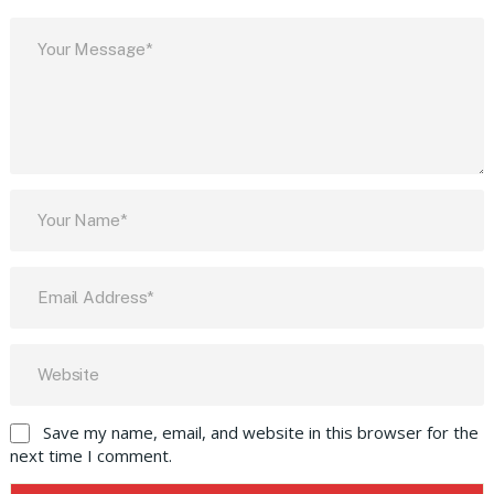
Save my name, email, and website in this browser for the
next time I comment.