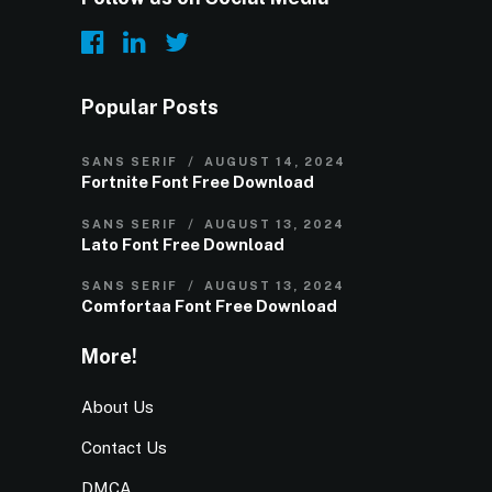
Popular Posts
SANS SERIF
AUGUST 14, 2024
Fortnite Font Free Download
SANS SERIF
AUGUST 13, 2024
Lato Font Free Download
SANS SERIF
AUGUST 13, 2024
Comfortaa Font Free Download
More!
About Us
Contact Us
DMCA