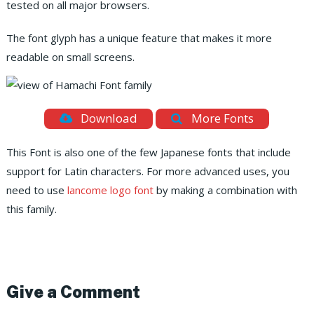
tested on all major browsers.
The font glyph has a unique feature that makes it more
readable on small screens.
Download
More Fonts
This Font is also one of the few Japanese fonts that include
support for Latin characters. For more advanced uses, you
need to use
lancome logo font
by making a combination with
this family.
Give a Comment