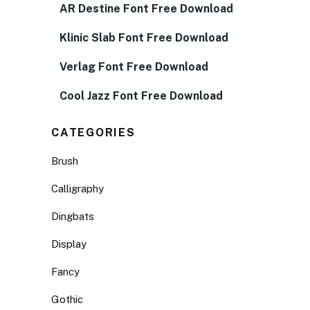
AR Destine Font Free Download
Klinic Slab Font Free Download
Verlag Font Free Download
Cool Jazz Font Free Download
CATEGORIES
Brush
Calligraphy
Dingbats
Display
Fancy
Gothic