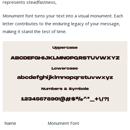
represents steadfastness,
Monument font turns your text into a visual monument. Each
letter contributes to the enduring legacy of your message,
making it stand the test of time.
Name
Monument Font