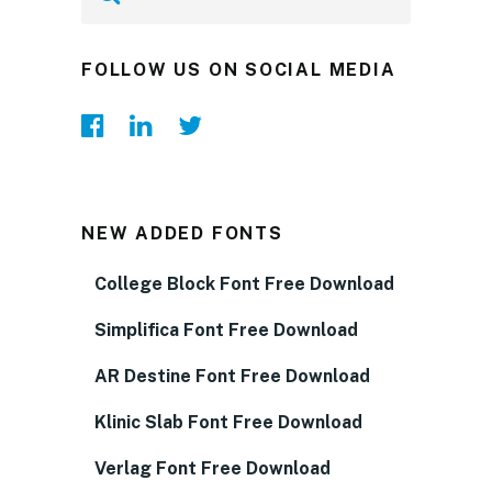
FOLLOW US ON SOCIAL MEDIA
NEW ADDED FONTS
College Block Font Free Download
Simplifica Font Free Download
AR Destine Font Free Download
Klinic Slab Font Free Download
Verlag Font Free Download