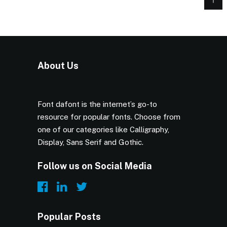
About Us
Font dafont is the internet’s go-to
resource for popular fonts. Choose from
one of our categories like Calligraphy,
Display, Sans Serif and Gothic.
Follow us on Social Media
Popular Posts