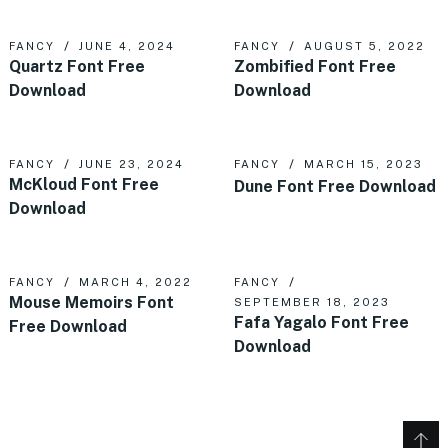
FANCY
JUNE 4, 2024
FANCY
AUGUST 5, 2022
Quartz Font Free
Zombified Font Free
Download
Download
FANCY
JUNE 23, 2024
FANCY
MARCH 15, 2023
McKloud Font Free
Dune Font Free Download
Download
FANCY
MARCH 4, 2022
FANCY
Mouse Memoirs Font
SEPTEMBER 18, 2023
Fafa Yagalo Font Free
Free Download
Download