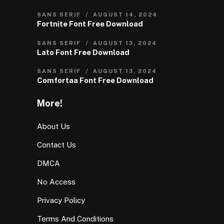
SANS SERIF
AUGUST 14, 2024
Fortnite Font Free Download
SANS SERIF
AUGUST 13, 2024
Lato Font Free Download
SANS SERIF
AUGUST 13, 2024
Comfortaa Font Free Download
More!
About Us
Contact Us
DMCA
No Access
Privacy Policy
Terms And Conditions