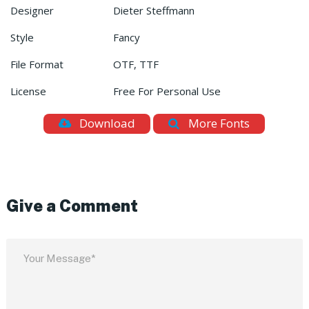
Designer
Dieter Steffmann
Style
Fancy
File Format
OTF, TTF
License
Free For Personal Use
Download
More Fonts
Give a Comment