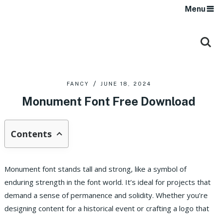
Menu
FANCY
JUNE 18, 2024
Monument Font Free Download
Contents
Monument font stands tall and strong, like a symbol of
enduring strength in the font world. It’s ideal for projects that
demand a sense of permanence and solidity. Whether you’re
designing content for a historical event or crafting a logo that