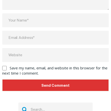
Save my name, email, and website in this browser for the
next time I comment.