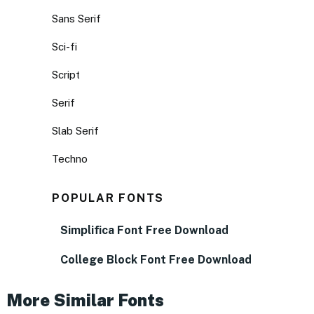
Sans Serif
Sci-fi
Script
Serif
Slab Serif
Techno
POPULAR FONTS
Simplifica Font Free Download
College Block Font Free Download
More Similar Fonts