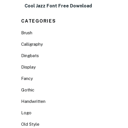
Cool Jazz Font Free Download
CATEGORIES
Brush
Calligraphy
Dingbats
Display
Fancy
Gothic
Handwritten
Logo
Old Style