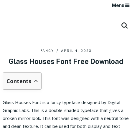
Menu
FANCY
APRIL 4, 2023
Glass Houses Font Free Download
Contents
Glass Houses Font is a fancy typeface designed by Digital
Graphic Labs. This is a double-shaded typeface that gives a
broken mirror look. This font was designed with a neutral tone
and clean texture. It can be used for both display and text