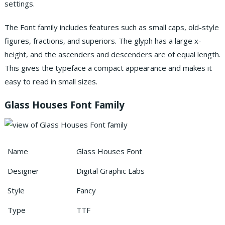
settings.
The Font family includes features such as small caps, old-style
figures, fractions, and superiors. The glyph has a large x-
height, and the ascenders and descenders are of equal length.
This gives the typeface a compact appearance and makes it
easy to read in small sizes.
Glass Houses Font Family
Name
Glass Houses Font
Designer
Digital Graphic Labs
Style
Fancy
Type
TTF