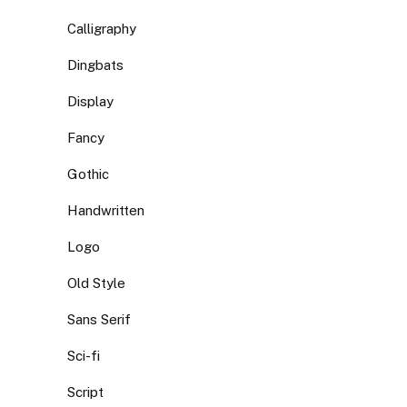
Calligraphy
Dingbats
Display
Fancy
Gothic
Handwritten
Logo
Old Style
Sans Serif
Sci-fi
Script