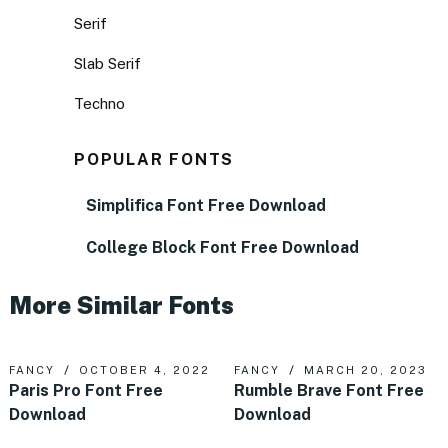
Serif
Slab Serif
Techno
POPULAR FONTS
Simplifica Font Free Download
College Block Font Free Download
More Similar Fonts
FANCY
OCTOBER 4, 2022
FANCY
MARCH 20, 2023
Paris Pro Font Free
Rumble Brave Font Free
Download
Download