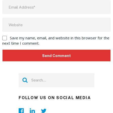
Save my name, email, and website in this browser for the
next time I comment.
FOLLOW US ON SOCIAL MEDIA