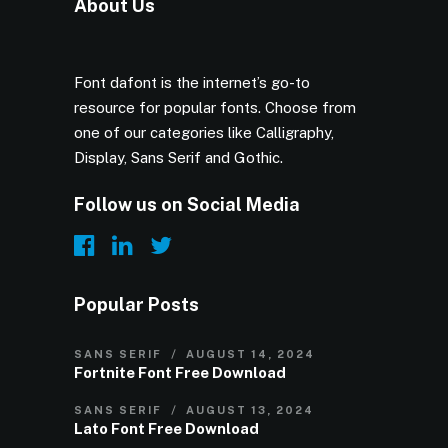
About Us
Font dafont is the internet’s go-to
resource for popular fonts. Choose from
one of our categories like Calligraphy,
Display, Sans Serif and Gothic.
Follow us on Social Media
Popular Posts
SANS SERIF
AUGUST 14, 2024
Fortnite Font Free Download
SANS SERIF
AUGUST 13, 2024
Lato Font Free Download