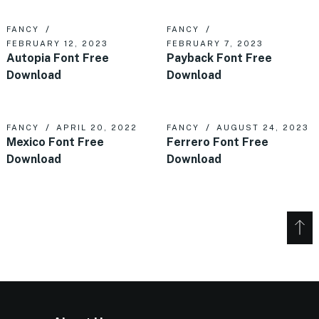
FANCY
FANCY
FEBRUARY 12, 2023
FEBRUARY 7, 2023
Autopia Font Free
Payback Font Free
Download
Download
FANCY
APRIL 20, 2022
FANCY
AUGUST 24, 2023
Mexico Font Free
Ferrero Font Free
Download
Download