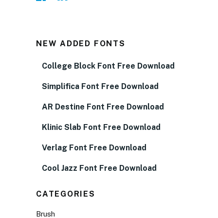
NEW ADDED FONTS
College Block Font Free Download
Simplifica Font Free Download
AR Destine Font Free Download
Klinic Slab Font Free Download
Verlag Font Free Download
Cool Jazz Font Free Download
CATEGORIES
Brush