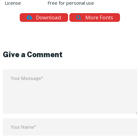
License
Free for personal use
Download
More Fonts
Give a Comment