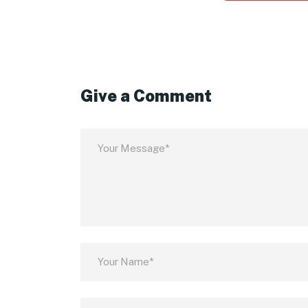
Give a Comment