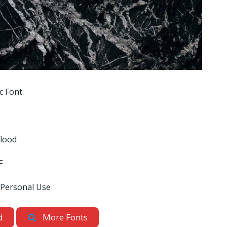
c Font
Flood
F
 Personal Use
d
More Fonts