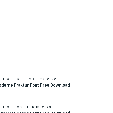
THIC
SEPTEMBER 27, 2022
derne Fraktur Font Free Download
THIC
OCTOBER 13, 2023