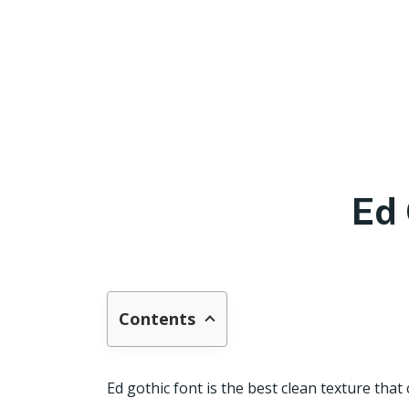
Ed 
Contents
Ed gothic font is the best clean texture tha