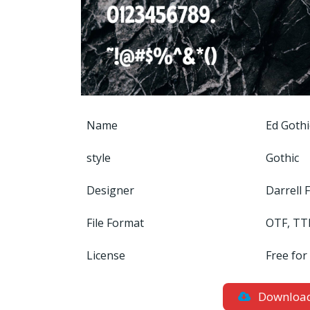
Name
Ed Gothi
style
Gothic
Designer
Darrell 
File Format
OTF, TT
License
Free for
Downloa