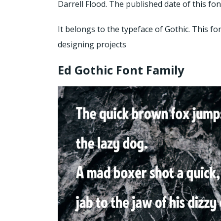
Darrell Flood. The published date of this fon
It belongs to the typeface of Gothic. This fo
designing projects
Ed Gothic Font Family