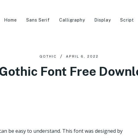
Home
Sans Serif
Calligraphy
Display
Script
GOTHIC
APRIL 6, 2022
Gothic Font Free Down
t can be easy to understand. This font was designed by