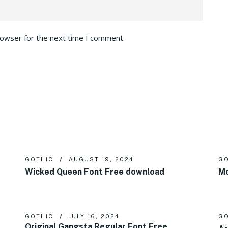
rowser for the next time I comment.
GOTHIC
AUGUST 19, 2024
GO
Wicked Queen Font Free download
Mo
GOTHIC
JULY 16, 2024
GO
Original Gangsta Regular Font Free