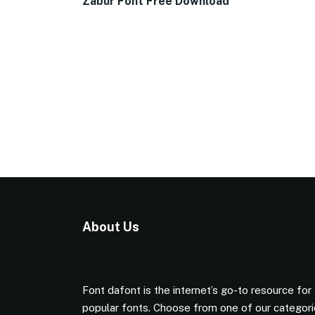
Zabur Font Free Download
About Us
Font dafont is the internet’s go-to resource for
popular fonts. Choose from one of our categor