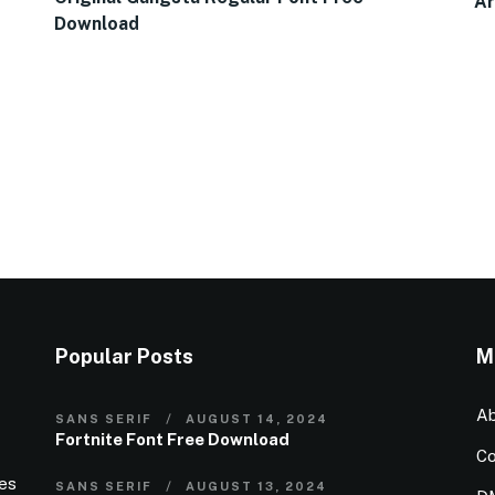
Ar
Download
Popular Posts
M
Ab
SANS SERIF
AUGUST 14, 2024
Fortnite Font Free Download
Co
ies
SANS SERIF
AUGUST 13, 2024