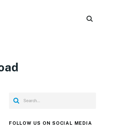
load
FOLLOW US ON SOCIAL MEDIA