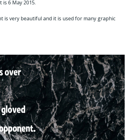
t is 6 May 2015.
nt is very beautiful and it is used for many graphic