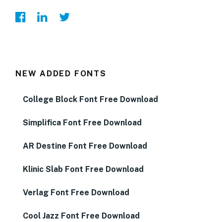
NEW ADDED FONTS
College Block Font Free Download
Simplifica Font Free Download
AR Destine Font Free Download
Klinic Slab Font Free Download
Verlag Font Free Download
Cool Jazz Font Free Download