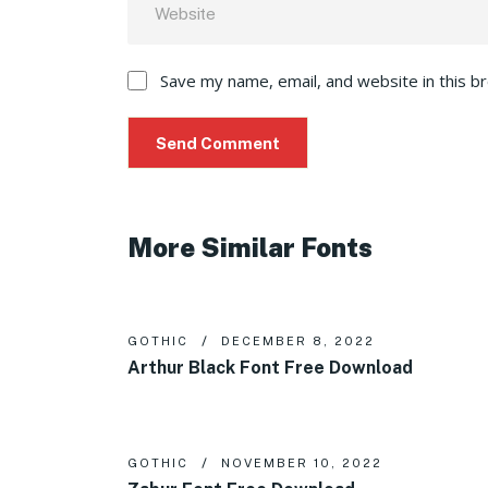
Save my name, email, and website in this b
More Similar Fonts
GOTHIC
DECEMBER 8, 2022
Arthur Black Font Free Download
GOTHIC
NOVEMBER 10, 2022