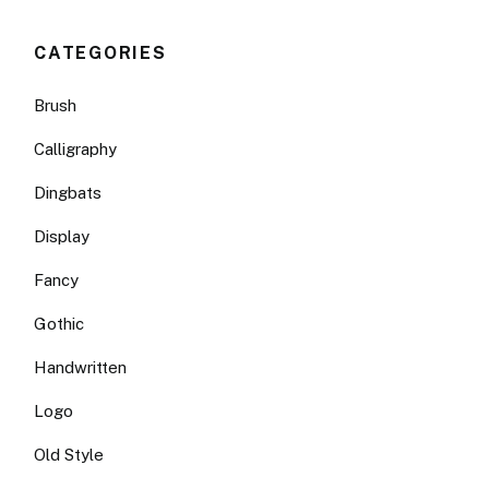
CATEGORIES
Brush
Calligraphy
Dingbats
Display
Fancy
Gothic
Handwritten
Logo
Old Style