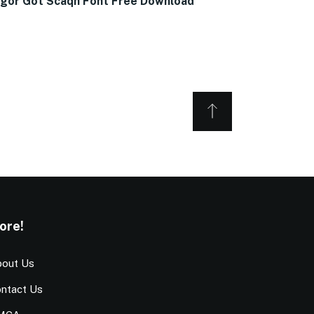
gor Got Scaqh Font Free Download
ore!
out Us
ntact Us