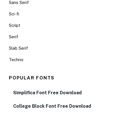
Sans Serif
Sci-fi
Script
Serif
Slab Serif
Techno
POPULAR FONTS
Simplifica Font Free Download
College Block Font Free Download