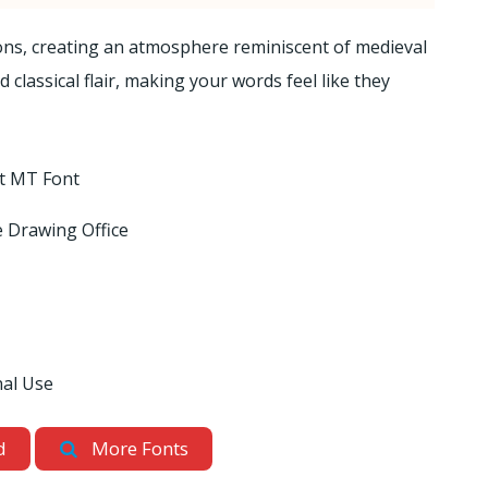
ions, creating an atmosphere reminiscent of medieval
classical flair, making your words feel like they
xt MT Font
 Drawing Office
nal Use
d
More Fonts