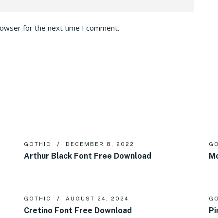
rowser for the next time I comment.
GOTHIC
DECEMBER 8, 2022
GO
Arthur Black Font Free Download
Mo
GOTHIC
AUGUST 24, 2024
GO
Cretino Font Free Download
Pi