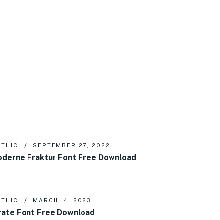
THIC
SEPTEMBER 27, 2022
derne Fraktur Font Free Download
THIC
MARCH 14, 2023
rate Font Free Download