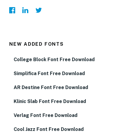
NEW ADDED FONTS
College Block Font Free Download
Simplifica Font Free Download
AR Destine Font Free Download
Klinic Slab Font Free Download
Verlag Font Free Download
Cool Jazz Font Free Download