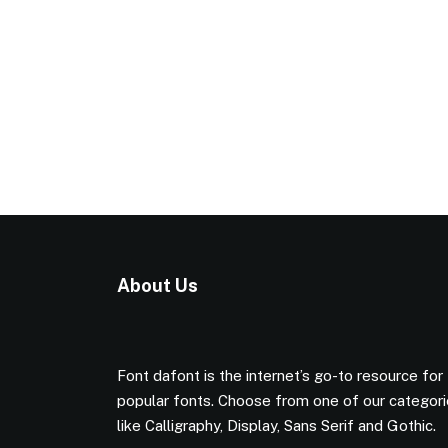
About Us
Font dafont is the internet’s go-to resource for
popular fonts. Choose from one of our categor
like Calligraphy, Display, Sans Serif and Gothic.