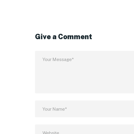
Give a Comment