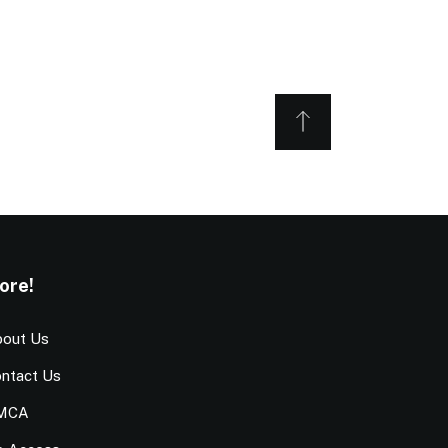
ore!
out Us
ntact Us
MCA