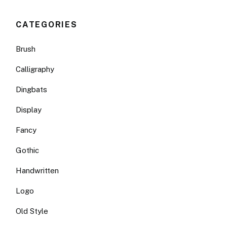
CATEGORIES
Brush
Calligraphy
Dingbats
Display
Fancy
Gothic
Handwritten
Logo
Old Style