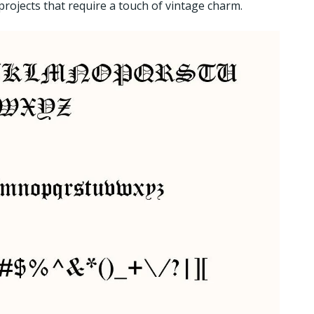
 projects that require a touch of vintage charm.