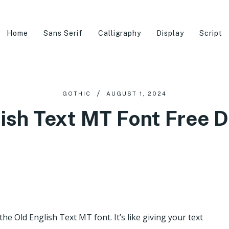
Home
Sans Serif
Calligraphy
Display
Script
GOTHIC
AUGUST 1, 2024
lish Text MT Font Free 
e Old English Text MT font. It’s like giving your text