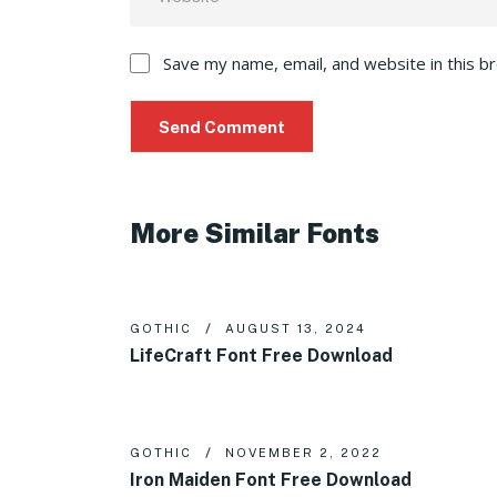
Save my name, email, and website in this b
More Similar Fonts
GOTHIC
AUGUST 13, 2024
LifeCraft Font Free Download
GOTHIC
NOVEMBER 2, 2022
Iron Maiden Font Free Download