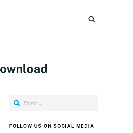
Download
FOLLOW US ON SOCIAL MEDIA