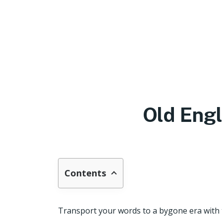
Old Eng
Contents
Transport your words to a bygone era with th