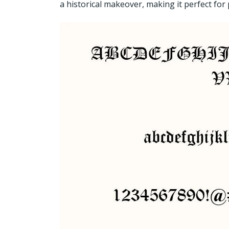
a historical makeover, making it perfect for