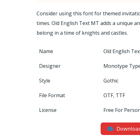
Consider using this font for themed invitat
times. Old English Text MT adds a unique and 
belong in a time of knights and castles.
Name
Old English Te
Designer
Monotype Type
Style
Gothic
File Format
OTF, TTF
License
Free For Perso
Downloa