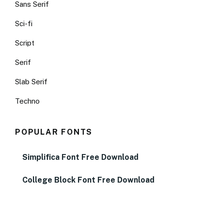
Sans Serif
Sci-fi
Script
Serif
Slab Serif
Techno
POPULAR FONTS
Simplifica Font Free Download
College Block Font Free Download