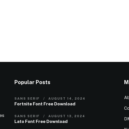
Popular Posts
M
Ab
SANS SERIF
AUGUST 14, 2024
Fortnite Font Free Download
Co
ies
SANS SERIF
AUGUST 13, 2024
D
Lato Font Free Download