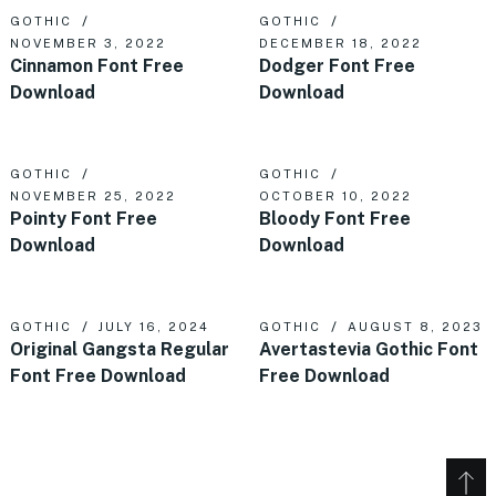
GOTHIC
GOTHIC
NOVEMBER 3, 2022
DECEMBER 18, 2022
Cinnamon Font Free
Dodger Font Free
Download
Download
GOTHIC
GOTHIC
NOVEMBER 25, 2022
OCTOBER 10, 2022
Pointy Font Free
Bloody Font Free
Download
Download
GOTHIC
JULY 16, 2024
GOTHIC
AUGUST 8, 2023
Original Gangsta Regular
Avertastevia Gothic Font
Font Free Download
Free Download