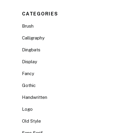
CATEGORIES
Brush
Calligraphy
Dingbats
Display
Fancy
Gothic
Handwritten
Logo
Old Style
Sans Serif