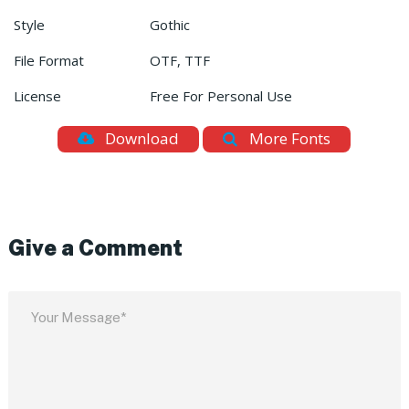
Style
Gothic
File Format
OTF, TTF
License
Free For Personal Use
Download
More Fonts
Give a Comment