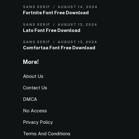
SANS SERIF
AUGUST 14, 2024
Fortnite Font Free Download
SANS SERIF
AUGUST 13, 2024
Lato Font Free Download
SANS SERIF
AUGUST 13, 2024
Comfortaa Font Free Download
More!
About Us
Contact Us
DMCA
No Access
Privacy Policy
Terms And Conditions