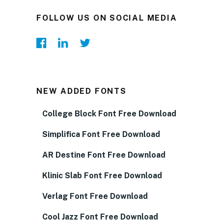
FOLLOW US ON SOCIAL MEDIA
NEW ADDED FONTS
College Block Font Free Download
Simplifica Font Free Download
AR Destine Font Free Download
Klinic Slab Font Free Download
Verlag Font Free Download
Cool Jazz Font Free Download