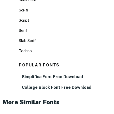
Sci-fi
Script
Serif
Slab Serif
Techno
POPULAR FONTS
Simplifica Font Free Download
College Block Font Free Download
More Similar Fonts