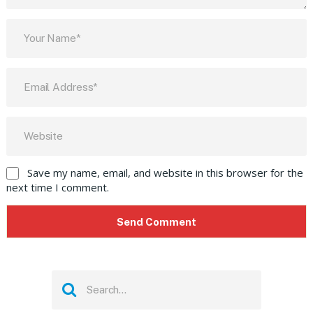
Save my name, email, and website in this browser for the
next time I comment.