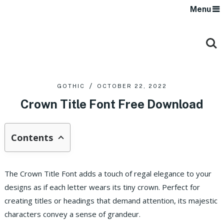
Menu
GOTHIC
OCTOBER 22, 2022
Crown Title Font Free Download
Contents
The Crown Title Font adds a touch of regal elegance to your
designs as if each letter wears its tiny crown. Perfect for
creating titles or headings that demand attention, its majestic
characters convey a sense of grandeur.