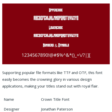
Supporting popular file formats like TTF and OTF, this font
easily becomes the crowning glory in various design
applications, making your titles stand out with royal flair.
Name
Crown Title Font
Designer
Jonathan Paterson