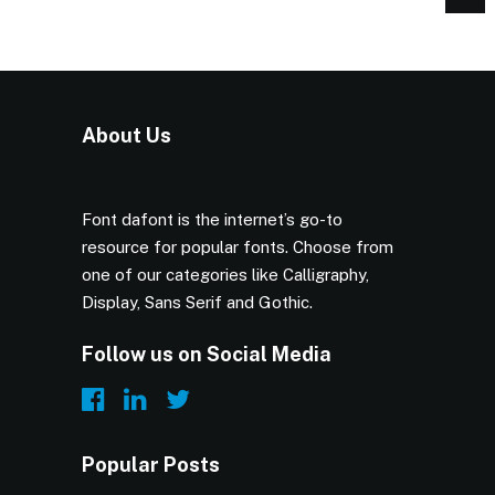
About Us
Font dafont is the internet’s go-to
resource for popular fonts. Choose from
one of our categories like Calligraphy,
Display, Sans Serif and Gothic.
Follow us on Social Media
Popular Posts