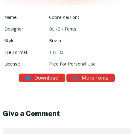
Name
Cobra Kai Font
Designer
BLKBK Fonts
Style
Brush
File Format
TTF, OTF
License
Free For Personal Use
Download
More Fonts
Give a Comment