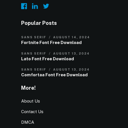
Popular Posts
SANS SERIF
AUGUST 14, 2024
Fortnite Font Free Download
SANS SERIF
AUGUST 13, 2024
Lato Font Free Download
SANS SERIF
AUGUST 13, 2024
Comfortaa Font Free Download
More!
About Us
Contact Us
DMCA