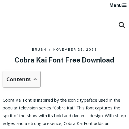
Menu
BRUSH
NOVEMBER 26, 2023
Cobra Kai Font Free Download
Contents
Cobra Kai Font is inspired by the iconic typeface used in the
popular television series “Cobra Kai.” This font captures the
spirit of the show with its bold and dynamic design. With sharp
edges and a strong presence, Cobra Kai Font adds an