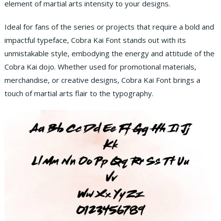
element of martial arts intensity to your designs.
Ideal for fans of the series or projects that require a bold and
impactful typeface, Cobra Kai Font stands out with its
unmistakable style, embodying the energy and attitude of the
Cobra Kai dojo. Whether used for promotional materials,
merchandise, or creative designs, Cobra Kai Font brings a
touch of martial arts flair to the typography.