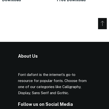
About Us
Font dafont is the internet’s go-to
resource for popular fonts. Choose from
one of our categories like Calligraphy,
Display, Sans Serif and Gothic.
Follow us on Social Media