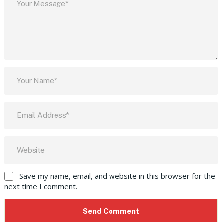
Save my name, email, and website in this browser for the
next time I comment.