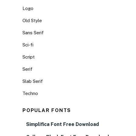
Logo
Old Style
Sans Serif
Sci-fi
Script
Serif
Slab Serif
Techno
POPULAR FONTS
Simplifica Font Free Download