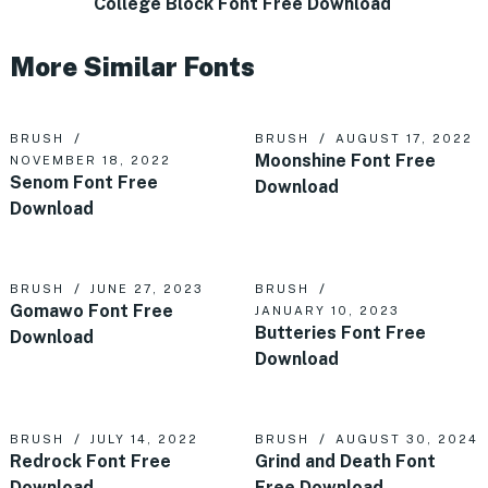
College Block Font Free Download
More Similar Fonts
BRUSH
BRUSH
AUGUST 17, 2022
Moonshine Font Free
NOVEMBER 18, 2022
Senom Font Free
Download
Download
BRUSH
JUNE 27, 2023
BRUSH
Gomawo Font Free
JANUARY 10, 2023
Butteries Font Free
Download
Download
BRUSH
JULY 14, 2022
BRUSH
AUGUST 30, 2024
Redrock Font Free
Grind and Death Font
Download
Free Download