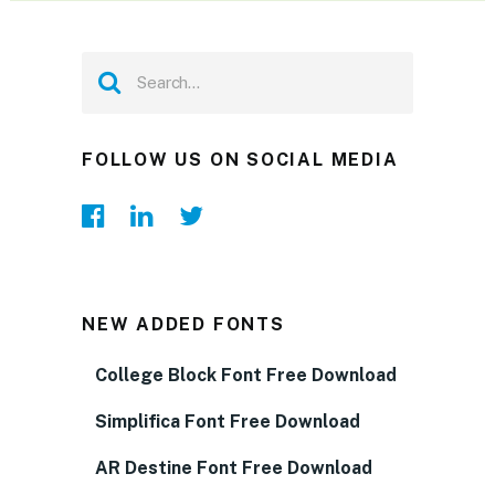
FOLLOW US ON SOCIAL MEDIA
NEW ADDED FONTS
College Block Font Free Download
Simplifica Font Free Download
AR Destine Font Free Download