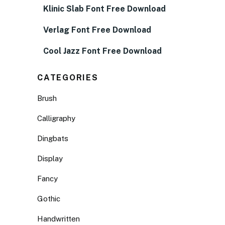
Klinic Slab Font Free Download
Verlag Font Free Download
Cool Jazz Font Free Download
CATEGORIES
Brush
Calligraphy
Dingbats
Display
Fancy
Gothic
Handwritten