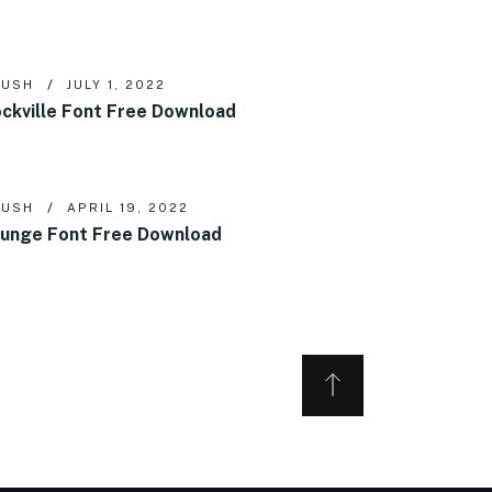
RUSH
JULY 1, 2022
ckville Font Free Download
RUSH
APRIL 19, 2022
unge Font Free Download