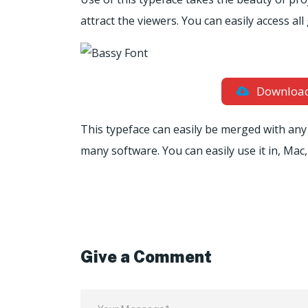
attract the viewers. You can easily access al
Downloa
This typeface can easily be merged with any 
many software. You can easily use it in, Mac,
Give a Comment