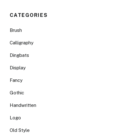
CATEGORIES
Brush
Calligraphy
Dingbats
Display
Fancy
Gothic
Handwritten
Logo
Old Style