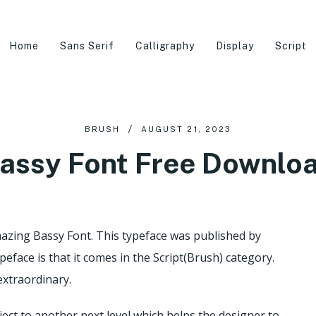
Home
Sans Serif
Calligraphy
Display
Script
BRUSH
AUGUST 21, 2023
assy Font Free Downlo
mazing Bassy Font. This typeface was published by
ypeface is that it comes in the Script(Brush) category.
 extraordinary.
ject to another next level which helps the designer to