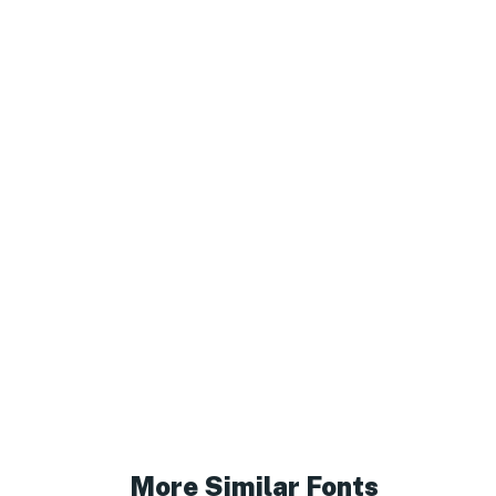
More Similar Fonts