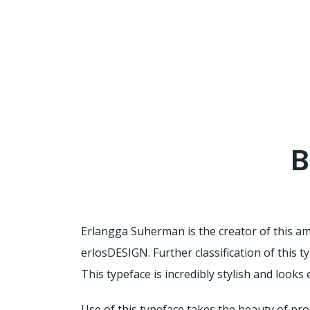
B
Erlangga Suherman is the creator of this a
erlosDESIGN. Further classification of this t
This typeface is incredibly stylish and looks
Use of this typeface takes the beauty of pro