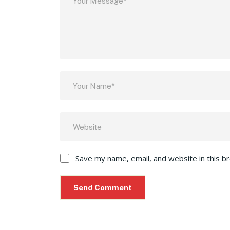
Save my name, email, and website in this b