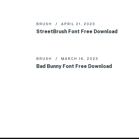
BRUSH
APRIL 21, 2023
StreetBrush Font Free Download
BRUSH
MARCH 16, 2023
Bad Bunny Font Free Download