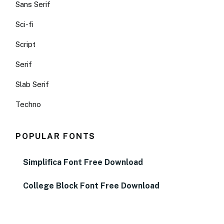
Sans Serif
Sci-fi
Script
Serif
Slab Serif
Techno
POPULAR FONTS
Simplifica Font Free Download
College Block Font Free Download