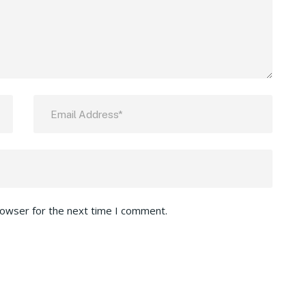
rowser for the next time I comment.