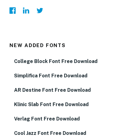
NEW ADDED FONTS
College Block Font Free Download
Simplifica Font Free Download
AR Destine Font Free Download
Klinic Slab Font Free Download
Verlag Font Free Download
Cool Jazz Font Free Download