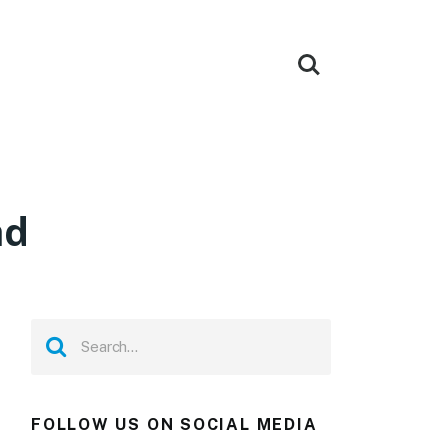
ad
FOLLOW US ON SOCIAL MEDIA