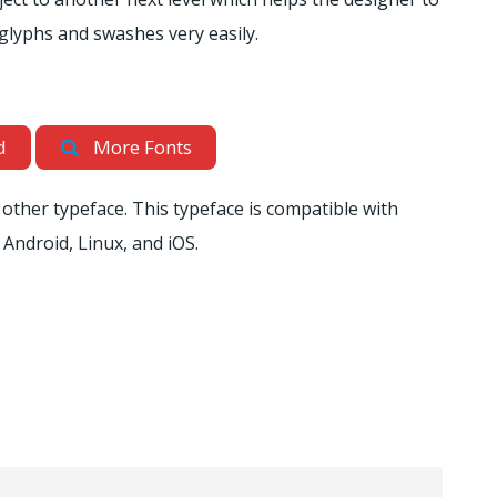
l glyphs and swashes very easily.
d
More Fonts
other typeface. This typeface is compatible with
 Android, Linux, and iOS.