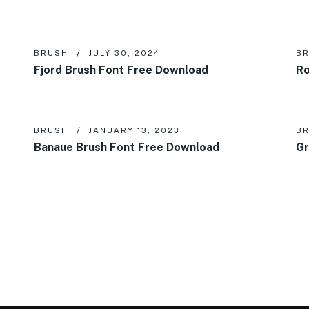
BRUSH
JULY 30, 2024
B
Fjord Brush Font Free Download
Ro
BRUSH
JANUARY 13, 2023
B
Banaue Brush Font Free Download
Gr