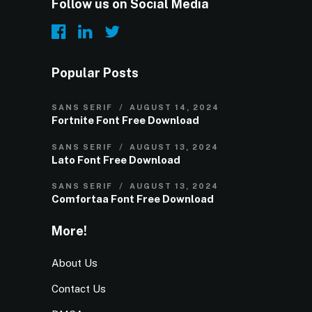
Follow us on Social Media
Popular Posts
SANS SERIF
AUGUST 14, 2024
Fortnite Font Free Download
SANS SERIF
AUGUST 13, 2024
Lato Font Free Download
SANS SERIF
AUGUST 13, 2024
Comfortaa Font Free Download
More!
About Us
Contact Us