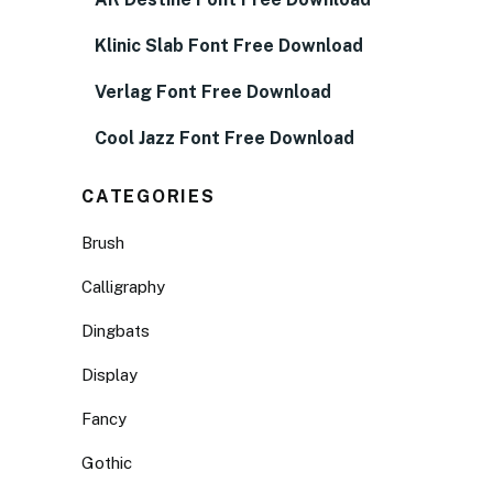
Klinic Slab Font Free Download
Verlag Font Free Download
Cool Jazz Font Free Download
CATEGORIES
Brush
Calligraphy
Dingbats
Display
Fancy
Gothic