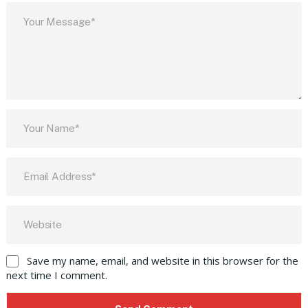
Save my name, email, and website in this browser for the
next time I comment.