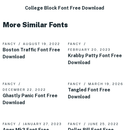
College Block Font Free Download
More Similar Fonts
FANCY
AUGUST 19, 2022
FANCY
Boston Traffic Font Free
FEBRUARY 20, 2023
Krabby Patty Font Free
Download
Download
FANCY
FANCY
MARCH 19, 2026
Tangled Font Free
DECEMBER 22, 2022
Ghastly Panic Font Free
Download
Download
FANCY
JANUARY 27, 2023
FANCY
JUNE 25, 2022
Apex Mk3 Font Free
Dollar Bill Font Free