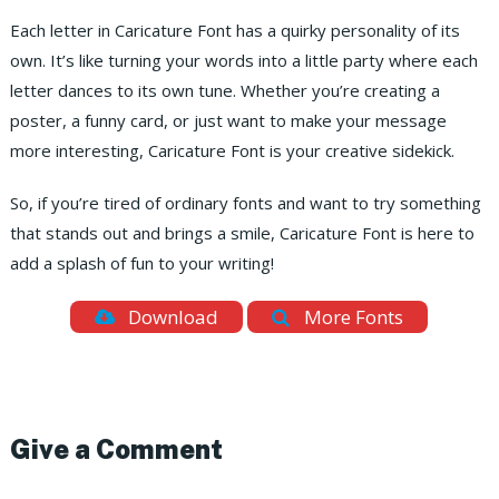
Each letter in Caricature Font has a quirky personality of its
own. It’s like turning your words into a little party where each
letter dances to its own tune. Whether you’re creating a
poster, a funny card, or just want to make your message
more interesting, Caricature Font is your creative sidekick.
So, if you’re tired of ordinary fonts and want to try something
that stands out and brings a smile, Caricature Font is here to
add a splash of fun to your writing!
Download
More Fonts
Give a Comment