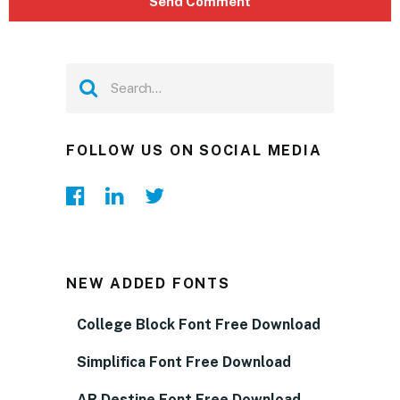
FOLLOW US ON SOCIAL MEDIA
NEW ADDED FONTS
College Block Font Free Download
Simplifica Font Free Download
AR Destine Font Free Download