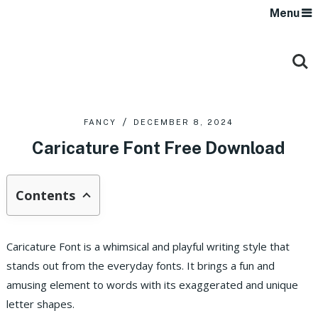
Menu
FANCY
DECEMBER 8, 2024
Caricature Font Free Download
Contents
Caricature Font is a whimsical and playful writing style that
stands out from the everyday fonts. It brings a fun and
amusing element to words with its exaggerated and unique
letter shapes.