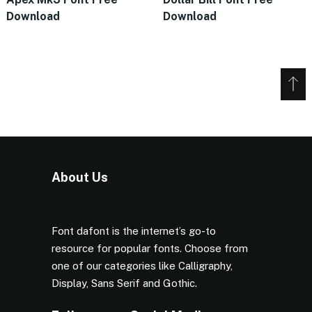
Download
Download
About Us
Font dafont is the internet’s go-to
resource for popular fonts. Choose from
one of our categories like Calligraphy,
Display, Sans Serif and Gothic.