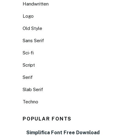
Handwritten
Logo
Old Style
Sans Serif
Sci-fi
Script
Serif
Slab Serif
Techno
POPULAR FONTS
Simplifica Font Free Download