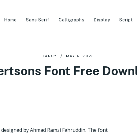
Home
Sans Serif
Calligraphy
Display
Script
FANCY
MAY 4, 2023
ertsons Font Free Down
as designed by Ahmad Ramzi Fahruddin. The font