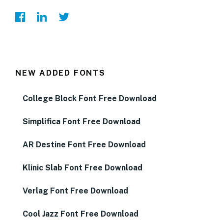
NEW ADDED FONTS
College Block Font Free Download
Simplifica Font Free Download
AR Destine Font Free Download
Klinic Slab Font Free Download
Verlag Font Free Download
Cool Jazz Font Free Download