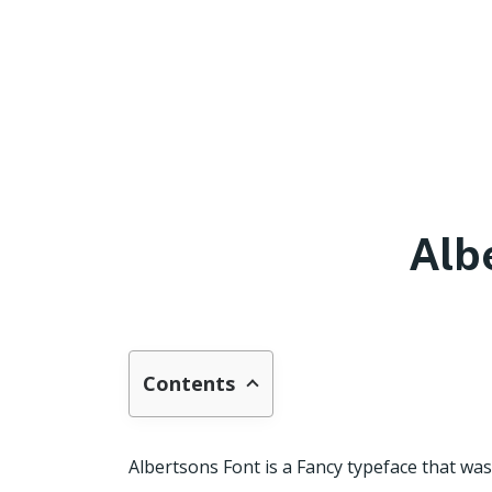
Alb
Contents
Albertsons Font is a Fancy typeface that w