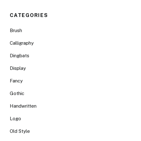
CATEGORIES
Brush
Calligraphy
Dingbats
Display
Fancy
Gothic
Handwritten
Logo
Old Style