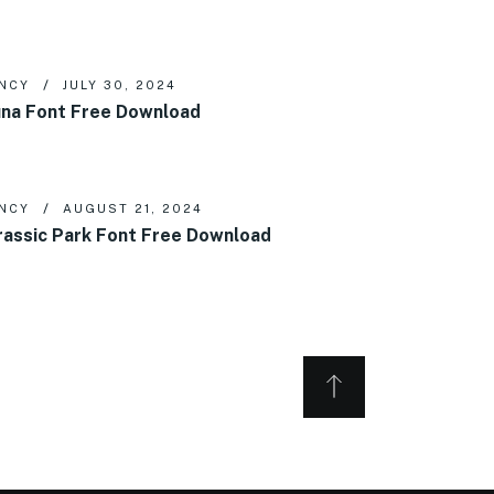
NCY
JULY 30, 2024
na Font Free Download
NCY
AUGUST 21, 2024
rassic Park Font Free Download