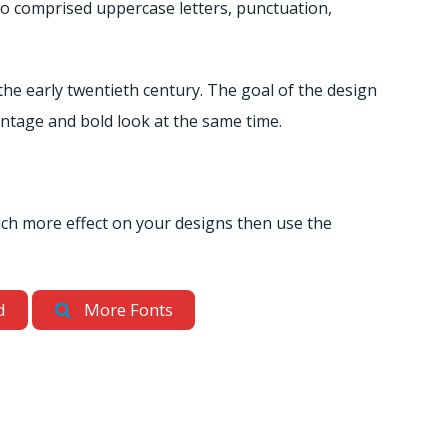
lso comprised uppercase letters, punctuation,
the early twentieth century. The goal of the design
intage and bold look at the same time.
uch more effect on your designs then use the
d
More Fonts