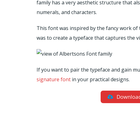
family has a very aesthetic structure that a
numerals, and characters.
This font was inspired by the fancy work of 
was to create a typeface that captures the v
If you want to pair the typeface and gain m
signature font
in your practical designs.
Downloa