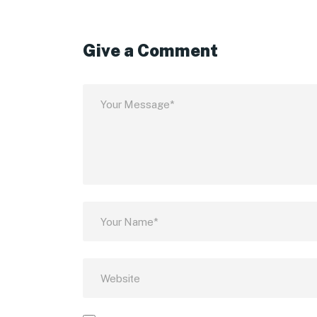
Give a Comment