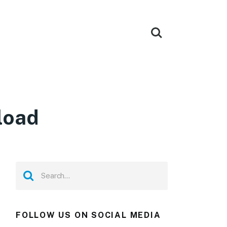
load
FOLLOW US ON SOCIAL MEDIA