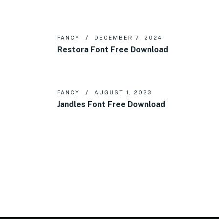
FANCY
DECEMBER 7, 2024
Restora Font Free Download
FANCY
AUGUST 1, 2023
Jandles Font Free Download