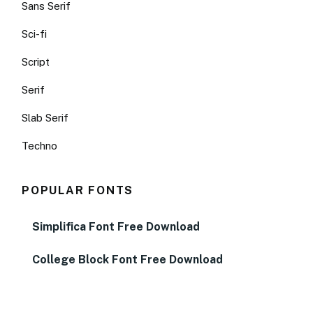
Sans Serif
Sci-fi
Script
Serif
Slab Serif
Techno
POPULAR FONTS
Simplifica Font Free Download
College Block Font Free Download