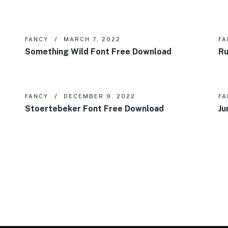
FANCY
MARCH 7, 2022
FA
Something Wild Font Free Download
Ru
FANCY
DECEMBER 9, 2022
FA
Stoertebeker Font Free Download
Ju