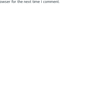
rowser for the next time I comment.