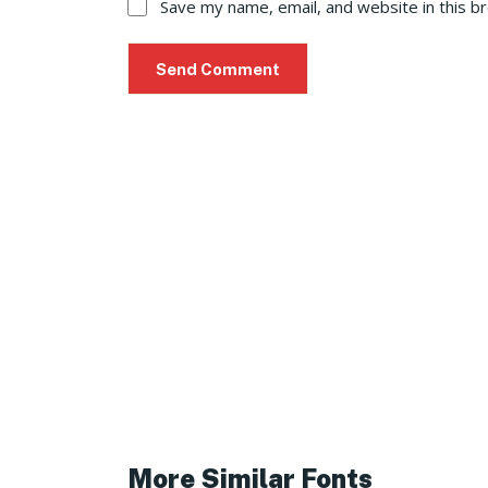
Save my name, email, and website in this b
More Similar Fonts