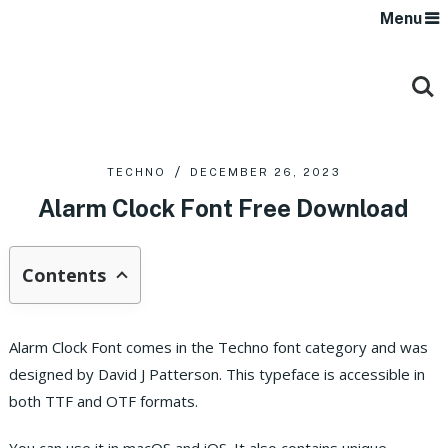
Menu
TECHNO
DECEMBER 26, 2023
Alarm Clock Font Free Download
Contents
Alarm Clock Font comes in the Techno font category and was
designed by David J Patterson.
This typeface is accessible in
both TTF and OTF formats.