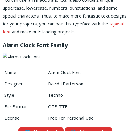
You can use it in macOS and iOS.
It also contains unique
uppercase, lowercase, numbers, punctuations, and some
special characters.
Thus, to make more fantastic text designs
for your projects, you can pair this typeface with the
tajawal
font
and make outstanding projects.
Alarm Clock Font Family
Name
Alarm Clock Font
Designer
David J Patterson
Style
Techno
File Format
OTF, TTF
License
Free For Personal Use