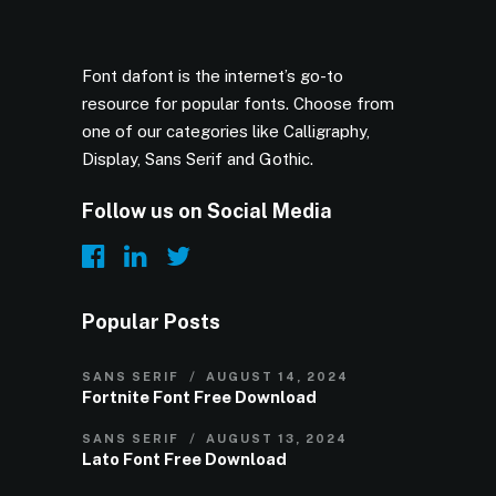
Font dafont is the internet’s go-to
resource for popular fonts. Choose from
one of our categories like Calligraphy,
Display, Sans Serif and Gothic.
Follow us on Social Media
Popular Posts
SANS SERIF
AUGUST 14, 2024
Fortnite Font Free Download
SANS SERIF
AUGUST 13, 2024
Lato Font Free Download