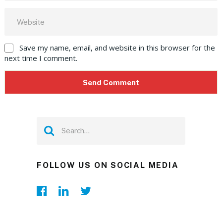
Save my name, email, and website in this browser for the
next time I comment.
FOLLOW US ON SOCIAL MEDIA