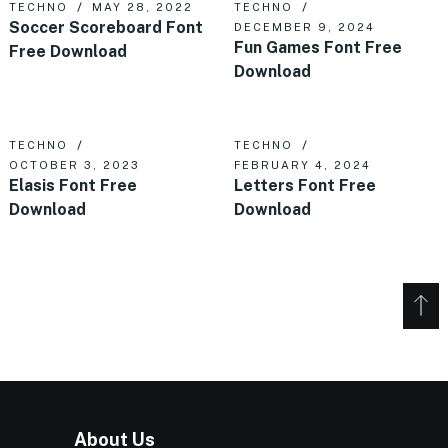
TECHNO
MAY 28, 2022
TECHNO
Soccer Scoreboard Font
DECEMBER 9, 2024
Fun Games Font Free
Free Download
Download
TECHNO
TECHNO
OCTOBER 3, 2023
FEBRUARY 4, 2024
Elasis Font Free
Letters Font Free
Download
Download
About Us