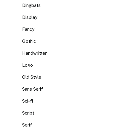
Dingbats
Display
Fancy
Gothic
Handwritten
Logo
Old Style
Sans Serif
Sci-fi
Script
Serif