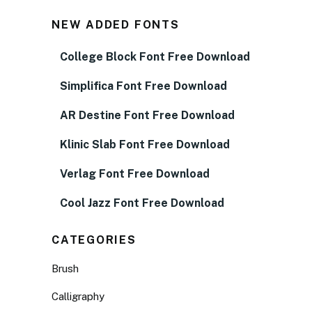
NEW ADDED FONTS
College Block Font Free Download
Simplifica Font Free Download
AR Destine Font Free Download
Klinic Slab Font Free Download
Verlag Font Free Download
Cool Jazz Font Free Download
CATEGORIES
Brush
Calligraphy