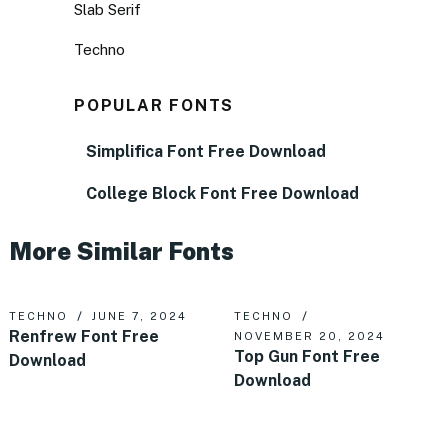
Slab Serif
Techno
POPULAR FONTS
Simplifica Font Free Download
College Block Font Free Download
More Similar Fonts
TECHNO
JUNE 7, 2024
TECHNO
Renfrew Font Free
NOVEMBER 20, 2024
Top Gun Font Free
Download
Download