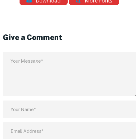
Download
More Fonts
Give a Comment