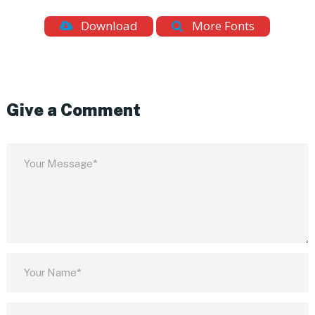
Download
More Fonts
Give a Comment