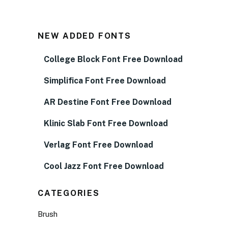
NEW ADDED FONTS
College Block Font Free Download
Simplifica Font Free Download
AR Destine Font Free Download
Klinic Slab Font Free Download
Verlag Font Free Download
Cool Jazz Font Free Download
CATEGORIES
Brush