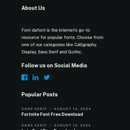
About Us
Font dafont is the internet’s go-to
resource for popular fonts. Choose from
one of our categories like Calligraphy,
Display, Sans Serif and Gothic.
Follow us on Social Media
Popular Posts
SANS SERIF
AUGUST 14, 2024
Fortnite Font Free Download
SANS SERIF
AUGUST 13, 2024