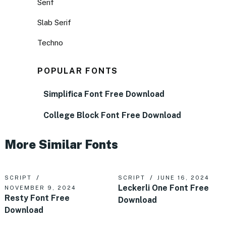
Serif
Slab Serif
Techno
POPULAR FONTS
Simplifica Font Free Download
College Block Font Free Download
More Similar Fonts
SCRIPT
SCRIPT
JUNE 16, 2024
Leckerli One Font Free
NOVEMBER 9, 2024
Resty Font Free
Download
Download