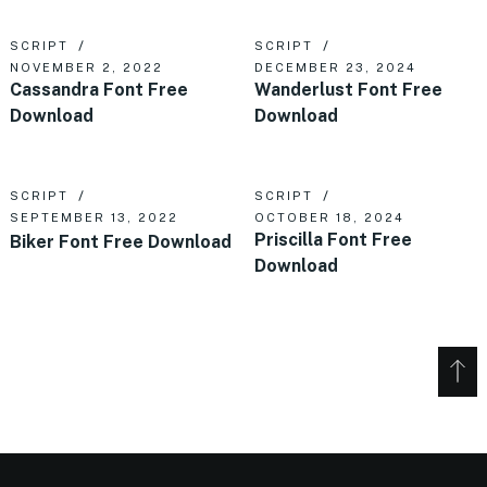
SCRIPT
SCRIPT
NOVEMBER 2, 2022
DECEMBER 23, 2024
Cassandra Font Free
Wanderlust Font Free
Download
Download
SCRIPT
SCRIPT
SEPTEMBER 13, 2022
OCTOBER 18, 2024
Priscilla Font Free
Biker Font Free Download
Download