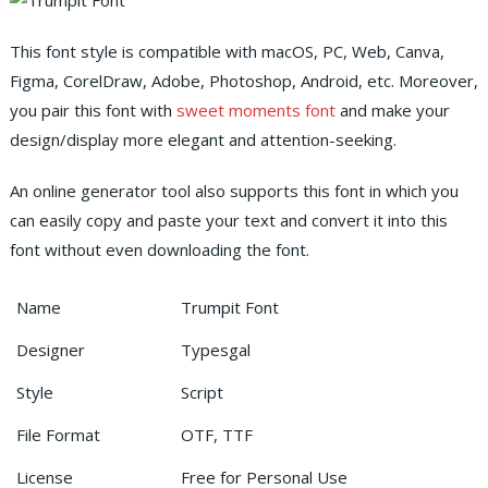
This font style is compatible with macOS, PC, Web, Canva,
Figma, CorelDraw, Adobe, Photoshop, Android, etc.
Moreover,
you pair this font with
sweet moments font
and make your
design/display more elegant and attention-seeking.
An online generator tool also supports this font in which you
can easily copy and paste your text and convert it into this
font without even downloading the font.
Name
Trumpit Font
Designer
Typesgal
Style
Script
File Format
OTF, TTF
License
Free for Personal Use