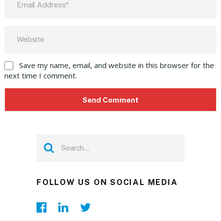
Save my name, email, and website in this browser for the
next time I comment.
FOLLOW US ON SOCIAL MEDIA