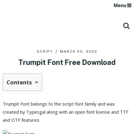
Menu
SCRIPT
MARCH 20, 2023
Trumpit Font Free Download
Contents
Trumpit Font belongs to the script font family and was
created by Typesgal along with an open font license and TTF
and OTF features.