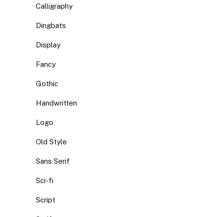
Calligraphy
Dingbats
Display
Fancy
Gothic
Handwritten
Logo
Old Style
Sans Serif
Sci-fi
Script