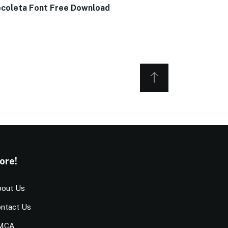
coleta Font Free Download
ore!
out Us
ntact Us
MCA