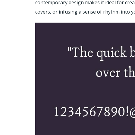
contemporary design makes it ideal for crea
covers, or infusing a sense of rhythm into 