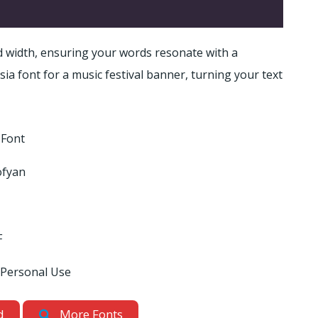
 width, ensuring your words resonate with a
a font for a music festival banner, turning your text
 Font
ofyan
F
 Personal Use
d
More Fonts