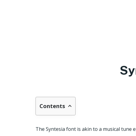
Sy
Contents
The Syntesia font is akin to a musical tune 