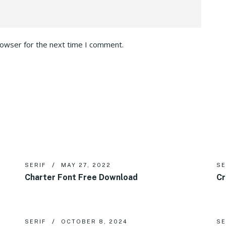
rowser for the next time I comment.
SERIF
MAY 27, 2022
SE
Charter Font Free Download
Cr
SERIF
OCTOBER 8, 2024
SE