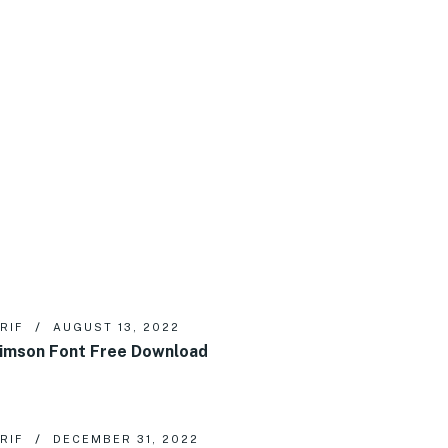
RIF
AUGUST 13, 2022
imson Font Free Download
RIF
DECEMBER 31, 2022