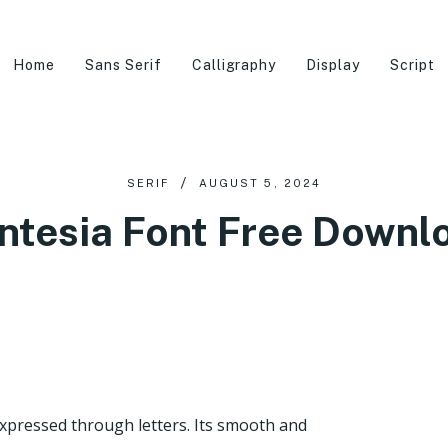
Home
Sans Serif
Calligraphy
Display
Script
SERIF
AUGUST 5, 2024
ntesia Font Free Downl
expressed through letters. Its smooth and