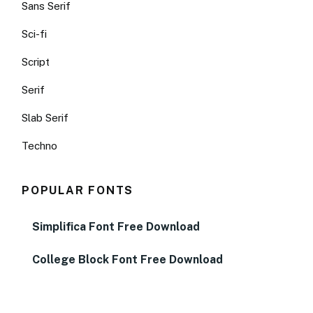
Sans Serif
Sci-fi
Script
Serif
Slab Serif
Techno
POPULAR FONTS
Simplifica Font Free Download
College Block Font Free Download