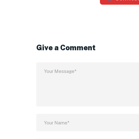
Give a Comment