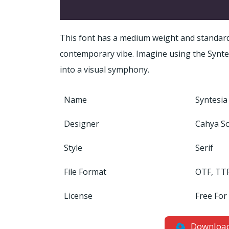
This font has a medium weight and standard
contemporary vibe. Imagine using the Syntesi
into a visual symphony.
Name
Syntesia
Designer
Cahya S
Style
Serif
File Format
OTF, TT
License
Free For
Downloa