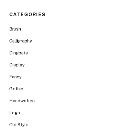
CATEGORIES
Brush
Calligraphy
Dingbats
Display
Fancy
Gothic
Handwritten
Logo
Old Style