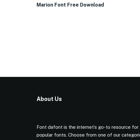
Marion Font Free Download
About Us
Font dafont is the internet’s go-to resource for
popular fonts. Choose from one of our categor