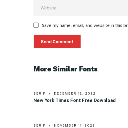
Save my name, email, and website in this b
More Similar Fonts
SERIF
DECEMBER 12, 2022
New York Times Font Free Download
SERIF
NOVEMBER 11, 2022