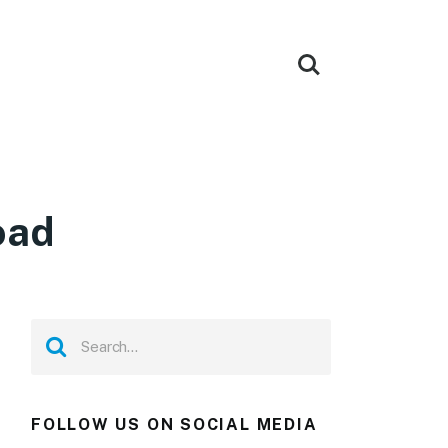
oad
FOLLOW US ON SOCIAL MEDIA