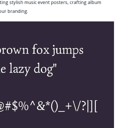
ting stylish music event posters, crafting album
your branding.