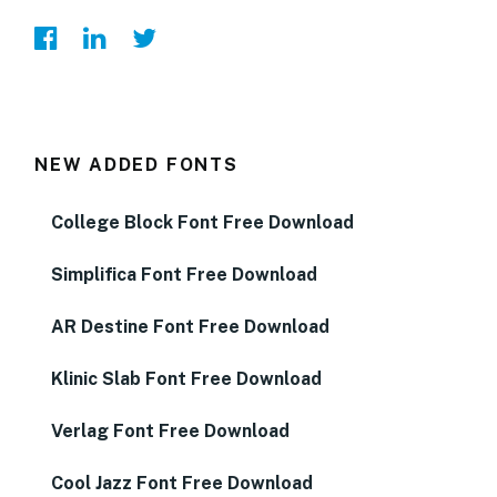
NEW ADDED FONTS
College Block Font Free Download
Simplifica Font Free Download
AR Destine Font Free Download
Klinic Slab Font Free Download
Verlag Font Free Download
Cool Jazz Font Free Download