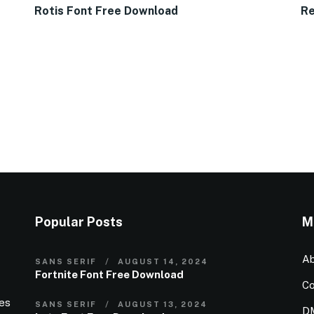
Rotis Font Free Download
Re
Popular Posts
M
Ab
SANS SERIF
AUGUST 14, 2024
Fortnite Font Free Download
Co
ies
SANS SERIF
AUGUST 13, 2024
D