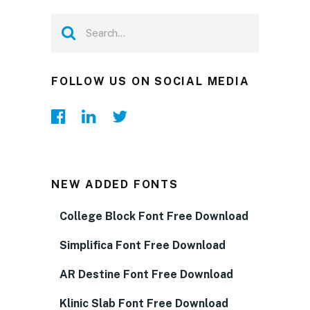
FOLLOW US ON SOCIAL MEDIA
NEW ADDED FONTS
College Block Font Free Download
Simplifica Font Free Download
AR Destine Font Free Download
Klinic Slab Font Free Download