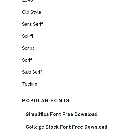
Logo
Old Style
Sans Serif
Sci-fi
Script
Serif
Slab Serif
Techno
POPULAR FONTS
Simplifica Font Free Download
College Block Font Free Download