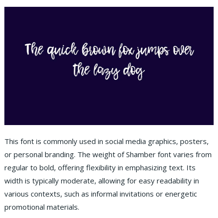
This font is commonly used in social media graphics, posters,
or personal branding. The weight of Shamber font varies from
regular to bold, offering flexibility in emphasizing text. Its
width is typically moderate, allowing for easy readability in
various contexts, such as informal invitations or energetic
promotional materials.