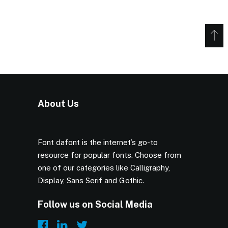
About Us
Font dafont is the internet’s go-to
resource for popular fonts. Choose from
one of our categories like Calligraphy,
Display, Sans Serif and Gothic.
Follow us on Social Media