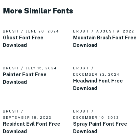
More Similar Fonts
BRUSH
JUNE 26, 2024
BRUSH
AUGUST 9, 2022
Ghost Font Free
Mountain Brush Font Free
Download
Download
BRUSH
JULY 15, 2024
BRUSH
Painter Font Free
DECEMBER 22, 2024
Headwind Font Free
Download
Download
BRUSH
BRUSH
SEPTEMBER 18, 2022
DECEMBER 10, 2022
Resident Evil Font Free
Spray Paint Font Free
Download
Download