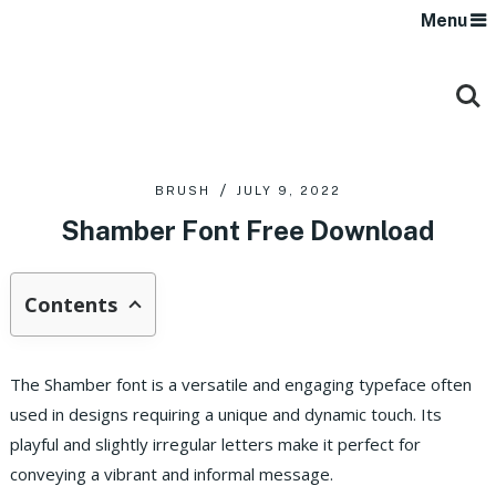
Menu
BRUSH
JULY 9, 2022
Shamber Font Free Download
Contents
The Shamber font is a versatile and engaging typeface often
used in designs requiring a unique and dynamic touch. Its
playful and slightly irregular letters make it perfect for
conveying a vibrant and informal message.