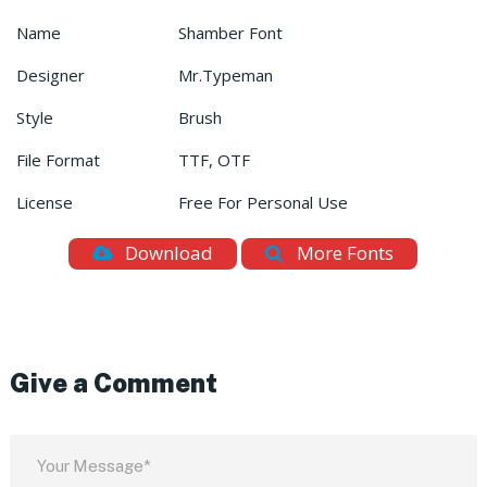
Name
Shamber Font
Designer
Mr.Typeman
Style
Brush
File Format
TTF, OTF
License
Free For Personal Use
Download
More Fonts
Give a Comment