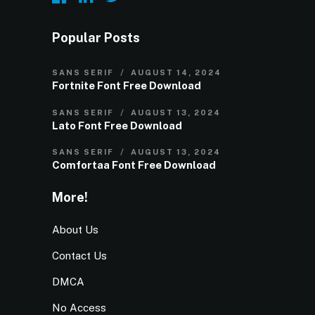
Popular Posts
SANS SERIF
AUGUST 14, 2024
Fortnite Font Free Download
SANS SERIF
AUGUST 13, 2024
Lato Font Free Download
SANS SERIF
AUGUST 13, 2024
Comfortaa Font Free Download
More!
About Us
Contact Us
DMCA
No Access