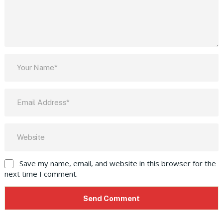
Save my name, email, and website in this browser for the
next time I comment.