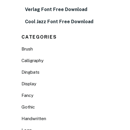
Verlag Font Free Download
Cool Jazz Font Free Download
CATEGORIES
Brush
Calligraphy
Dingbats
Display
Fancy
Gothic
Handwritten