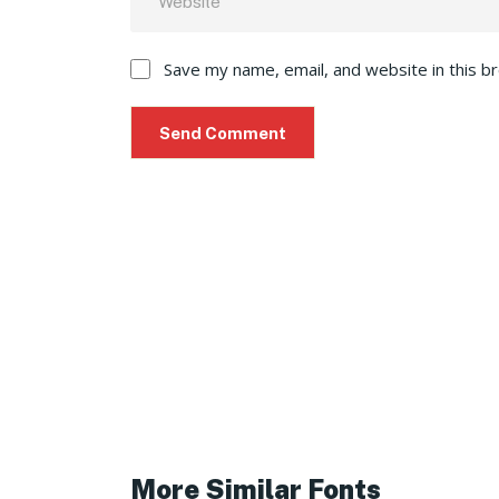
Save my name, email, and website in this b
More Similar Fonts