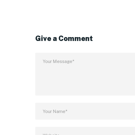
Give a Comment