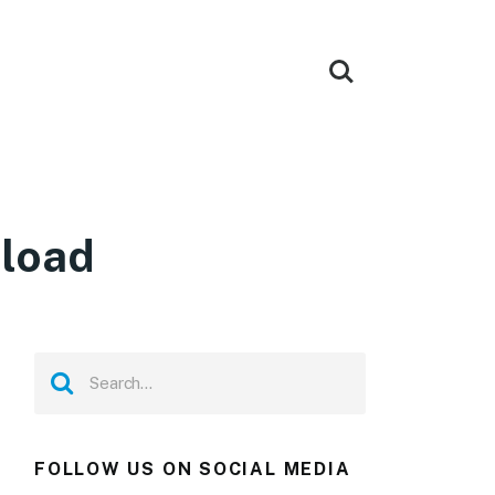
nload
FOLLOW US ON SOCIAL MEDIA