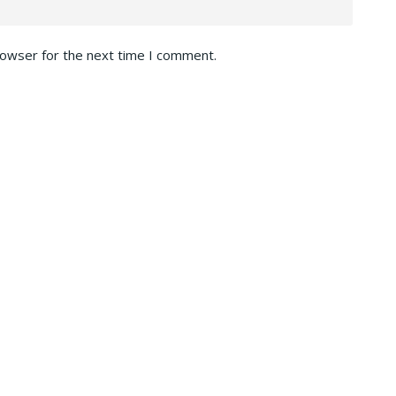
rowser for the next time I comment.