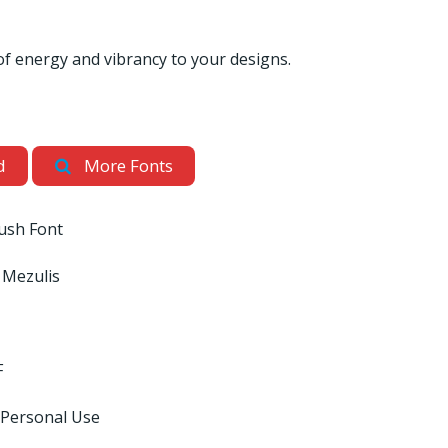
of energy and vibrancy to your designs.
d
More Fonts
ush Font
s Mezulis
F
 Personal Use