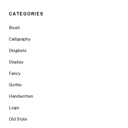
CATEGORIES
Brush
Calligraphy
Dingbats
Display
Fancy
Gothic
Handwritten
Logo
Old Style