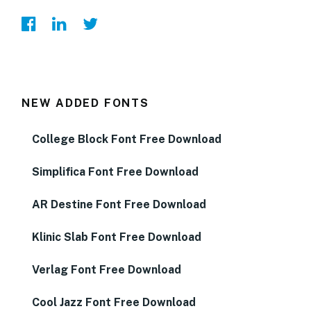
NEW ADDED FONTS
College Block Font Free Download
Simplifica Font Free Download
AR Destine Font Free Download
Klinic Slab Font Free Download
Verlag Font Free Download
Cool Jazz Font Free Download