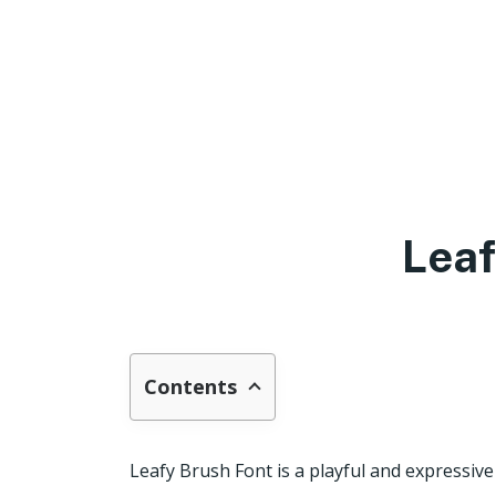
Leaf
Contents
Leafy Brush Font is a playful and expressive