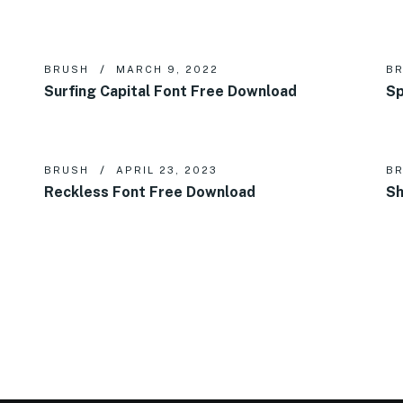
BRUSH
MARCH 9, 2022
B
Surfing Capital Font Free Download
Sp
BRUSH
APRIL 23, 2023
B
Reckless Font Free Download
Sh