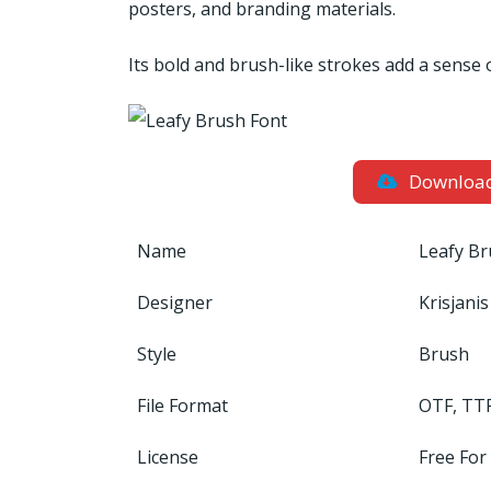
posters, and branding materials.
Its bold and brush-like strokes add a sense 
Downloa
Name
Leafy Br
Designer
Krisjani
Style
Brush
File Format
OTF, TT
License
Free For