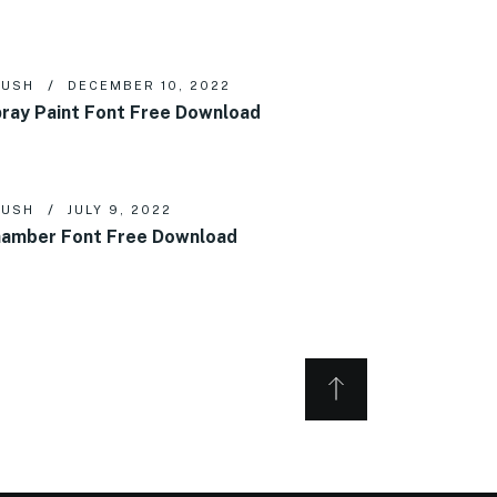
RUSH
DECEMBER 10, 2022
ray Paint Font Free Download
RUSH
JULY 9, 2022
amber Font Free Download