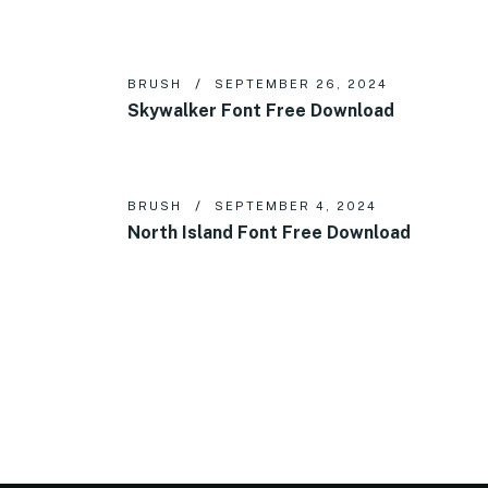
BRUSH
SEPTEMBER 26, 2024
Skywalker Font Free Download
BRUSH
SEPTEMBER 4, 2024
North Island Font Free Download