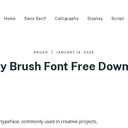
Home
Sans Serif
Calligraphy
Display
Script
BRUSH
JANUARY 14, 2025
y Brush Font Free Dow
 typeface, commonly used in creative projects,