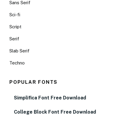
Sans Serif
Sci-fi
Script
Serif
Slab Serif
Techno
POPULAR FONTS
Simplifica Font Free Download
College Block Font Free Download