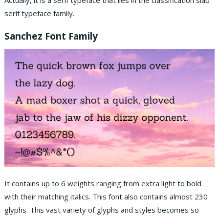
Actually, it is a serif typeface that lies in the classification slab
serif typeface family.
Sanchez
Font
Family
It contains up to 6 weights ranging from extra light to bold
with their matching italics. This font also contains almost 230
glyphs. This vast variety of glyphs and styles becomes so