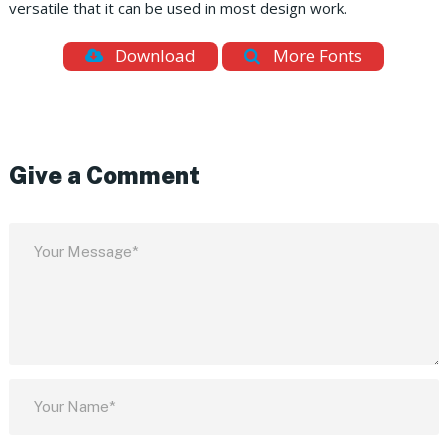
versatile that it can be used in most design work.
Download
More Fonts
Give a Comment