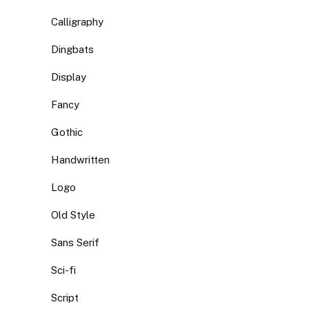
Calligraphy
Dingbats
Display
Fancy
Gothic
Handwritten
Logo
Old Style
Sans Serif
Sci-fi
Script