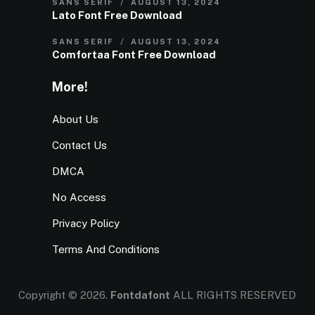
SANS SERIF
AUGUST 13, 2024
Lato Font Free Download
SANS SERIF
AUGUST 13, 2024
Comfortaa Font Free Download
More!
About Us
Contact Us
DMCA
No Access
Privacy Policy
Terms And Conditions
Copyright © 2026.
Fontdafont
ALL RIGHTS RESERVED