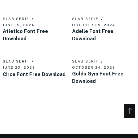
SLAB SERIF
SLAB SERIF
JUNE 19, 2024
OCTOBER 25, 2024
Atletico Font Free
Adelle Font Free
Download
Download
SLAB SERIF
SLAB SERIF
JUNE 23, 2022
OCTOBER 24, 2022
Golds Gym Font Free
Circe Font Free Download
Download