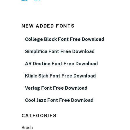
NEW ADDED FONTS
College Block Font Free Download
Simplifica Font Free Download
AR Destine Font Free Download
Klinic Slab Font Free Download
Verlag Font Free Download
Cool Jazz Font Free Download
CATEGORIES
Brush