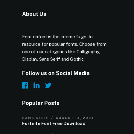
About Us
Font dafont is the internet’s go-to
resource for popular fonts. Choose from
one of our categories like Calligraphy,
Display, Sans Serif and Gothic.
Follow us on Social Media
Popular Posts
SANS SERIF
AUGUST 14, 2024
Fortnite Font Free Download