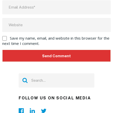
Save my name, email, and website in this browser for the
next time I comment.
FOLLOW US ON SOCIAL MEDIA