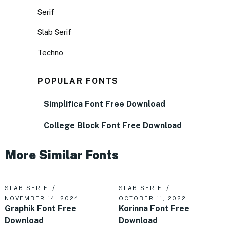
Serif
Slab Serif
Techno
POPULAR FONTS
Simplifica Font Free Download
College Block Font Free Download
More Similar Fonts
SLAB SERIF
SLAB SERIF
NOVEMBER 14, 2024
OCTOBER 11, 2022
Graphik Font Free
Korinna Font Free
Download
Download