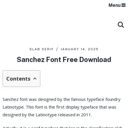
Menu
SLAB SERIF
JANUARY 14, 2025
Sanchez Font Free Download
Contents
Sanchez font was designed by the famous typeface foundry
Latinotype. This font is the first display typeface that was
designed by the Latinotype released in 2011.