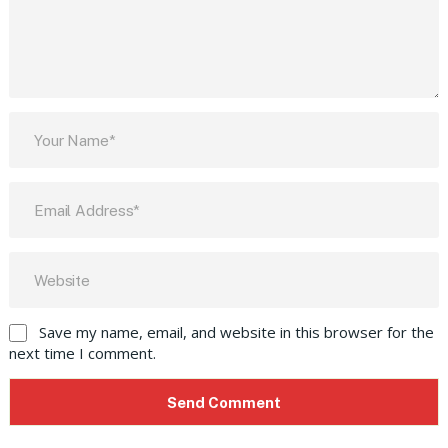
Save my name, email, and website in this browser for the
next time I comment.