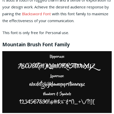
It adds a touch of rugged charm and a sense of exploration to
your design work. Achieve the desired audience response by
pairing the
Blacksword Font
with this font family to maximize
the effectiveness of your communication.
This font is only free for Personal use.
Mountain Brush Font Family