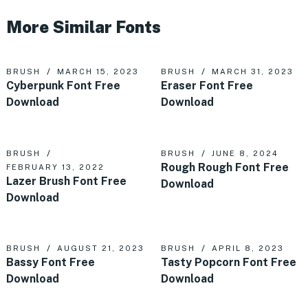
More Similar Fonts
BRUSH
MARCH 15, 2023
BRUSH
MARCH 31, 2023
Cyberpunk Font Free
Eraser Font Free
Download
Download
BRUSH
BRUSH
JUNE 8, 2024
Rough Rough Font Free
FEBRUARY 13, 2022
Lazer Brush Font Free
Download
Download
BRUSH
AUGUST 21, 2023
BRUSH
APRIL 8, 2023
Bassy Font Free
Tasty Popcorn Font Free
Download
Download