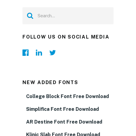
FOLLOW US ON SOCIAL MEDIA
NEW ADDED FONTS
College Block Font Free Download
Simplifica Font Free Download
AR Destine Font Free Download
Klinic Slab Font Free Download