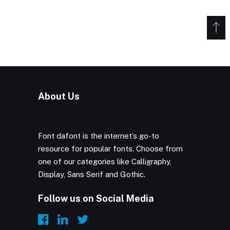
About Us
Font dafont is the internet’s go-to
resource for popular fonts. Choose from
one of our categories like Calligraphy,
Display, Sans Serif and Gothic.
Follow us on Social Media