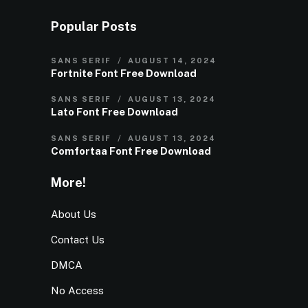
Popular Posts
SANS SERIF
AUGUST 14, 2024
Fortnite Font Free Download
SANS SERIF
AUGUST 13, 2024
Lato Font Free Download
SANS SERIF
AUGUST 13, 2024
Comfortaa Font Free Download
More!
About Us
Contact Us
DMCA
No Access