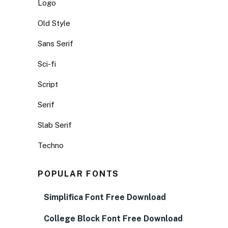
Logo
Old Style
Sans Serif
Sci-fi
Script
Serif
Slab Serif
Techno
POPULAR FONTS
Simplifica Font Free Download
College Block Font Free Download