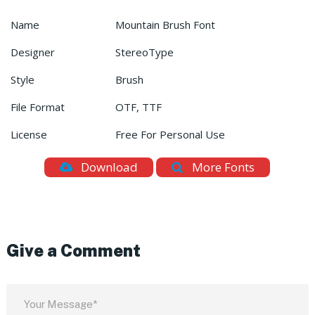
Name
Mountain Brush Font
Designer
StereoType
Style
Brush
File Format
OTF, TTF
License
Free For Personal Use
Download
More Fonts
Give a Comment