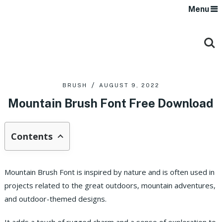
Menu
BRUSH
AUGUST 9, 2022
Mountain Brush Font Free Download
Contents
Mountain Brush Font is inspired by nature and is often used in
projects related to the great outdoors, mountain adventures,
and outdoor-themed designs.