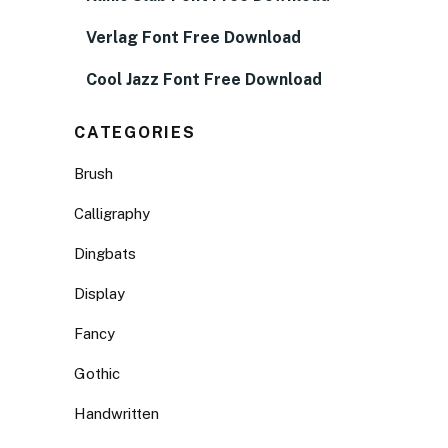
Verlag Font Free Download
Cool Jazz Font Free Download
CATEGORIES
Brush
Calligraphy
Dingbats
Display
Fancy
Gothic
Handwritten