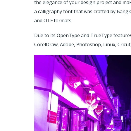
the elegance of your design project and mak
a calligraphy font that was crafted by Bangk
and OTF formats.
Due to its OpenType and TrueType features 
CorelDraw, Adobe, Photoshop, Linux, Cricut,