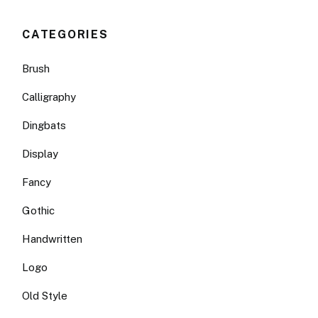
CATEGORIES
Brush
Calligraphy
Dingbats
Display
Fancy
Gothic
Handwritten
Logo
Old Style