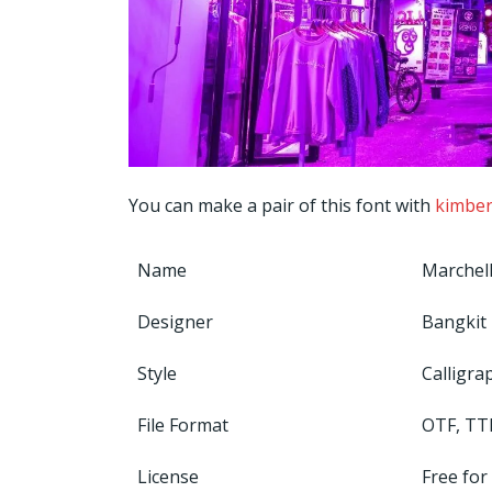
You can make a pair of this font with
kimber
Name
Marchell
Designer
Bangkit 
Style
Calligra
File Format
OTF, TT
License
Free for