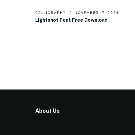
CALLIGRAPHY
NOVEMBER 17, 2024
Lightshot Font Free Download
About Us