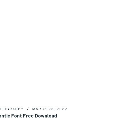
LLIGRAPHY
MARCH 22, 2022
ntic Font Free Download