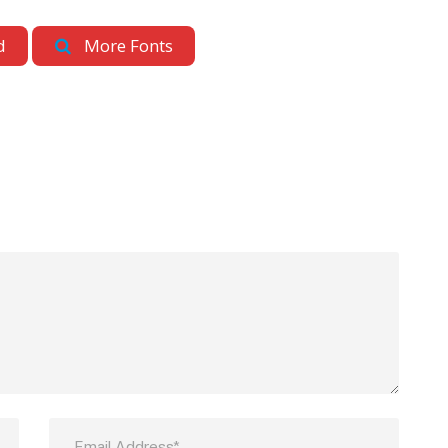
d
More Fonts