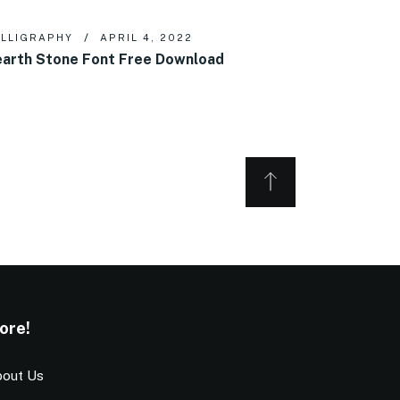
LLIGRAPHY
APRIL 4, 2022
arth Stone Font Free Download
ore!
out Us