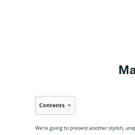
Ma
Contents
We’re going to present another stylish, uniq