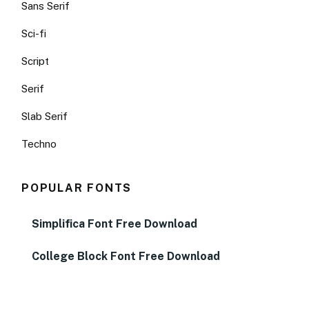
Sans Serif
Sci-fi
Script
Serif
Slab Serif
Techno
POPULAR FONTS
Simplifica Font Free Download
College Block Font Free Download