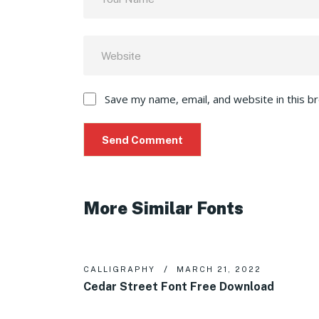
Save my name, email, and website in this b
More Similar Fonts
CALLIGRAPHY
MARCH 21, 2022
Cedar Street Font Free Download