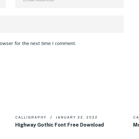
rowser for the next time I comment.
CALLIGRAPHY
JANUARY 22, 2022
CA
Highway Gothic Font Free Download
Mo