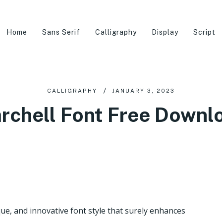
Home
Sans Serif
Calligraphy
Display
Script
CALLIGRAPHY
JANUARY 3, 2023
rchell Font Free Downl
ue, and innovative font style that surely enhances