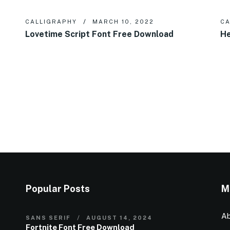
CALLIGRAPHY
MARCH 10, 2022
CA
Lovetime Script Font Free Download
He
Popular Posts
M
Ab
SANS SERIF
AUGUST 14, 2024
Fortnite Font Free Download