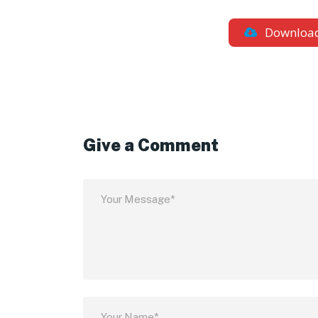
Downloa
Give a Comment