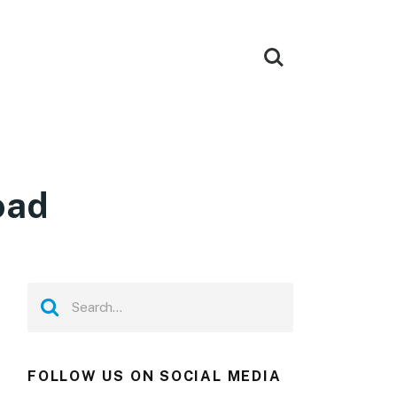
oad
FOLLOW US ON SOCIAL MEDIA