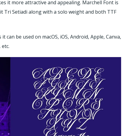
es it more attractive and appealing.
Marchell Font is
it Tri Setiadi along with a solo weight and both TTF
it can be used on macOS, iOS, Android, Apple, Canva,
 etc.