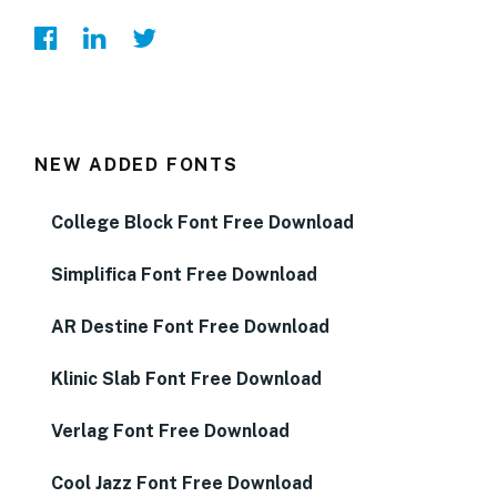
NEW ADDED FONTS
College Block Font Free Download
Simplifica Font Free Download
AR Destine Font Free Download
Klinic Slab Font Free Download
Verlag Font Free Download
Cool Jazz Font Free Download