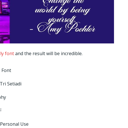
ly font
and the result will be incredible.
 Font
Tri Setiadi
phy
F
 Personal Use