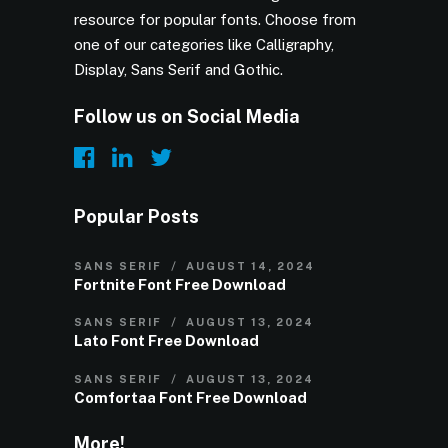
resource for popular fonts. Choose from
one of our categories like Calligraphy,
Display, Sans Serif and Gothic.
Follow us on Social Media
Popular Posts
SANS SERIF
AUGUST 14, 2024
Fortnite Font Free Download
SANS SERIF
AUGUST 13, 2024
Lato Font Free Download
SANS SERIF
AUGUST 13, 2024
Comfortaa Font Free Download
More!