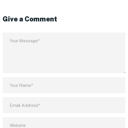
Give a Comment