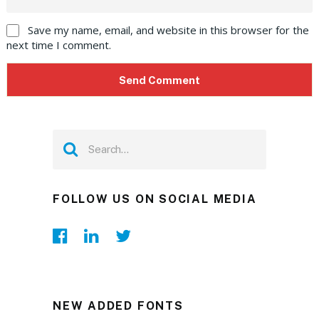
Save my name, email, and website in this browser for the
next time I comment.
FOLLOW US ON SOCIAL MEDIA
NEW ADDED FONTS