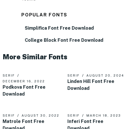
POPULAR FONTS
Simplifica Font Free Download
College Block Font Free Download
More Similar Fonts
SERIF
SERIF
AUGUST 20, 2024
Linden Hill Font Free
DECEMBER 16, 2022
Podkova Font Free
Download
Download
SERIF
AUGUST 30, 2022
SERIF
MARCH 18, 2023
Matrole Font Free
Inferi Font Free
Download
Download