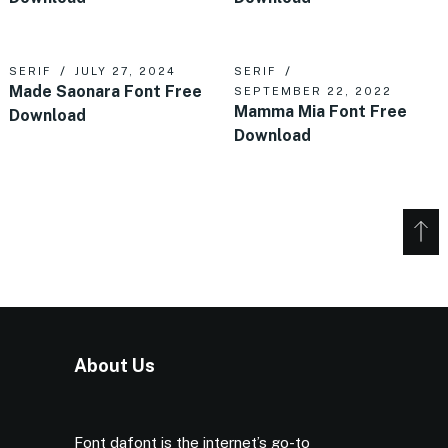
SERIF
JULY 27, 2024
SERIF
Made Saonara Font Free
SEPTEMBER 22, 2022
Mamma Mia Font Free
Download
Download
About Us
Font dafont is the internet’s go-to