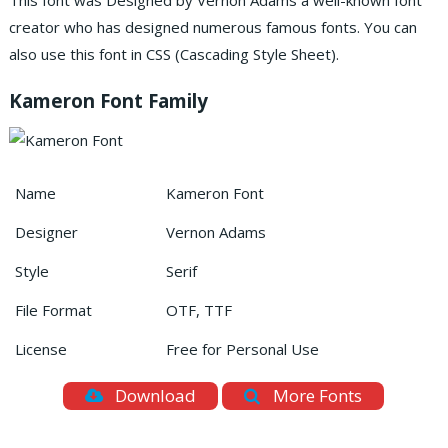
This font was Designed by Vernon Adams a well-known font
creator who has designed numerous famous fonts. You can
also use this font in CSS (Cascading Style Sheet).
Kameron Font Family
Name
Kameron Font
Designer
Vernon Adams
Style
Serif
File Format
OTF, TTF
License
Free for Personal Use
Download
More Fonts