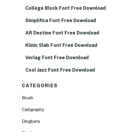
College Block Font Free Download
Simplifica Font Free Download
AR Destine Font Free Download
Klinic Slab Font Free Download
Verlag Font Free Download
Cool Jazz Font Free Download
CATEGORIES
Brush
Calligraphy
Dingbats