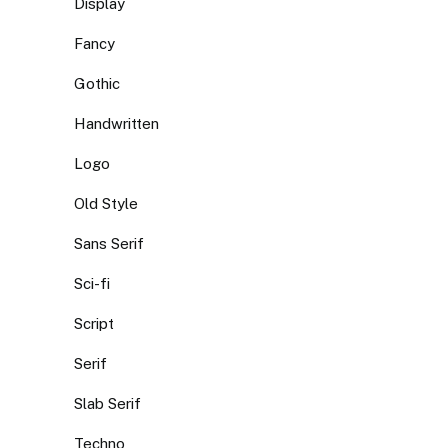
Display
Fancy
Gothic
Handwritten
Logo
Old Style
Sans Serif
Sci-fi
Script
Serif
Slab Serif
Techno