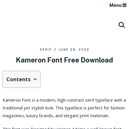
Menu
SERIF
JUNE 28, 2023
Kameron Font Free Download
Contents
Kameron Font is a modern, high-contrast serif typeface with a
traditional yet stylish look. This typeface is perfect for fashion
magazines, luxury brands, and elegant print materials.