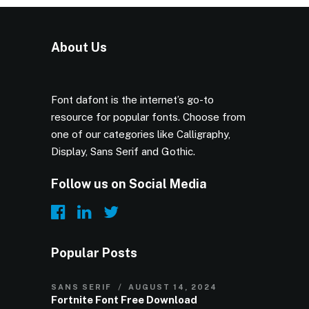
About Us
Font dafont is the internet’s go-to
resource for popular fonts. Choose from
one of our categories like Calligraphy,
Display, Sans Serif and Gothic.
Follow us on Social Media
Popular Posts
SANS SERIF
AUGUST 14, 2024
Fortnite Font Free Download