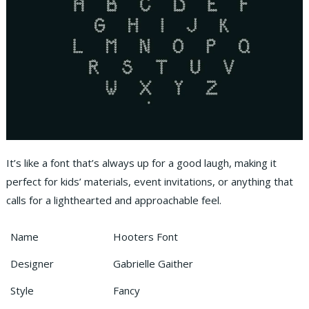
It’s like a font that’s always up for a good laugh, making it
perfect for kids’ materials, event invitations, or anything that
calls for a lighthearted and approachable feel.
Name
Hooters Font
Designer
Gabrielle Gaither
Style
Fancy