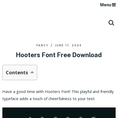
Menu
FANCY
JUNE 17, 2024
Hooters Font Free Download
Contents
Have a good time with Hooters Font! This playful and friendly
typeface adds a touch of cheerfulness to your text.