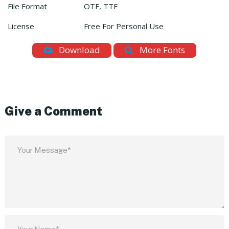
File Format
OTF, TTF
License
Free For Personal Use
Download
More Fonts
Give a Comment