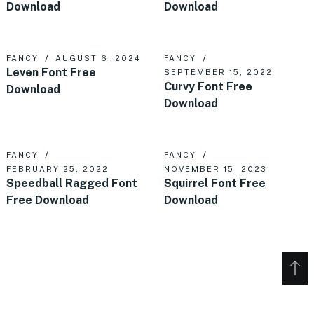
Download
Download
FANCY
AUGUST 6, 2024
FANCY
Leven Font Free
SEPTEMBER 15, 2022
Curvy Font Free
Download
Download
FANCY
FANCY
FEBRUARY 25, 2022
NOVEMBER 15, 2023
Speedball Ragged Font
Squirrel Font Free
Free Download
Download