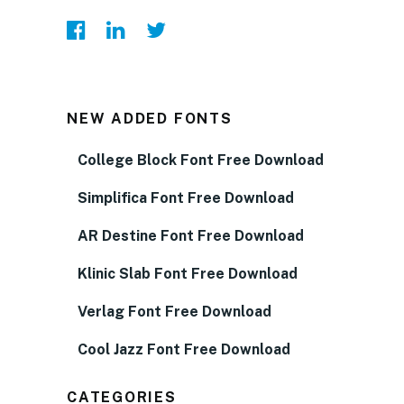
NEW ADDED FONTS
College Block Font Free Download
Simplifica Font Free Download
AR Destine Font Free Download
Klinic Slab Font Free Download
Verlag Font Free Download
Cool Jazz Font Free Download
CATEGORIES