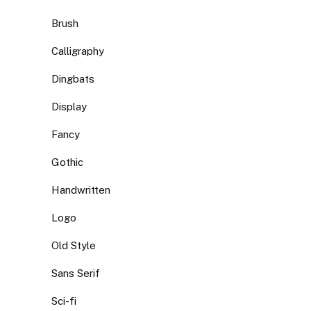
Brush
Calligraphy
Dingbats
Display
Fancy
Gothic
Handwritten
Logo
Old Style
Sans Serif
Sci-fi