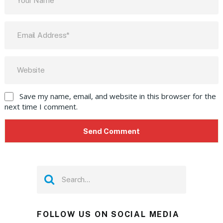
Save my name, email, and website in this browser for the
next time I comment.
FOLLOW US ON SOCIAL MEDIA