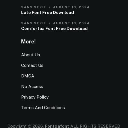
SANS SERIF
AUGUST 13, 2024
Lato Font Free Download
SANS SERIF
AUGUST 13, 2024
Comfortaa Font Free Download
More!
About Us
Contact Us
DMCA
No Access
Privacy Policy
Terms And Conditions
Copyright © 2026.
Fontdafont
ALL RIGHTS RESERVED