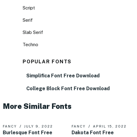
Script
Serif
Slab Serif
Techno
POPULAR FONTS
Simplifica Font Free Download
College Block Font Free Download
More Similar Fonts
FANCY
JULY 9, 2022
FANCY
APRIL 15, 2022
Burlesque Font Free
Dakota Font Free